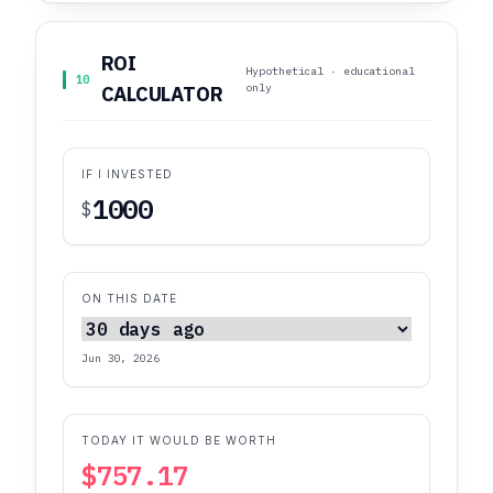
ROI
Hypothetical · educational
10
only
CALCULATOR
IF I INVESTED
$
ON THIS DATE
Jun 30, 2026
TODAY IT WOULD BE WORTH
$757.17