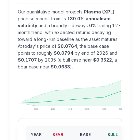
Our quantitative model projects
Plasma (XPL)
price scenarios from its
130.0% annualised
volatility
and a broadly sideways
0%
trailing 12-
month trend, with expected returns decaying
toward a long-run baseline as the asset matures.
At today's price of
$0.0764
, the base case
points to roughly
$0.0794
by end of 2026 and
$0.1707
by 2035 (a bull case near
$0.3522
, a
bear case near
$0.0633
).
2026
2027
2028
2029
2030
2035
B
YEAR
BEAR
BASE
BULL
RO