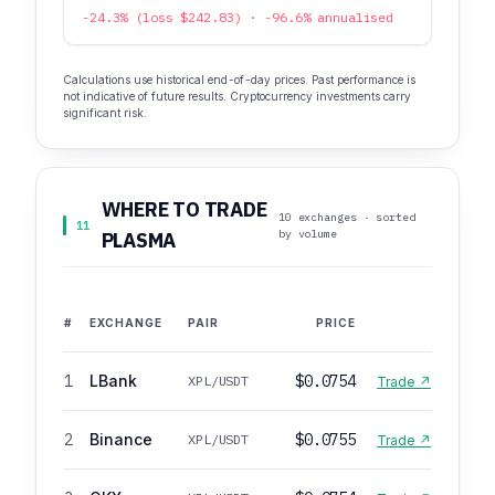
-24.3% (loss $242.83) · -96.6% annualised
Calculations use historical end-of-day prices. Past performance is
not indicative of future results. Cryptocurrency investments carry
significant risk.
WHERE TO TRADE
10 exchanges · sorted
11
by volume
PLASMA
#
EXCHANGE
PAIR
PRICE
1
LBank
$0.0754
XPL/USDT
Trade ↗
2
Binance
$0.0755
XPL/USDT
Trade ↗