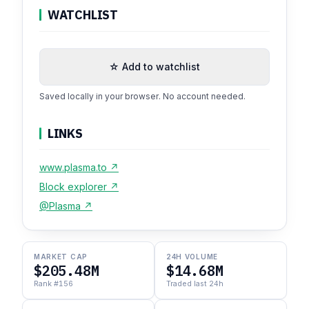
WATCHLIST
☆ Add to watchlist
Saved locally in your browser. No account needed.
LINKS
www.plasma.to ↗
Block explorer ↗
@Plasma ↗
MARKET CAP
24H VOLUME
$205.48M
$14.68M
Rank #156
Traded last 24h