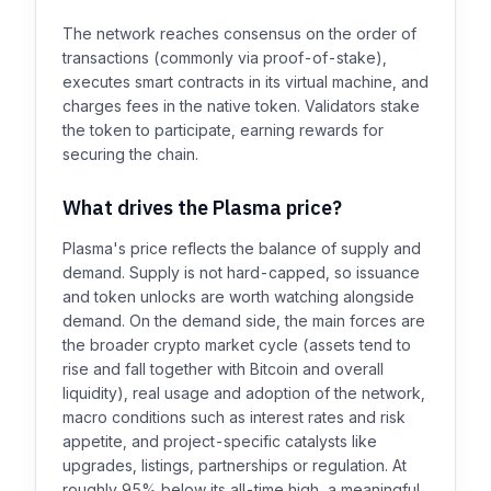
The network reaches consensus on the order of
transactions (commonly via proof-of-stake),
executes smart contracts in its virtual machine, and
charges fees in the native token. Validators stake
the token to participate, earning rewards for
securing the chain.
What drives the Plasma price?
Plasma's price reflects the balance of supply and
demand. Supply is not hard-capped, so issuance
and token unlocks are worth watching alongside
demand. On the demand side, the main forces are
the broader crypto market cycle (assets tend to
rise and fall together with Bitcoin and overall
liquidity), real usage and adoption of the network,
macro conditions such as interest rates and risk
appetite, and project-specific catalysts like
upgrades, listings, partnerships or regulation. At
roughly 95% below its all-time high, a meaningful