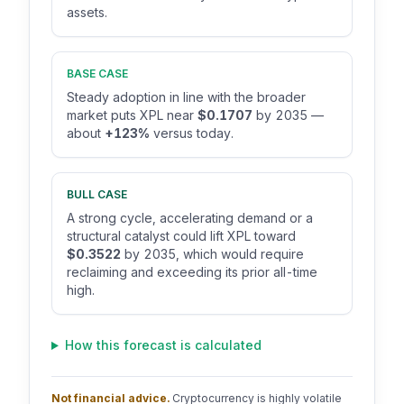
assets.
BASE CASE
Steady adoption in line with the broader
market puts XPL near
$0.1707
by 2035 —
about
+123%
versus today.
BULL CASE
A strong cycle, accelerating demand or a
structural catalyst could lift XPL toward
$0.3522
by 2035, which would require
reclaiming and exceeding its prior all-time
high.
How this forecast is calculated
Not financial advice.
Cryptocurrency is highly volatile