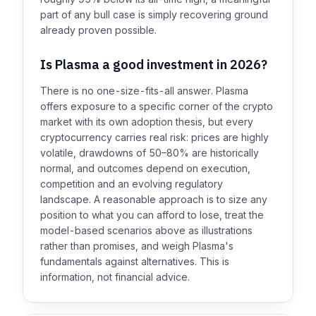
part of any bull case is simply recovering ground
already proven possible.
Is Plasma a good investment in 2026?
There is no one-size-fits-all answer. Plasma
offers exposure to a specific corner of the crypto
market with its own adoption thesis, but every
cryptocurrency carries real risk: prices are highly
volatile, drawdowns of 50–80% are historically
normal, and outcomes depend on execution,
competition and an evolving regulatory
landscape. A reasonable approach is to size any
position to what you can afford to lose, treat the
model-based scenarios above as illustrations
rather than promises, and weigh Plasma's
fundamentals against alternatives. This is
information, not financial advice.