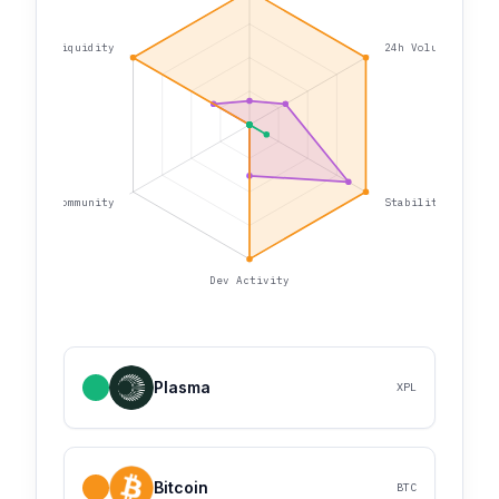
Liquidity
24h Volume
Community
Stability
Dev Activity
Plasma
XPL
Bitcoin
BTC