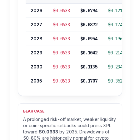
2026
$0.0633
$0.0794
$0.1216
2027
$0.0633
$0.0872
$0.1743
2028
$0.0633
$0.0954
$0.1968
2029
$0.0633
$0.1042
$0.2149
2030
$0.0633
$0.1135
$0.2341
2035
$0.0633
$0.1707
$0.3522
+
BEAR CASE
A prolonged risk-off market, weaker liquidity
or coin-specific setbacks could press XPL
toward
$0.0633
by 2035. Drawdowns of
50–80% are historically normal for crypto