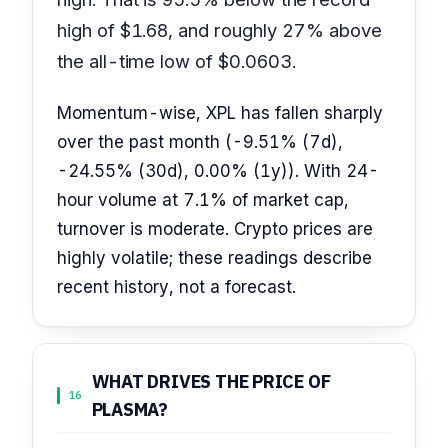
high of $1.68, and roughly 27% above
the all-time low of $0.0603.
Momentum-wise, XPL has fallen sharply
over the past month (-9.51% (7d),
-24.55% (30d), 0.00% (1y)). With 24-
hour volume at 7.1% of market cap,
turnover is moderate. Crypto prices are
highly volatile; these readings describe
recent history, not a forecast.
WHAT DRIVES THE PRICE OF
16
PLASMA?