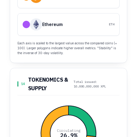
Ethereum
ETH
Each axis is scaled to the largest value across the compared coins (=
100). Larger polygons indicate higher overall metrics. "Stability" is
the inverse of 30-day volatility.
TOKENOMICS &
Total issued:
14
10,000,000,000 XPL
SUPPLY
Circulating
26.9%