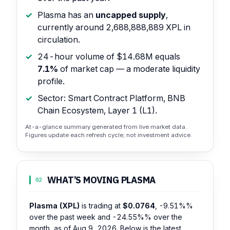
Plasma has an
uncapped supply
,
currently around 2,688,888,889 XPL in
circulation.
24-hour volume of $14.68M equals
7.1%
of market cap — a moderate liquidity
profile.
Sector: Smart Contract Platform, BNB
Chain Ecosystem, Layer 1 (L1).
At-a-glance summary generated from live market data.
Figures update each refresh cycle; not investment advice.
WHAT’S MOVING PLASMA
02
Plasma (XPL)
is trading at
$0.0764
,
-9.51%%
over the past week and
-24.55%%
over the
month, as of Aug 9, 2026. Below is the latest