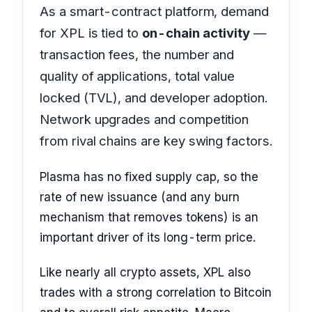
As a smart-contract platform, demand
for XPL is tied to
on-chain activity
—
transaction fees, the number and
quality of applications, total value
locked (TVL), and developer adoption.
Network upgrades and competition
from rival chains are key swing factors.
Plasma has no fixed supply cap, so the
rate of new issuance (and any burn
mechanism that removes tokens) is an
important driver of its long-term price.
Like nearly all crypto assets, XPL also
trades with a strong correlation to Bitcoin