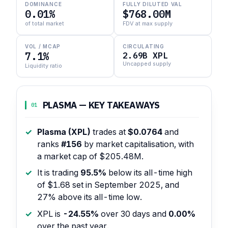
DOMINANCE
FULLY DILUTED VAL
0.01%
$768.00M
of total market
FDV at max supply
VOL / MCAP
CIRCULATING
7.1%
2.69B XPL
Uncapped supply
Liquidity ratio
PLASMA — KEY TAKEAWAYS
01
Plasma (XPL)
trades at
$0.0764
and
ranks
#156
by market capitalisation, with
a market cap of $205.48M.
It is trading
95.5%
below its all-time high
of $1.68 set in September 2025, and
27% above its all-time low.
XPL is
-24.55%
over 30 days and
0.00%
over the past year.