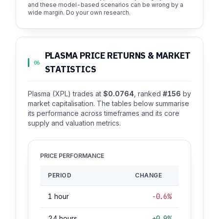
and these model-based scenarios can be wrong by a
wide margin. Do your own research.
PLASMA PRICE RETURNS & MARKET
06
STATISTICS
Plasma (XPL) trades at
$0.0764
, ranked
#156
by
market capitalisation. The tables below summarise
its performance across timeframes and its core
supply and valuation metrics.
PRICE PERFORMANCE
PERIOD
CHANGE
1 hour
-0.6%
24 hours
+0.9%