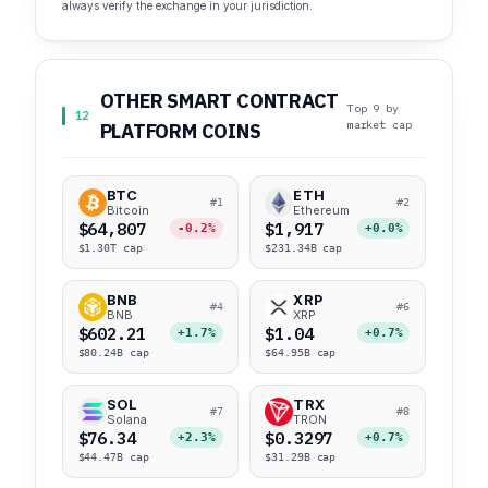
always verify the exchange in your jurisdiction.
OTHER SMART CONTRACT
Top 9 by
12
market cap
PLATFORM COINS
BTC
ETH
#1
#2
Bitcoin
Ethereum
$64,807
$1,917
-0.2%
+0.0%
$1.30T cap
$231.34B cap
BNB
XRP
#4
#6
BNB
XRP
$602.21
$1.04
+1.7%
+0.7%
$80.24B cap
$64.95B cap
SOL
TRX
#7
#8
Solana
TRON
$76.34
$0.3297
+2.3%
+0.7%
$44.47B cap
$31.29B cap