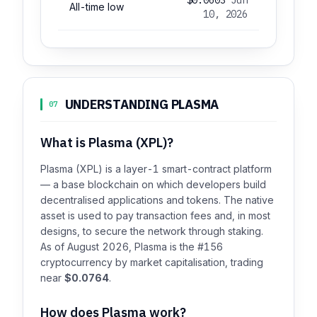
All-time low
10, 2026
UNDERSTANDING PLASMA
07
What is Plasma (XPL)?
Plasma (XPL) is a layer-1 smart-contract platform
— a base blockchain on which developers build
decentralised applications and tokens. The native
asset is used to pay transaction fees and, in most
designs, to secure the network through staking.
As of August 2026, Plasma is the #156
cryptocurrency by market capitalisation, trading
near
$0.0764
.
How does Plasma work?