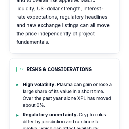
and to overall risk appetite. Macro
liquidity, US-dollar strength, interest-
rate expectations, regulatory headlines
and new exchange listings can all move
the price independently of project
fundamentals.
RISKS & CONSIDERATIONS
17
High volatility.
Plasma can gain or lose a
large share of its value in a short time.
Over the past year alone XPL has moved
about 0%.
Regulatory uncertainty.
Crypto rules
differ by jurisdiction and continue to
evolve, which can affect availability,