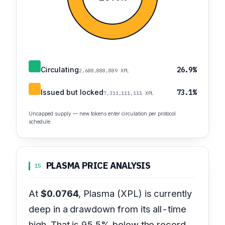
Circulating
26.9%
2,688,888,889 XPL
Issued but locked
73.1%
7,311,111,111 XPL
Uncapped supply — new tokens enter circulation per protocol
schedule.
PLASMA PRICE ANALYSIS
15
At
$0.0764
, Plasma (XPL) is currently
deep in a drawdown from its all-time
high. That is 95.5% below the record