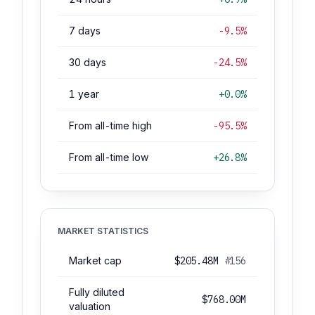
7 days
-9.5%
30 days
-24.5%
1 year
+0.0%
From all-time high
-95.5%
From all-time low
+26.8%
MARKET STATISTICS
Market cap
$205.48M
#156
Fully diluted
$768.00M
valuation