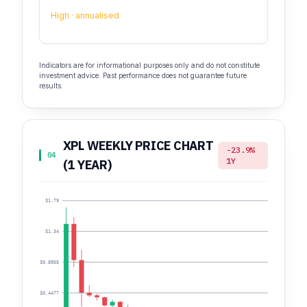
High · annualised
Indicators are for informational purposes only and do not constitute
investment advice. Past performance does not guarantee future
results.
XPL WEEKLY PRICE CHART
-23.9%
04
1Y
(1 YEAR)
$1.79
$1.34
$0.8955
$0.4477