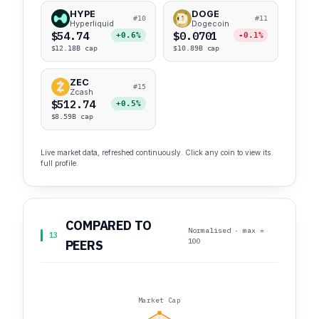
HYPE
DOGE
#10
#11
Hyperliquid
Dogecoin
$54.74
$0.0701
+0.6%
-0.1%
$12.18B cap
$10.89B cap
ZEC
#15
Zcash
$512.74
+0.5%
$8.59B cap
Live market data, refreshed continuously. Click any coin to view its
full profile.
COMPARED TO
Normalised · max =
13
100
PEERS
Market Cap