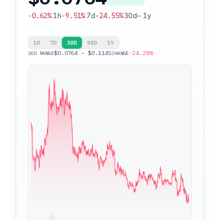
-0.62%
1h
-9.51%
7d
-24.55%
30d
—
1y
1D
7D
30D
90D
1Y
$0.0764 – $0.1145
-24.28%
30D RANGE
CHANGE
$0.1145
$0.0764