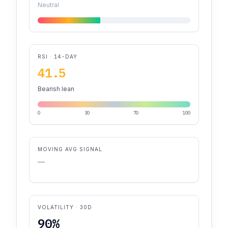
Neutral
RSI · 14-DAY
41.5
Bearish lean
0
30
70
100
MOVING AVG SIGNAL
—
VOLATILITY · 30D
90%