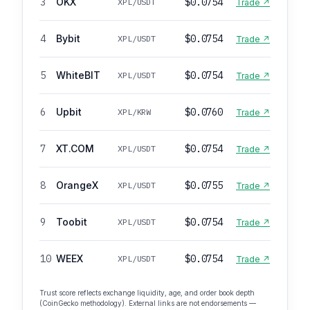
3
OKX
$0.0754
XPL/USDT
Trade ↗
4
Bybit
$0.0754
XPL/USDT
Trade ↗
5
WhiteBIT
$0.0754
XPL/USDT
Trade ↗
6
Upbit
$0.0760
XPL/KRW
Trade ↗
7
XT.COM
$0.0754
XPL/USDT
Trade ↗
8
OrangeX
$0.0755
XPL/USDT
Trade ↗
9
Toobit
$0.0754
XPL/USDT
Trade ↗
10
WEEX
$0.0754
XPL/USDT
Trade ↗
Trust score reflects exchange liquidity, age, and order book depth
(CoinGecko methodology). External links are not endorsements —