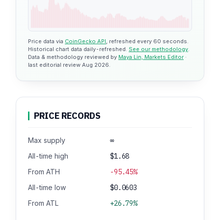
Price data via
CoinGecko API
, refreshed every 60 seconds.
Historical chart data daily-refreshed.
See our methodology
.
Data & methodology reviewed by
Maya Lin, Markets Editor
·
last editorial review Aug 2026.
PRICE RECORDS
Max supply
∞
All-time high
$1.68
From ATH
-95.45%
All-time low
$0.0603
From ATL
+26.79%