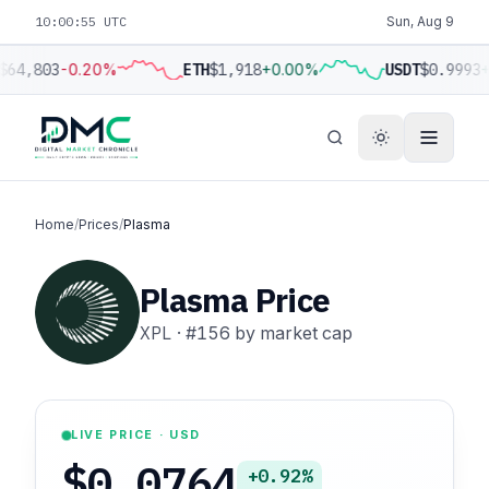
10:00:56 UTC
Sun, Aug 9
$64,803
-0.20%
ETH
$1,918
+0.00%
USDT
$0.9993
+
Home
/
Prices
/
Plasma
Plasma Price
XPL
·
#156
by market cap
LIVE PRICE · USD
$0.0764
+0.92%