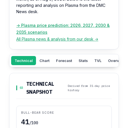
reporting and analysis on Plasma from the DMC
News desk.
→ Plasma price prediction: 2026, 2027, 2030 &
2035 scenarios
All Plasma news & analysis from our desk →
Technical
Chart
Forecast
Stats
TVL
Overview
TECHNICAL
Derived from 31-day price
03
history
SNAPSHOT
BULL-BEAR SCORE
41
/100