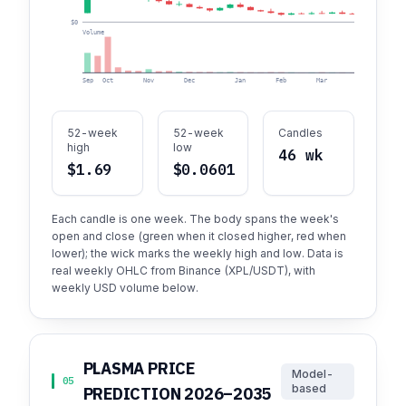
$0
Volume
Sep
Oct
Nov
Dec
Jan
Feb
Mar
Apr
52-week
52-week
Candles
high
low
46 wk
$1.69
$0.0601
Each candle is one week. The body spans the week's
open and close (green when it closed higher, red when
lower); the wick marks the weekly high and low. Data is
real weekly OHLC from Binance (XPL/USDT), with
weekly USD volume below.
PLASMA PRICE
Model-
05
based
PREDICTION 2026–2035