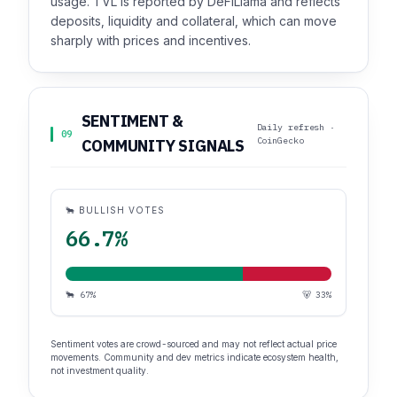
usage. TVL is reported by DeFiLlama and reflects
deposits, liquidity and collateral, which can move
sharply with prices and incentives.
SENTIMENT &
Daily refresh ·
09
CoinGecko
COMMUNITY SIGNALS
🐂 BULLISH VOTES
66.7%
🐂 67%
🐻 33%
Sentiment votes are crowd-sourced and may not reflect actual price
movements. Community and dev metrics indicate ecosystem health,
not investment quality.