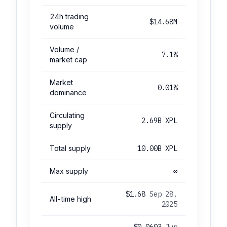
24h trading
$14.68M
volume
Volume /
7.1%
market cap
Market
0.01%
dominance
Circulating
2.69B XPL
supply
Total supply
10.00B XPL
Max supply
∞
$1.68
Sep 28,
All-time high
2025
$0.0603
Jun