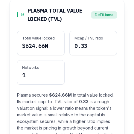
PLASMA TOTAL VALUE
DeFiLlama
08
LOCKED (TVL)
Total value locked
Mcap / TVL ratio
$624.66M
0.33
Networks
1
Plasma secures
$624.66M
in total value locked.
Its market-cap-to-TVL ratio of
0.33
is a rough
valuation signal: a lower ratio means the token's
market value is small relative to the capital its
ecosystem secures, while a higher ratio implies
the market is pricing in growth beyond current