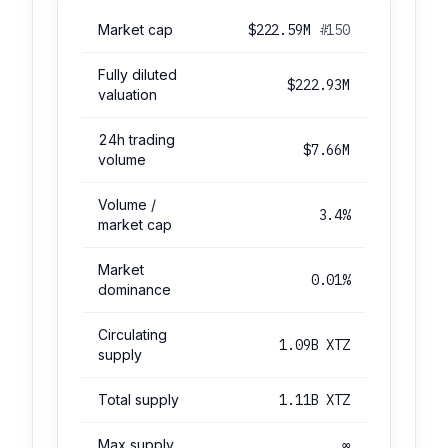
Market cap
$222.59M
#150
Fully diluted
$222.93M
valuation
24h trading
$7.66M
volume
Volume /
3.4%
market cap
Market
0.01%
dominance
Circulating
1.09B XTZ
supply
Total supply
1.11B XTZ
Max supply
∞