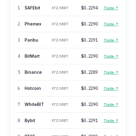
1
SAFEbit
$0.2294
XTZ/USDT
Trade ↗
2
Phemex
$0.2290
XTZ/USDT
Trade ↗
3
Paribu
$0.2291
XTZ/USDT
Trade ↗
4
BitMart
$0.2290
XTZ/USDT
Trade ↗
5
Binance
$0.2289
XTZ/USDT
Trade ↗
6
Hotcoin
$0.2290
XTZ/USDT
Trade ↗
7
WhiteBIT
$0.2290
XTZ/USDT
Trade ↗
8
Bybit
$0.2291
XTZ/USDT
Trade ↗