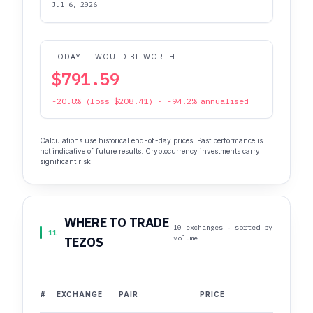
Jul 6, 2026
TODAY IT WOULD BE WORTH
$791.59
-20.8% (loss $208.41) · -94.2% annualised
Calculations use historical end-of-day prices. Past performance is
not indicative of future results. Cryptocurrency investments carry
significant risk.
WHERE TO TRADE
10 exchanges · sorted by
11
volume
TEZOS
#
EXCHANGE
PAIR
PRICE