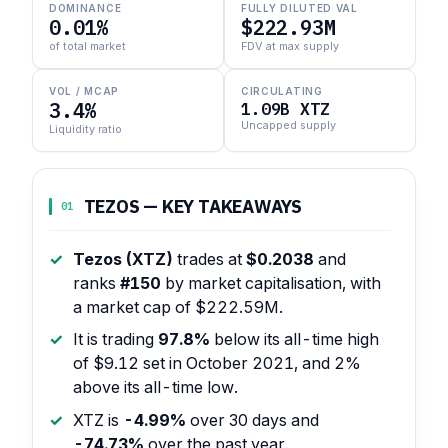
DOMINANCE
FULLY DILUTED VAL
0.01%
$222.93M
of total market
FDV at max supply
VOL / MCAP
CIRCULATING
3.4%
1.09B XTZ
Uncapped supply
Liquidity ratio
TEZOS — KEY TAKEAWAYS
01
Tezos (XTZ)
trades at
$0.2038
and
ranks
#150
by market capitalisation, with
a market cap of $222.59M.
It is trading
97.8%
below its all-time high
of $9.12 set in October 2021, and 2%
above its all-time low.
XTZ is
-4.99%
over 30 days and
-74.73%
over the past year.