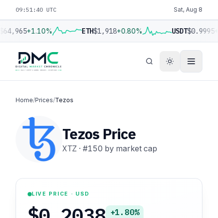
09:51:41 UTC
Sat, Aug 8
$64,965
+1.10%
ETH
$1,918
+0.80%
USDT
$0.9995
+
Home
/
Prices
/
Tezos
Tezos Price
XTZ
·
#150
by market cap
LIVE PRICE · USD
$0.2038
+1.80%