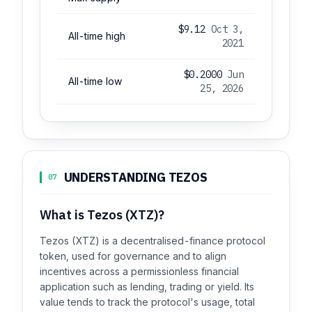
$9.12
Oct 3,
All-time high
2021
$0.2000
Jun
All-time low
25, 2026
UNDERSTANDING TEZOS
07
What is Tezos (XTZ)?
Tezos (XTZ) is a decentralised-finance protocol
token, used for governance and to align
incentives across a permissionless financial
application such as lending, trading or yield. Its
value tends to track the protocol's usage, total