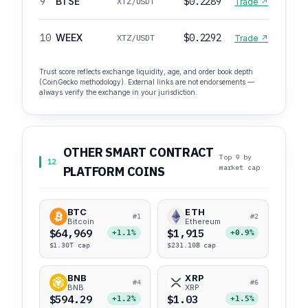
9
BTSE
$0.2289
XTZ/USDT
Trade ↗
10
WEEX
$0.2292
XTZ/USDT
Trade ↗
Trust score reflects exchange liquidity, age, and order book depth
(CoinGecko methodology). External links are not endorsements —
always verify the exchange in your jurisdiction.
OTHER SMART CONTRACT
Top 9 by
12
market cap
PLATFORM COINS
BTC
ETH
#1
#2
Bitcoin
Ethereum
$64,969
$1,915
+1.1%
+0.9%
$1.30T cap
$231.10B cap
BNB
XRP
#4
#6
BNB
XRP
$594.29
$1.03
+1.2%
+1.5%