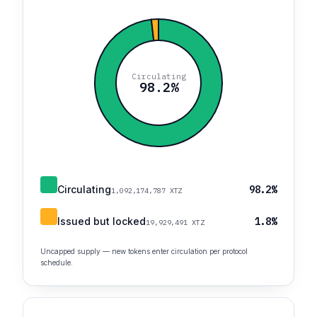
Circulating
98.2%
Circulating
98.2%
1,092,174,787 XTZ
Issued but locked
1.8%
19,929,491 XTZ
Uncapped supply — new tokens enter circulation per protocol
schedule.