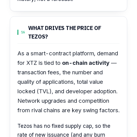
WHAT DRIVES THE PRICE OF
16
TEZOS?
As a smart-contract platform, demand
for XTZ is tied to
on-chain activity
—
transaction fees, the number and
quality of applications, total value
locked (TVL), and developer adoption.
Network upgrades and competition
from rival chains are key swing factors.
Tezos has no fixed supply cap, so the
rate of new issuance (and any burn