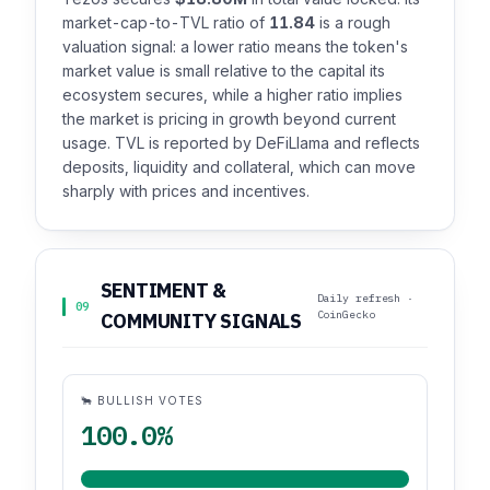
market-cap-to-TVL ratio of
11.84
is a rough
valuation signal: a lower ratio means the token's
market value is small relative to the capital its
ecosystem secures, while a higher ratio implies
the market is pricing in growth beyond current
usage. TVL is reported by DeFiLlama and reflects
deposits, liquidity and collateral, which can move
sharply with prices and incentives.
SENTIMENT &
Daily refresh ·
09
CoinGecko
COMMUNITY SIGNALS
🐂 BULLISH VOTES
100.0%