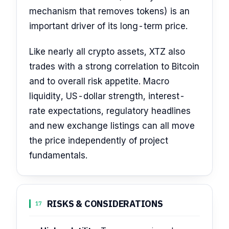
mechanism that removes tokens) is an
important driver of its long-term price.
Like nearly all crypto assets, XTZ also
trades with a strong correlation to Bitcoin
and to overall risk appetite. Macro
liquidity, US-dollar strength, interest-
rate expectations, regulatory headlines
and new exchange listings can all move
the price independently of project
fundamentals.
RISKS & CONSIDERATIONS
17