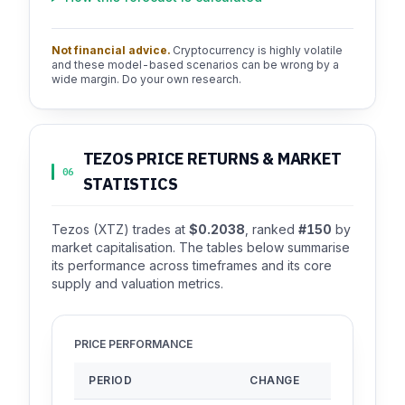
Not financial advice.
Cryptocurrency is highly volatile
and these model-based scenarios can be wrong by a
wide margin. Do your own research.
TEZOS PRICE RETURNS & MARKET
06
STATISTICS
Tezos (XTZ) trades at
$0.2038
, ranked
#150
by
market capitalisation. The tables below summarise
its performance across timeframes and its core
supply and valuation metrics.
PRICE PERFORMANCE
PERIOD
CHANGE