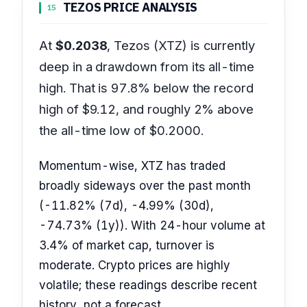
TEZOS PRICE ANALYSIS
15
At
$0.2038
, Tezos (XTZ) is currently
deep in a drawdown from its all-time
high. That is 97.8% below the record
high of $9.12, and roughly 2% above
the all-time low of $0.2000.
Momentum-wise, XTZ has traded
broadly sideways over the past month
(-11.82% (7d), -4.99% (30d),
-74.73% (1y)). With 24-hour volume at
3.4% of market cap, turnover is
moderate. Crypto prices are highly
volatile; these readings describe recent
history, not a forecast.