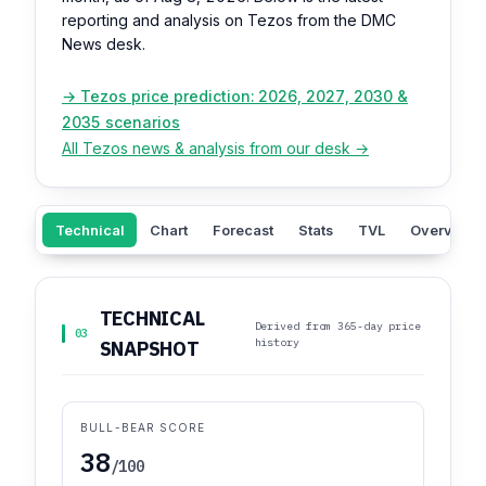
reporting and analysis on Tezos from the DMC
News desk.
→ Tezos price prediction: 2026, 2027, 2030 &
2035 scenarios
All Tezos news & analysis from our desk →
Technical
Chart
Forecast
Stats
TVL
Overview
TECHNICAL
Derived from 365-day price
03
history
SNAPSHOT
BULL-BEAR SCORE
38
/100