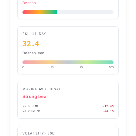
Bearish
RSI · 14-DAY
32.4
Bearish lean
0
30
70
100
MOVING AVG SIGNAL
Strong bear
vs 50d MA
-12.4%
vs 200d MA
-44.1%
VOLATILITY · 30D