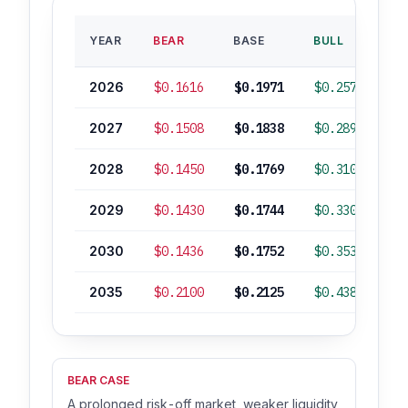
B
YEAR
BEAR
BASE
BULL
RO
2026
$0.1616
$0.1971
$0.2577
2027
$0.1508
$0.1838
$0.2896
-
2028
$0.1450
$0.1769
$0.3101
-
2029
$0.1430
$0.1744
$0.3307
-
2030
$0.1436
$0.1752
$0.3538
-
2035
$0.2100
$0.2125
$0.4382
BEAR CASE
A prolonged risk-off market, weaker liquidity