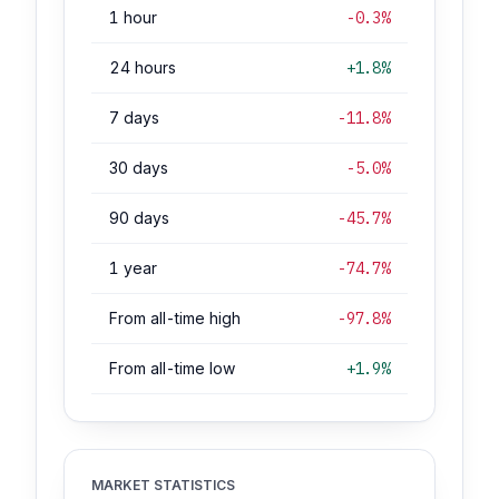
1 hour
-0.3%
24 hours
+1.8%
7 days
-11.8%
30 days
-5.0%
90 days
-45.7%
1 year
-74.7%
From all-time high
-97.8%
From all-time low
+1.9%
MARKET STATISTICS