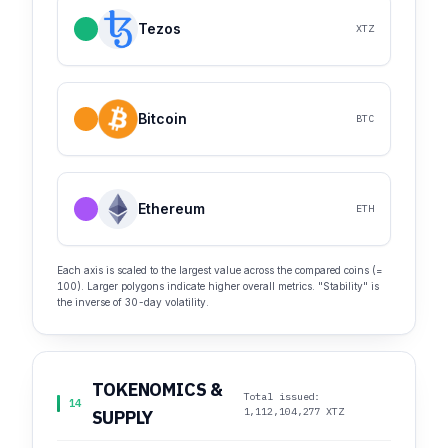
Tezos
XTZ
Bitcoin
BTC
Ethereum
ETH
Each axis is scaled to the largest value across the compared coins (=
100). Larger polygons indicate higher overall metrics. "Stability" is
the inverse of 30-day volatility.
TOKENOMICS &
Total issued:
14
1,112,104,277 XTZ
SUPPLY