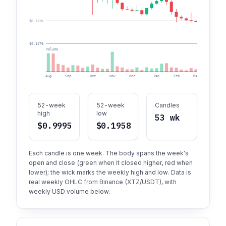
$0.3726
$0.1476
Volume
Aug
Sep
Oct
Nov
Dec
Jan
Feb
Mar
Apr
52-week
52-week
Candles
high
low
53 wk
$0.9995
$0.1958
Each candle is one week. The body spans the week's
open and close (green when it closed higher, red when
lower); the wick marks the weekly high and low. Data is
real weekly OHLC from Binance (XTZ/USDT), with
weekly USD volume below.