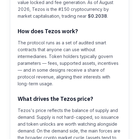
value locked and fee generation. As of August
2026, Tezos is the #150 cryptocurrency by
market capitalisation, trading near
$0.2038
.
How does Tezos work?
The protocol runs as a set of audited smart
contracts that anyone can use without
intermediaries. Token holders typically govern
parameters — fees, supported assets, incentives
— and in some designs receive a share of
protocol revenue, aligning their interests with
long-term usage.
What drives the Tezos price?
Tezos's price reflects the balance of supply and
demand. Supply is not hard-capped, so issuance
and token unlocks are worth watching alongside
demand. On the demand side, the main forces are
the broader crypto market cycle (assets tend to