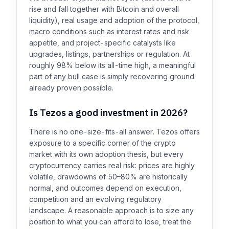
rise and fall together with Bitcoin and overall
liquidity), real usage and adoption of the protocol,
macro conditions such as interest rates and risk
appetite, and project-specific catalysts like
upgrades, listings, partnerships or regulation. At
roughly 98% below its all-time high, a meaningful
part of any bull case is simply recovering ground
already proven possible.
Is Tezos a good investment in 2026?
There is no one-size-fits-all answer. Tezos offers
exposure to a specific corner of the crypto
market with its own adoption thesis, but every
cryptocurrency carries real risk: prices are highly
volatile, drawdowns of 50–80% are historically
normal, and outcomes depend on execution,
competition and an evolving regulatory
landscape. A reasonable approach is to size any
position to what you can afford to lose, treat the