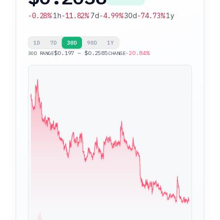
-0.28%
1h
-11.82%
7d
-4.99%
30d
-74.73%
1y
1D
7D
30D
90D
1Y
$0.197 – $0.2585
-20.84%
30D RANGE
CHANGE
$0.2585
$0.197