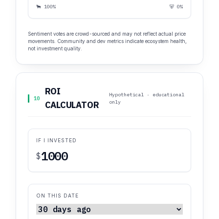
🐂 100%
🐻 0%
Sentiment votes are crowd-sourced and may not reflect actual price
movements. Community and dev metrics indicate ecosystem health,
not investment quality.
ROI
Hypothetical · educational
10
only
CALCULATOR
IF I INVESTED
$
ON THIS DATE