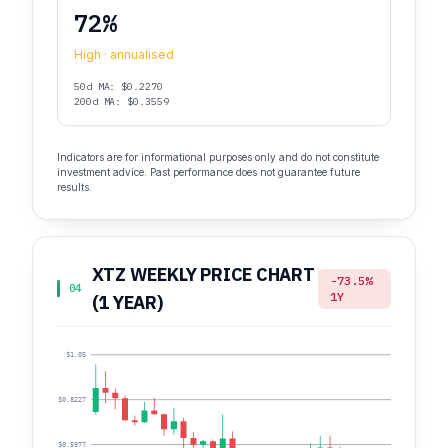
72%
High · annualised
50d MA: $0.2270
200d MA: $0.3559
Indicators are for informational purposes only and do not constitute
investment advice. Past performance does not guarantee future
results.
XTZ WEEKLY PRICE CHART
-73.5%
04
1Y
(1 YEAR)
$1.05
$0.8227
$0.5977