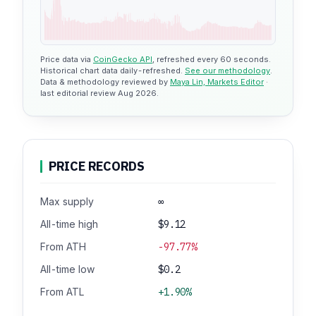
Price data via
CoinGecko API
, refreshed every 60 seconds.
Historical chart data daily-refreshed.
See our methodology
.
Data & methodology reviewed by
Maya Lin, Markets Editor
·
last editorial review Aug 2026.
PRICE RECORDS
Max supply
∞
All-time high
$9.12
From ATH
-97.77%
All-time low
$0.2
From ATL
+1.90%