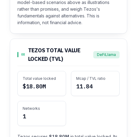
model-based scenarios above as illustrations
rather than promises, and weigh Tezos's
fundamentals against alternatives. This is
information, not financial advice.
TEZOS TOTAL VALUE
DeFiLlama
08
LOCKED (TVL)
Total value locked
Mcap / TVL ratio
$18.80M
11.84
Networks
1
Tezos secures
$18.80M
in total value locked. Its