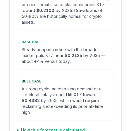
or coin-specific setbacks could press XTZ
toward
$0.2100
by 2035. Drawdowns of
50–80% are historically normal for crypto
assets.
BASE CASE
Steady adoption in line with the broader
market puts XTZ near
$0.2125
by 2035 —
about
+4%
versus today.
BULL CASE
A strong cycle, accelerating demand or a
structural catalyst could lift XTZ toward
$0.4382
by 2035, which would require
reclaiming and exceeding its prior all-time
high.
How this forecast is calculated