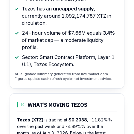
Tezos has an
uncapped supply
,
currently around 1,092,174,787 XTZ in
circulation.
24-hour volume of $7.66M equals
3.4%
of market cap — a moderate liquidity
profile.
Sector: Smart Contract Platform, Layer 1
(L1), Tezos Ecosystem.
At-a-glance summary generated from live market data.
Figures update each refresh cycle; not investment advice.
WHAT’S MOVING TEZOS
02
Tezos (XTZ)
is trading at
$0.2038
,
-11.82%%
over the past week and
-4.99%%
over the
month, as of Aug 8, 2026. Below is the latest