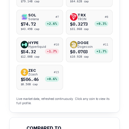
$79.14B cap
$64.62B cap
SOL
TRX
#7
#8
Solana
TRON
$74.72
$0.3273
+2.6%
+0.3%
$43.49B cap
$31.06B cap
HYPE
DOGE
#10
#11
Hyperliquid
Dogecoin
$54.32
$0.0703
-1.7%
+1.7%
$12.08B cap
$10.92B cap
ZEC
#15
Zcash
$506.46
+0.6%
$8.50B cap
Live market data, refreshed continuously. Click any coin to view its
full profile.
COMPARED TO