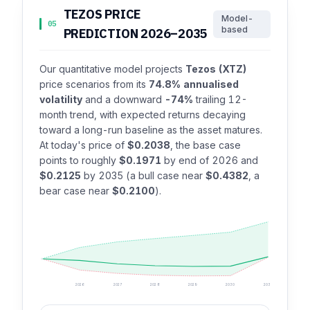
TEZOS PRICE
Model-
05
based
PREDICTION 2026–2035
Our quantitative model projects
Tezos (XTZ)
price scenarios from its
74.8% annualised
volatility
and a downward
-74%
trailing 12-
month trend, with expected returns decaying
toward a long-run baseline as the asset matures.
At today's price of
$0.2038
, the base case
points to roughly
$0.1971
by end of 2026 and
$0.2125
by 2035 (a bull case near
$0.4382
, a
bear case near
$0.2100
).
2026
2027
2028
2029
2030
2035