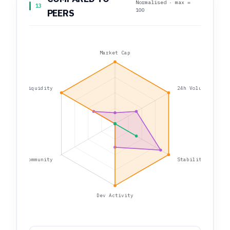
Normalised · max =
13
100
PEERS
Market Cap
Liquidity
24h Volume
Community
Stability
Dev Activity