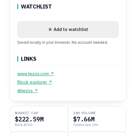
WATCHLIST
☆ Add to watchlist
Saved locally in your browser. No account needed.
LINKS
www.tezos.com ↗
Block explorer ↗
@tezos ↗
MARKET CAP
24H VOLUME
$222.59M
$7.66M
Rank #150
Traded last 24h