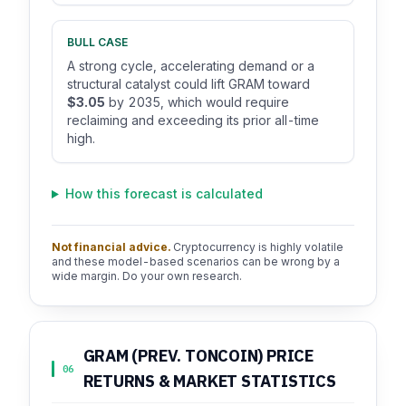
BULL CASE
A strong cycle, accelerating demand or a
structural catalyst could lift GRAM toward
$3.05
by 2035, which would require
reclaiming and exceeding its prior all-time
high.
How this forecast is calculated
Not financial advice.
Cryptocurrency is highly volatile
and these model-based scenarios can be wrong by a
wide margin. Do your own research.
GRAM (PREV. TONCOIN) PRICE
06
RETURNS & MARKET STATISTICS