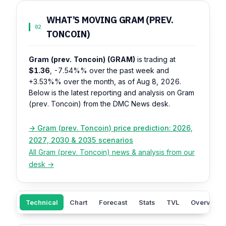
WHAT’S MOVING GRAM (PREV.
02
TONCOIN)
Gram (prev. Toncoin) (GRAM)
is trading at
$1.36
,
-7.54%%
over the past week and
+3.53%%
over the month, as of Aug 8, 2026.
Below is the latest reporting and analysis on Gram
(prev. Toncoin) from the DMC News desk.
→ Gram (prev. Toncoin) price prediction: 2026,
2027, 2030 & 2035 scenarios
All Gram (prev. Toncoin) news & analysis from our
desk →
Technical
Chart
Forecast
Stats
TVL
Overview