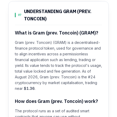
UNDERSTANDING GRAM (PREV.
07
TONCOIN)
What is Gram (prev. Toncoin) (GRAM)?
Gram (prev. Toncoin) (GRAM) is a decentralised-
finance protocol token, used for governance and
to align incentives across a permissionless
financial application such as lending, trading or
yield. Its value tends to track the protocol's usage,
total value locked and fee generation. As of
August 2026, Gram (prev. Toncoin) is the #24
cryptocurrency by market capitalisation, trading
near
$1.36
.
How does Gram (prev. Toncoin) work?
The protocol runs as a set of audited smart
contracts that anyone can use without