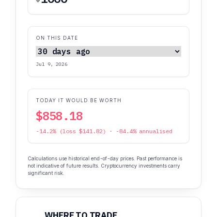
ON THIS DATE
Jul 9, 2026
TODAY IT WOULD BE WORTH
$858.18
-14.2% (loss $141.82) · -84.4% annualised
Calculations use historical end-of-day prices. Past performance is
not indicative of future results. Cryptocurrency investments carry
significant risk.
WHERE TO TRADE