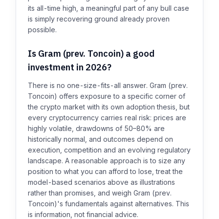
its all-time high, a meaningful part of any bull case
is simply recovering ground already proven
possible.
Is Gram (prev. Toncoin) a good
investment in 2026?
There is no one-size-fits-all answer. Gram (prev.
Toncoin) offers exposure to a specific corner of
the crypto market with its own adoption thesis, but
every cryptocurrency carries real risk: prices are
highly volatile, drawdowns of 50–80% are
historically normal, and outcomes depend on
execution, competition and an evolving regulatory
landscape. A reasonable approach is to size any
position to what you can afford to lose, treat the
model-based scenarios above as illustrations
rather than promises, and weigh Gram (prev.
Toncoin)'s fundamentals against alternatives. This
is information, not financial advice.