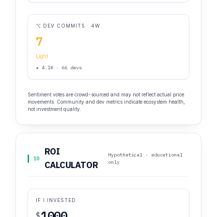
⌥ DEV COMMITS · 4W
7
Light
★ 4.1K · 66 devs
Sentiment votes are crowd-sourced and may not reflect actual price
movements. Community and dev metrics indicate ecosystem health,
not investment quality.
ROI
Hypothetical · educational
10
only
CALCULATOR
IF I INVESTED
$