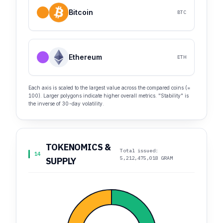
Bitcoin
BTC
Ethereum
ETH
Each axis is scaled to the largest value across the compared coins (=
100). Larger polygons indicate higher overall metrics. "Stability" is
the inverse of 30-day volatility.
TOKENOMICS &
Total issued:
14
5,212,475,018 GRAM
SUPPLY