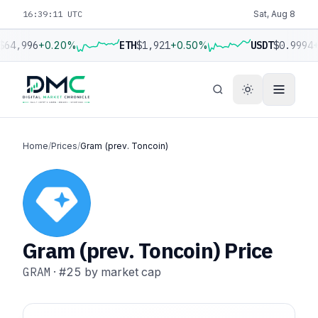
16:39:12 UTC
Sat, Aug 8
$64,996
+0.20%
ETH
$1,921
+0.50%
USDT
$0.9994
+
Home
/
Prices
/
Gram (prev. Toncoin)
Gram (prev. Toncoin) Price
GRAM
·
#25
by market cap