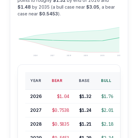
points to roughly
$1.32
by end of 2026 and
$1.48
by 2035 (a bull case near
$3.05
, a bear
case near
$0.5453
).
2026
2027
2028
2029
2030
2035
BASE
YEAR
BEAR
BASE
BULL
ROI
2026
$1.04
$1.32
$1.76
-3%
2027
$0.7538
$1.24
$2.01
-9%
2028
$0.5835
$1.21
$2.18
-11%
2029