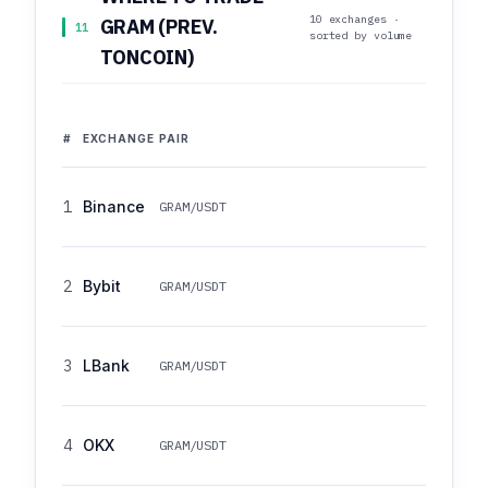
10 exchanges ·
GRAM (PREV.
11
sorted by volume
TONCOIN)
#
EXCHANGE
PAIR
1
Binance
GRAM/USDT
2
Bybit
GRAM/USDT
3
LBank
GRAM/USDT
4
OKX
GRAM/USDT