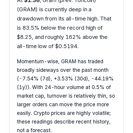
At
$1.36
, Gram (prev. Toncoin)
(GRAM) is currently deep in a
drawdown from its all-time high. That
is 83.5% below the record high of
$8.25, and roughly 162% above the
all-time low of $0.5194.
Momentum-wise, GRAM has traded
broadly sideways over the past month
(-7.54% (7d), +3.53% (30d), -44.19%
(1y)). With 24-hour volume at 0.5% of
market cap, turnover is relatively thin, so
larger orders can move the price more
easily. Crypto prices are highly volatile;
these readings describe recent history,
not a forecast.