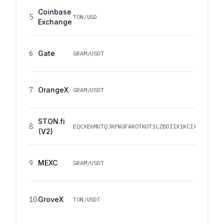
Coinbase
5
TON/USD
Exchange
6
Gate
GRAM/USDT
7
OrangeX
GRAM/USDT
STON.fi
8
EQCXE6MUTQJKFNGFAROTKOT1LZBDIIX1KCIXRV7NW2I
(V2)
9
MEXC
GRAM/USDT
10
GroveX
TON/USDT