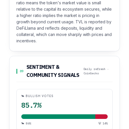
ratio means the token's market value is small
relative to the capital its ecosystem secures, while
a higher ratio implies the market is pricing in
growth beyond current usage. TVL is reported by
DeFiLlama and reflects deposits, liquidity and
collateral, which can move sharply with prices and
incentives.
SENTIMENT &
Daily refresh ·
09
CoinGecko
COMMUNITY SIGNALS
🐂 BULLISH VOTES
85.7%
🐂 86%
🐻 14%