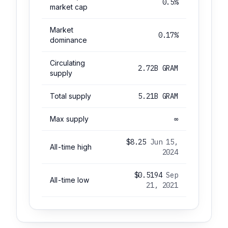
0.5%
market cap
Market
0.17%
dominance
Circulating
2.72B GRAM
supply
Total supply
5.21B GRAM
Max supply
∞
$8.25
Jun 15,
All-time high
2024
$0.5194
Sep
All-time low
21, 2021