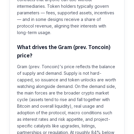
intermediaries. Token holders typically govern
parameters — fees, supported assets, incentives
— and in some designs receive a share of
protocol revenue, aligning their interests with
long-term usage.
What drives the Gram (prev. Toncoin)
price?
Gram (prev. Toncoin)'s price reflects the balance
of supply and demand. Supply is not hard-
capped, so issuance and token unlocks are worth
watching alongside demand. On the demand side,
the main forces are the broader crypto market
cycle (assets tend to rise and fall together with
Bitcoin and overall liquidity), real usage and
adoption of the protocol, macro conditions such
as interest rates and risk appetite, and project-
specific catalysts like upgrades, listings,
partnerships or regulation. At roughly 84% below