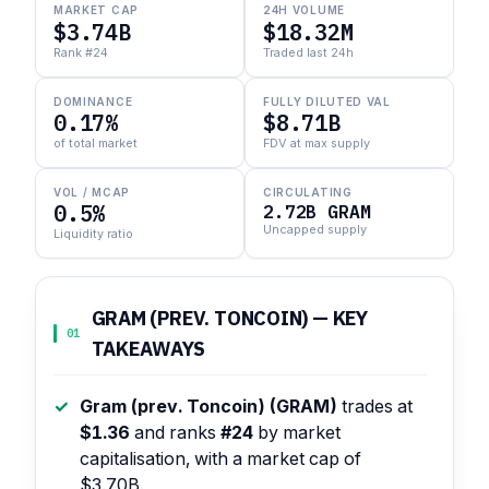
MARKET CAP
24H VOLUME
$3.74B
$18.32M
Rank #24
Traded last 24h
DOMINANCE
FULLY DILUTED VAL
0.17%
$8.71B
of total market
FDV at max supply
VOL / MCAP
CIRCULATING
0.5%
2.72B GRAM
Uncapped supply
Liquidity ratio
GRAM (PREV. TONCOIN) — KEY
01
TAKEAWAYS
Gram (prev. Toncoin) (GRAM)
trades at
$1.36
and ranks
#24
by market
capitalisation, with a market cap of
$3.70B.