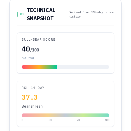
TECHNICAL
Derived from 365-day price
03
history
SNAPSHOT
BULL-BEAR SCORE
40
/100
Neutral
RSI · 14-DAY
37.3
Bearish lean
0
30
70
100