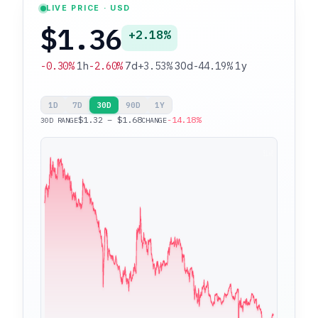
LIVE PRICE · USD
$1.36
+2.18%
-0.30%
1h
-2.60%
7d
+3.53%
30d
-44.19%
1y
1D
7D
30D
90D
1Y
$1.32 – $1.68
-14.18%
30D RANGE
CHANGE
$1.68