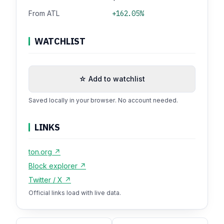
From ATL
+162.05%
WATCHLIST
☆ Add to watchlist
Saved locally in your browser. No account needed.
LINKS
ton.org ↗
Block explorer ↗
Twitter / X ↗
Official links load with live data.