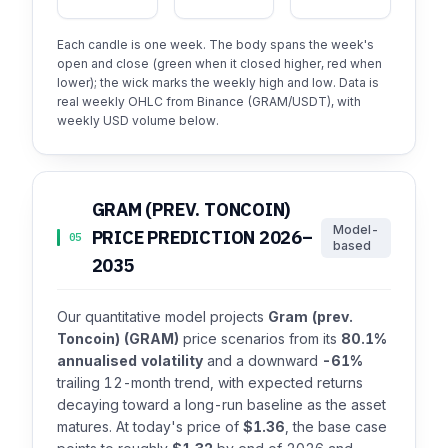
Each candle is one week. The body spans the week's
open and close (green when it closed higher, red when
lower); the wick marks the weekly high and low. Data is
real weekly OHLC from Binance (GRAM/USDT), with
weekly USD volume below.
GRAM (PREV. TONCOIN)
Model-
PRICE PREDICTION 2026–
05
based
2035
Our quantitative model projects
Gram (prev.
Toncoin) (GRAM)
price scenarios from its
80.1%
annualised volatility
and a downward
-61%
trailing 12-month trend, with expected returns
decaying toward a long-run baseline as the asset
matures. At today's price of
$1.36
, the base case