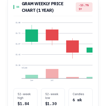
GRAM WEEKLY PRICE
-15.7%
04
1Y
CHART (1 YEAR)
$1.88
$1.72
$1.57
$1.42
$1.26
Volume
Jun
Jul
52-week
52-week
Candles
high
low
6 wk
$1.84
$1.30