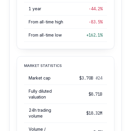
1 year
-44.2%
From all-time high
-83.5%
From all-time low
+162.1%
MARKET STATISTICS
Market cap
$3.70B
#24
Fully diluted
$8.71B
valuation
24h trading
$18.32M
volume
Volume /