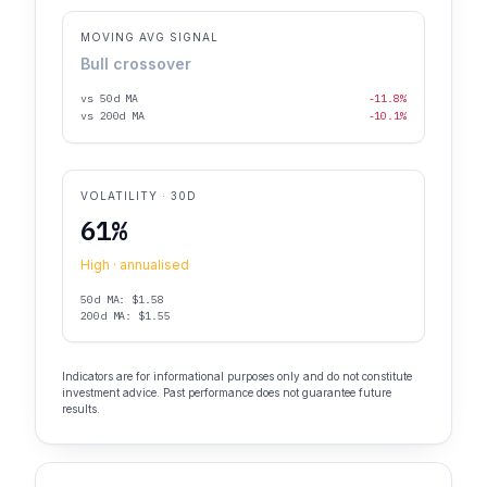
MOVING AVG SIGNAL
Bull crossover
vs 50d MA
-11.8%
vs 200d MA
-10.1%
VOLATILITY · 30D
61%
High · annualised
50d MA: $1.58
200d MA: $1.55
Indicators are for informational purposes only and do not constitute
investment advice. Past performance does not guarantee future
results.