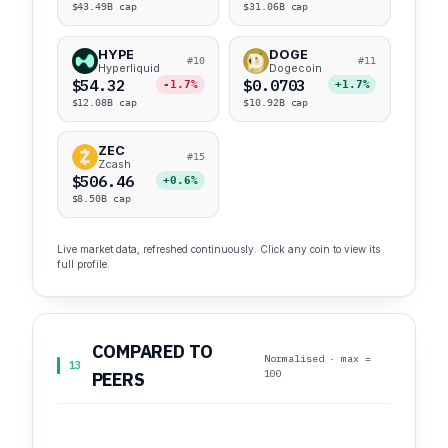
$43.49B cap
$31.06B cap
HYPE
DOGE
#10
#11
Hyperliquid
Dogecoin
$54.32
$0.0703
-1.7%
+1.7%
$12.08B cap
$10.92B cap
ZEC
#15
Zcash
$506.46
+0.6%
$8.50B cap
Live market data, refreshed continuously. Click any coin to view its
full profile.
COMPARED TO
Normalised · max =
13
100
PEERS