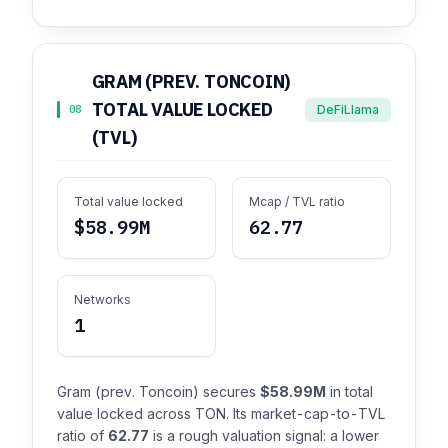
GRAM (PREV. TONCOIN)
TOTAL VALUE LOCKED
DeFiLlama
08
(TVL)
Total value locked
Mcap / TVL ratio
$58.99M
62.77
Networks
1
Gram (prev. Toncoin) secures
$58.99M
in total
value locked across TON. Its market-cap-to-TVL
ratio of
62.77
is a rough valuation signal: a lower