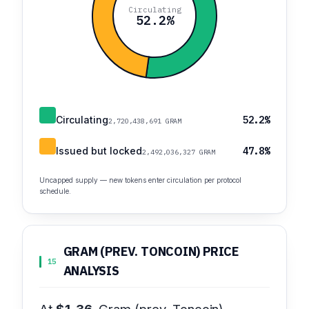
Circulating
52.2%
Circulating
52.2%
2,720,438,691 GRAM
Issued but locked
47.8%
2,492,036,327 GRAM
Uncapped supply — new tokens enter circulation per protocol
schedule.
GRAM (PREV. TONCOIN) PRICE
15
ANALYSIS