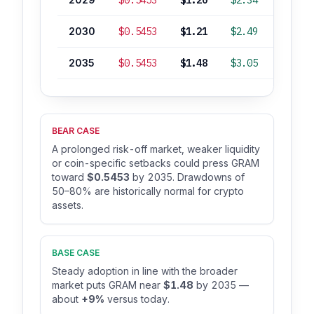
$0.5453
$1.20
$2.34
-12%
2030
$0.5453
$1.21
$2.49
-11%
2035
$0.5453
$1.48
$3.05
+9%
BEAR CASE
A prolonged risk-off market, weaker liquidity
or coin-specific setbacks could press GRAM
toward
$0.5453
by 2035. Drawdowns of
50–80% are historically normal for crypto
assets.
BASE CASE
Steady adoption in line with the broader
market puts GRAM near
$1.48
by 2035 —
about
+9%
versus today.