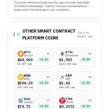
Trust score reflects exchange liquidity, age, and order book depth
(CoinGecko methodology). External links are not endorsements —
always verify the exchange in your jurisdiction.
OTHER SMART CONTRACT
Top 9 by
12
market cap
PLATFORM COINS
BTC
ETH
#1
#2
Bitcoin
Ethereum
$64,969
$1,915
+1.1%
+0.9%
$1.30T cap
$231.10B cap
BNB
XRP
#4
#6
BNB
XRP
$594.29
$1.03
+1.2%
+1.5%
$79.14B cap
$64.62B cap
SOL
TRX
#7
#8
Solana
TRON
$74.72
$0.3273
+2.6%
+0.3%