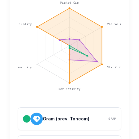
Market Cap
Liquidity
24h Volume
Community
Stability
Dev Activity
Gram (prev. Toncoin)
GRAM