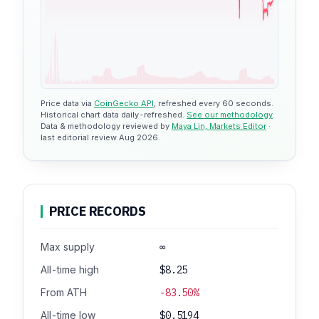
$1.32
Price data via
CoinGecko API
, refreshed every 60 seconds.
Historical chart data daily-refreshed.
See our methodology
.
Data & methodology reviewed by
Maya Lin, Markets Editor
·
last editorial review Aug 2026.
PRICE RECORDS
Max supply
∞
All-time high
$8.25
From ATH
-83.50%
All-time low
$0.5194