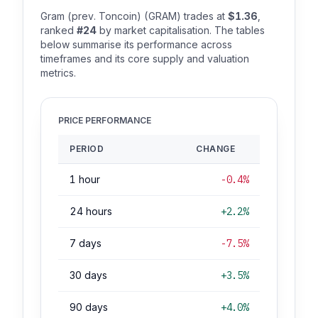
Gram (prev. Toncoin) (GRAM) trades at
$1.36
,
ranked
#24
by market capitalisation. The tables
below summarise its performance across
timeframes and its core supply and valuation
metrics.
PRICE PERFORMANCE
PERIOD
CHANGE
1 hour
-0.4%
24 hours
+2.2%
7 days
-7.5%
30 days
+3.5%
90 days
+4.0%