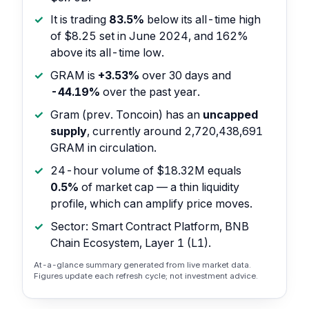
It is trading
83.5%
below its all-time high
of $8.25 set in June 2024, and 162%
above its all-time low.
GRAM is
+3.53%
over 30 days and
-44.19%
over the past year.
Gram (prev. Toncoin) has an
uncapped
supply
, currently around 2,720,438,691
GRAM in circulation.
24-hour volume of $18.32M equals
0.5%
of market cap — a thin liquidity
profile, which can amplify price moves.
Sector: Smart Contract Platform, BNB
Chain Ecosystem, Layer 1 (L1).
At-a-glance summary generated from live market data.
Figures update each refresh cycle; not investment advice.