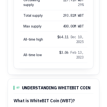
supply
29%
Total supply
293.81M WBT
Max supply
400.00M WBT
$64.11
Dec 10,
All-time high
2025
$3.06
Feb 13,
All-time low
2023
UNDERSTANDING WHITEBIT COIN
07
What is WhiteBIT Coin (WBT)?