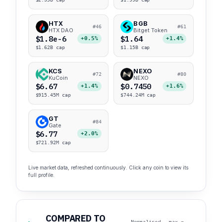
HTX
BGB
#46
#61
HTX DAO
Bitget Token
$1.8e-6
$1.64
+0.5%
+1.4%
$1.62B cap
$1.15B cap
KCS
NEXO
#72
#80
KuCoin
NEXO
$6.67
$0.7450
+1.4%
+1.6%
$915.45M cap
$744.24M cap
GT
#84
Gate
$6.77
+2.0%
$721.92M cap
Live market data, refreshed continuously. Click any coin to view its
full profile.
COMPARED TO
Normalised · max =