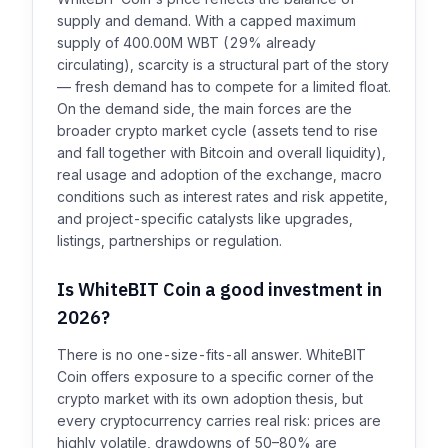
supply and demand. With a capped maximum
supply of 400.00M WBT (29% already
circulating), scarcity is a structural part of the story
— fresh demand has to compete for a limited float.
On the demand side, the main forces are the
broader crypto market cycle (assets tend to rise
and fall together with Bitcoin and overall liquidity),
real usage and adoption of the exchange, macro
conditions such as interest rates and risk appetite,
and project-specific catalysts like upgrades,
listings, partnerships or regulation.
Is WhiteBIT Coin a good investment in
2026?
There is no one-size-fits-all answer. WhiteBIT
Coin offers exposure to a specific corner of the
crypto market with its own adoption thesis, but
every cryptocurrency carries real risk: prices are
highly volatile, drawdowns of 50–80% are