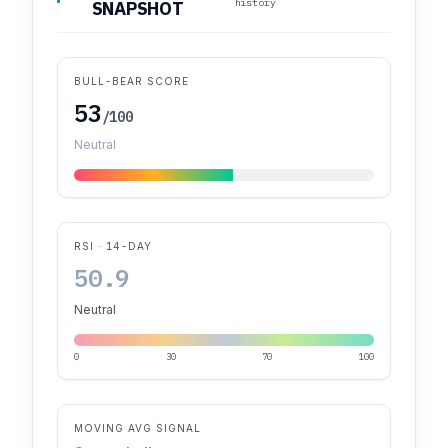
history
SNAPSHOT
BULL-BEAR SCORE
53
/100
Neutral
RSI · 14-DAY
50.9
Neutral
0
30
70
100
MOVING AVG SIGNAL