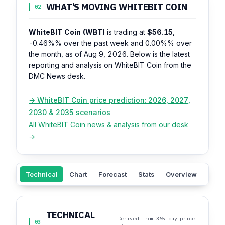
WHAT’S MOVING WHITEBIT COIN
02
WhiteBIT Coin (WBT)
is trading at
$56.15
,
-0.46%%
over the past week and
0.00%%
over
the month, as of Aug 9, 2026. Below is the latest
reporting and analysis on WhiteBIT Coin from the
DMC News desk.
→ WhiteBIT Coin price prediction: 2026, 2027,
2030 & 2035 scenarios
All WhiteBIT Coin news & analysis from our desk
→
Technical
Chart
Forecast
Stats
Overview
Sent
TECHNICAL
Derived from 365-day price
03