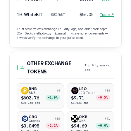
10
WhiteBIT
$56.05
SUI/WBT
Trade ↗
Trust score reflects exchange liquidity, age, and order book depth
(CoinGecko methodology). External links are not endorsements —
always verify the exchange in your jurisdiction.
OTHER EXCHANGE
Top 9 by market
11
cap
TOKENS
BNB
LEO
#4
#14
BNB
LEO Token
$602.76
$9.71
+1.9%
-0.5%
$80.25B cap
$8.93B cap
CRO
OKB
#38
#41
Cronos
OKB
$0.0498
$94.69
-2.2%
+6.0%
$2.35B cap
$1.99B cap