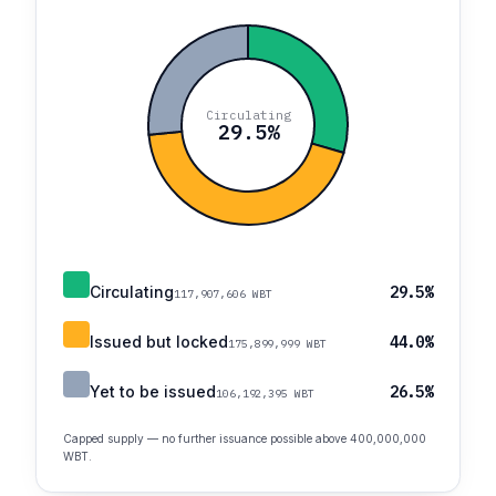
Circulating
29.5%
Circulating
29.5%
117,907,606 WBT
Issued but locked
44.0%
175,899,999 WBT
Yet to be issued
26.5%
106,192,395 WBT
Capped supply — no further issuance possible above 400,000,000
WBT.