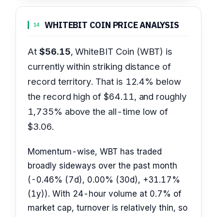
WHITEBIT COIN PRICE ANALYSIS
14
At
$56.15
, WhiteBIT Coin (WBT) is
currently within striking distance of
record territory. That is 12.4% below
the record high of $64.11, and roughly
1,735% above the all-time low of
$3.06.
Momentum-wise, WBT has traded
broadly sideways over the past month
(-0.46% (7d), 0.00% (30d), +31.17%
(1y)). With 24-hour volume at 0.7% of
market cap, turnover is relatively thin, so