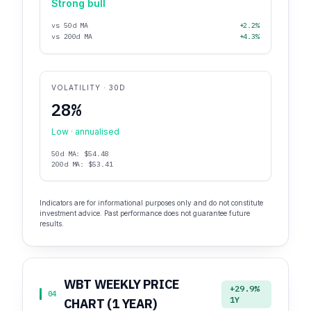
Strong bull
vs 50d MA
+2.2%
vs 200d MA
+4.3%
VOLATILITY · 30D
28%
Low · annualised
50d MA: $54.48
200d MA: $53.41
Indicators are for informational purposes only and do not constitute
investment advice. Past performance does not guarantee future
results.
WBT WEEKLY PRICE
+29.9%
04
1Y
CHART (1 YEAR)