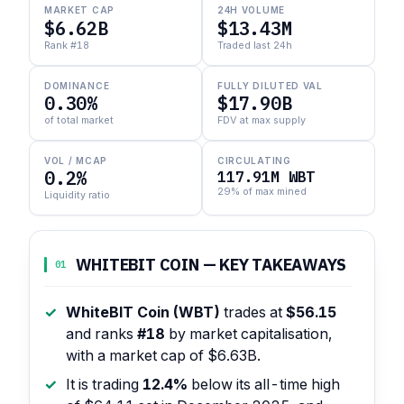
MARKET CAP
24H VOLUME
$6.62B
$13.43M
Rank #18
Traded last 24h
DOMINANCE
FULLY DILUTED VAL
0.30%
$17.90B
of total market
FDV at max supply
VOL / MCAP
CIRCULATING
0.2%
117.91M WBT
29% of max mined
Liquidity ratio
WHITEBIT COIN — KEY TAKEAWAYS
01
WhiteBIT Coin (WBT)
trades at
$56.15
and ranks
#18
by market capitalisation,
with a market cap of $6.63B.
It is trading
12.4%
below its all-time high