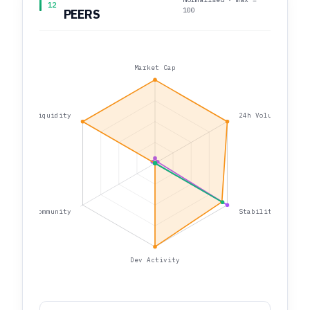
12
100
PEERS
Market Cap
Liquidity
24h Volume
Community
Stability
Dev Activity