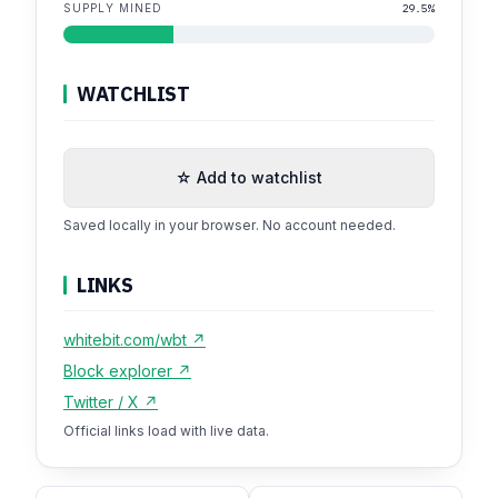
SUPPLY MINED
29.5%
WATCHLIST
☆ Add to watchlist
Saved locally in your browser. No account needed.
LINKS
whitebit.com/wbt ↗
Block explorer ↗
Twitter / X ↗
Official links load with live data.