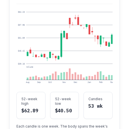
$64.23
$57.96
$51.69
$45.42
$39.16
Volume
Aug
Sep
Oct
Nov
Dec
Jan
Feb
Mar
Apr
52-week
52-week
Candles
high
low
53 wk
$62.89
$40.50
Each candle is one week. The body spans the week's