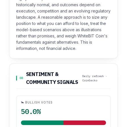
historically normal, and outcomes depend on
execution, competition and an evolving regulatory
landscape. A reasonable approach is to size any
position to what you can afford to lose, treat the
model-based scenarios above as illustrations
rather than promises, and weigh WhiteBIT Coin's
fundamentals against alternatives. This is
information, not financial advice.
SENTIMENT &
Daily refresh ·
08
CoinGecko
COMMUNITY SIGNALS
🐂 BULLISH VOTES
50.0%