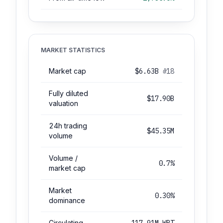
MARKET STATISTICS
Market cap
$6.63B
#18
Fully diluted
$17.90B
valuation
24h trading
$45.35M
volume
Volume /
0.7%
market cap
Market
0.30%
dominance
Circulating
117.91M WBT