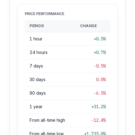
PRICE PERFORMANCE
PERIOD
CHANGE
1 hour
+0.5%
24 hours
+0.7%
7 days
-0.5%
30 days
0.0%
90 days
-6.5%
1 year
+31.2%
From all-time high
-12.4%
From all-time low
+1,735.0%