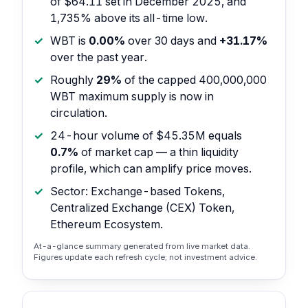
of $64.11 set in December 2025, and
1,735% above its all-time low.
WBT is
0.00%
over 30 days and
+31.17%
over the past year.
Roughly
29%
of the capped 400,000,000
WBT maximum supply is now in
circulation.
24-hour volume of $45.35M equals
0.7%
of market cap — a thin liquidity
profile, which can amplify price moves.
Sector: Exchange-based Tokens,
Centralized Exchange (CEX) Token,
Ethereum Ecosystem.
At-a-glance summary generated from live market data.
Figures update each refresh cycle; not investment advice.