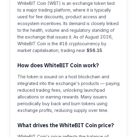
WhiteBIT Coin (WBT) is an exchange token tied
to a major trading platform, where it is typically
used for fee discounts, product access and
ecosystem incentives. Its demand is closely linked
to the health, volume and regulatory standing of
the exchange that issues it. As of August 2026,
WhiteBIT Coin is the #18 cryptocurrency by
market capitalisation, trading near
$56.15
.
How does WhiteBIT Coin work?
The token is issued on a host blockchain and
integrated into the exchange's products — paying
reduced trading fees, unlocking launchpad
allocations or earning rewards. Many issuers
periodically buy back and burn tokens using
exchange profits, reducing supply over time.
What drives the WhiteBIT Coin price?
WhiteBIT Coin's price reflects the balance of