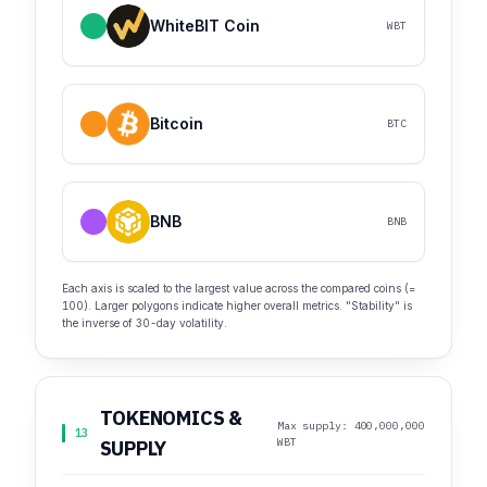
WhiteBIT Coin
WBT
Bitcoin
BTC
BNB
BNB
Each axis is scaled to the largest value across the compared coins (=
100). Larger polygons indicate higher overall metrics. "Stability" is
the inverse of 30-day volatility.
TOKENOMICS &
Max supply: 400,000,000
13
WBT
SUPPLY