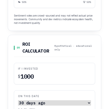
🐂 50%
🐻 50%
Sentiment votes are crowd-sourced and may not reflect actual price
movements. Community and dev metrics indicate ecosystem health,
not investment quality.
ROI
Hypothetical · educational
09
only
CALCULATOR
IF I INVESTED
$
ON THIS DATE