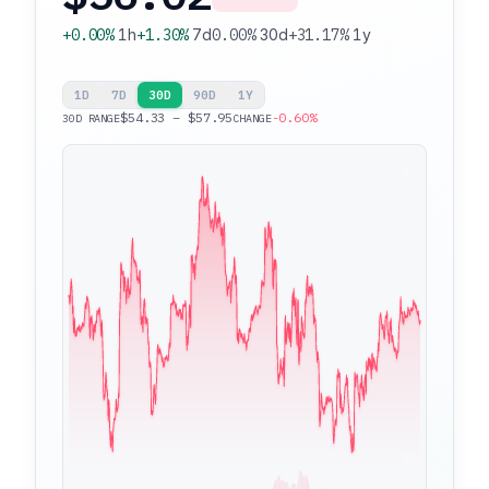
+0.00%
1h
+1.30%
7d
0.00%
30d
+31.17%
1y
1D
7D
30D
90D
1Y
$54.33 – $57.95
-0.60%
30D RANGE
CHANGE
$57.95
$54.33