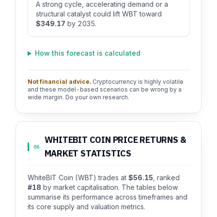
A strong cycle, accelerating demand or a
structural catalyst could lift WBT toward
$349.17
by 2035.
How this forecast is calculated
Not financial advice.
Cryptocurrency is highly volatile
and these model-based scenarios can be wrong by a
wide margin. Do your own research.
WHITEBIT COIN PRICE RETURNS &
06
MARKET STATISTICS
WhiteBIT Coin (WBT) trades at
$56.15
, ranked
#18
by market capitalisation. The tables below
summarise its performance across timeframes and
its core supply and valuation metrics.