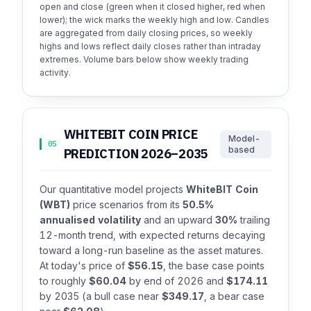
open and close (green when it closed higher, red when
lower); the wick marks the weekly high and low. Candles
are aggregated from daily closing prices, so weekly
highs and lows reflect daily closes rather than intraday
extremes. Volume bars below show weekly trading
activity.
WHITEBIT COIN PRICE
Model-
05
based
PREDICTION 2026–2035
Our quantitative model projects
WhiteBIT Coin
(WBT)
price scenarios from its
50.5%
annualised volatility
and an upward
30%
trailing
12-month trend, with expected returns decaying
toward a long-run baseline as the asset matures.
At today's price of
$56.15
, the base case points
to roughly
$60.04
by end of 2026 and
$174.11
by 2035 (a bull case near
$349.17
, a bear case