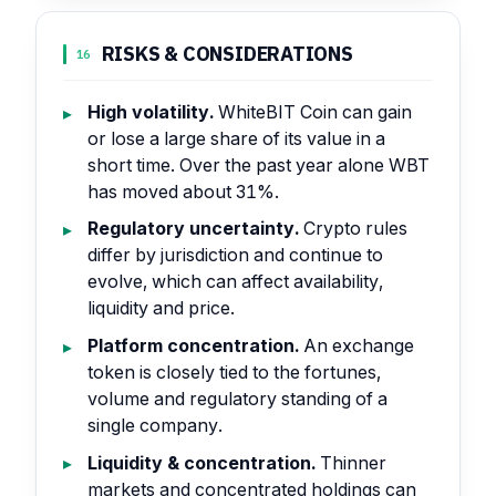
RISKS & CONSIDERATIONS
16
High volatility.
WhiteBIT Coin can gain
or lose a large share of its value in a
short time. Over the past year alone WBT
has moved about 31%.
Regulatory uncertainty.
Crypto rules
differ by jurisdiction and continue to
evolve, which can affect availability,
liquidity and price.
Platform concentration.
An exchange
token is closely tied to the fortunes,
volume and regulatory standing of a
single company.
Liquidity & concentration.
Thinner
markets and concentrated holdings can