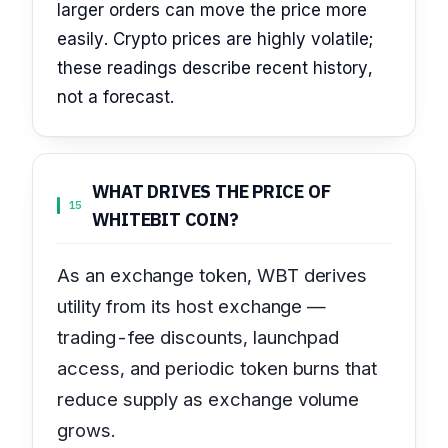
larger orders can move the price more
easily. Crypto prices are highly volatile;
these readings describe recent history,
not a forecast.
WHAT DRIVES THE PRICE OF
15
WHITEBIT COIN?
As an exchange token, WBT derives
utility from its host exchange —
trading-fee discounts, launchpad
access, and periodic token burns that
reduce supply as exchange volume
grows.