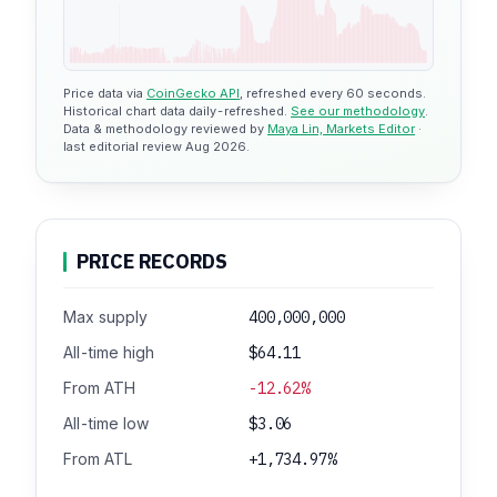
Price data via
CoinGecko API
, refreshed every 60 seconds.
Historical chart data daily-refreshed.
See our methodology
.
Data & methodology reviewed by
Maya Lin, Markets Editor
·
last editorial review Aug 2026.
PRICE RECORDS
Max supply
400,000,000
All-time high
$64.11
From ATH
-12.62%
All-time low
$3.06
From ATL
+1,734.97%