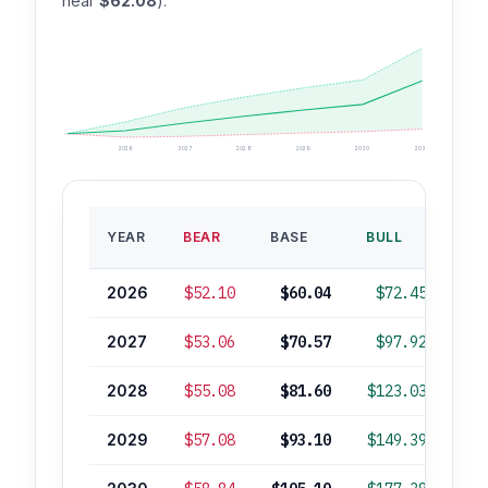
near
$62.08
).
2026
2027
2028
2029
2030
2035
BA
YEAR
BEAR
BASE
BULL
ROI
2026
$52.10
$60.04
$72.45
2027
$53.06
$70.57
$97.92
+
2028
$55.08
$81.60
$123.03
+
2029
$57.08
$93.10
$149.39
+