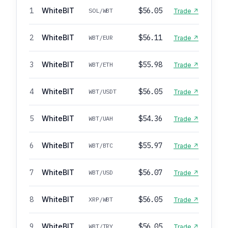
1
WhiteBIT
$56.05
SOL/WBT
Trade ↗
2
WhiteBIT
$56.11
WBT/EUR
Trade ↗
3
WhiteBIT
$55.98
WBT/ETH
Trade ↗
4
WhiteBIT
$56.05
WBT/USDT
Trade ↗
5
WhiteBIT
$54.36
WBT/UAH
Trade ↗
6
WhiteBIT
$55.97
WBT/BTC
Trade ↗
7
WhiteBIT
$56.07
WBT/USD
Trade ↗
8
WhiteBIT
$56.05
XRP/WBT
Trade ↗
9
WhiteBIT
$56.05
WBT/TRY
Trade ↗