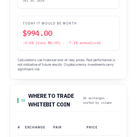
Jul 10, 2026
TODAY IT WOULD BE WORTH
$994.00
-0.6% (loss $6.00) · -7.1% annualised
Calculations use historical end-of-day prices. Past performance is
not indicative of future results. Cryptocurrency investments carry
significant risk.
WHERE TO TRADE
10 exchanges ·
10
sorted by volume
WHITEBIT COIN
#
EXCHANGE
PAIR
PRICE