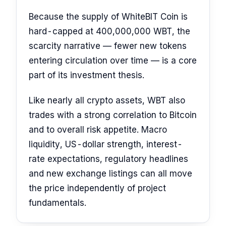
Because the supply of WhiteBIT Coin is
hard-capped at 400,000,000 WBT, the
scarcity narrative — fewer new tokens
entering circulation over time — is a core
part of its investment thesis.
Like nearly all crypto assets, WBT also
trades with a strong correlation to Bitcoin
and to overall risk appetite. Macro
liquidity, US-dollar strength, interest-
rate expectations, regulatory headlines
and new exchange listings can all move
the price independently of project
fundamentals.