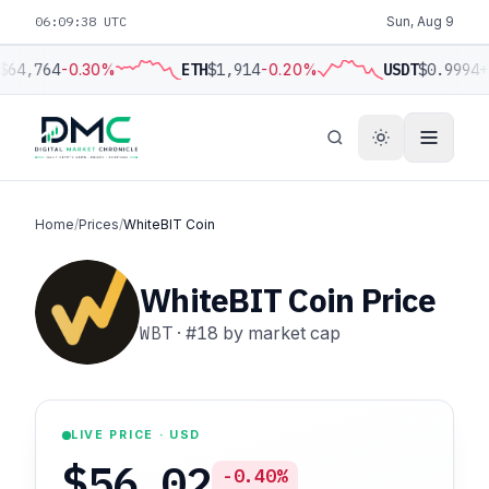
06:09:39 UTC
Sun, Aug 9
$64,764
-0.30%
ETH
$1,914
-0.20%
USDT
$0.9994
+
Home
/
Prices
/
WhiteBIT Coin
WhiteBIT Coin Price
WBT
·
#18
by market cap
LIVE PRICE · USD
$56.02
-0.40%