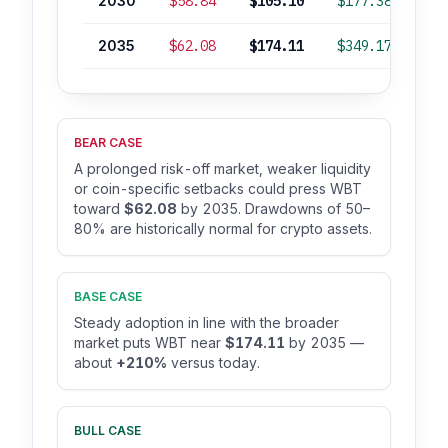
2030
$58.84
$105.10
$177.38
+
2035
$62.08
$174.11
$349.17
+2
BEAR CASE
A prolonged risk-off market, weaker liquidity
or coin-specific setbacks could press WBT
toward
$62.08
by 2035. Drawdowns of 50–
80% are historically normal for crypto assets.
BASE CASE
Steady adoption in line with the broader
market puts WBT near
$174.11
by 2035 —
about
+210%
versus today.
BULL CASE