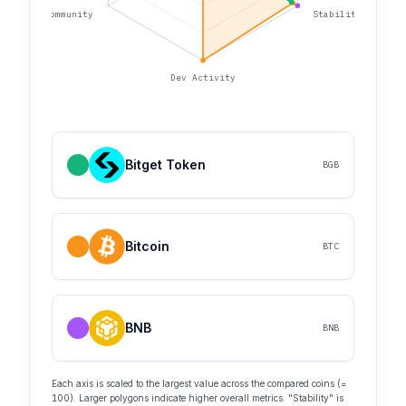
Community
Stability
Dev Activity
Bitget Token
BGB
Bitcoin
BTC
BNB
BNB
Each axis is scaled to the largest value across the compared coins (=
100). Larger polygons indicate higher overall metrics. "Stability" is