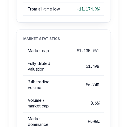
From all-time low
+11,174.9%
MARKET STATISTICS
Market cap
$1.13B
#61
Fully diluted
$1.49B
valuation
24h trading
$6.74M
volume
Volume /
0.6%
market cap
Market
0.05%
dominance