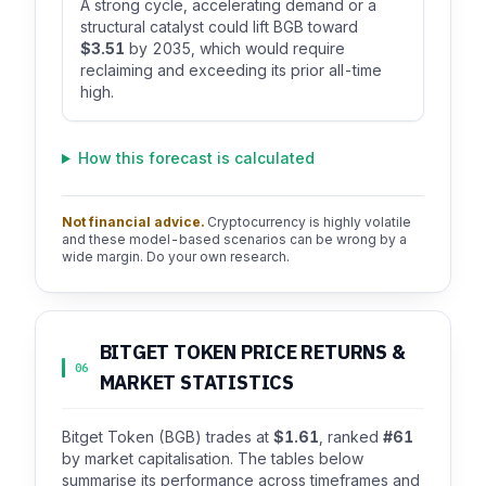
A strong cycle, accelerating demand or a
structural catalyst could lift BGB toward
$3.51
by 2035, which would require
reclaiming and exceeding its prior all-time
high.
How this forecast is calculated
Not financial advice.
Cryptocurrency is highly volatile
and these model-based scenarios can be wrong by a
wide margin. Do your own research.
BITGET TOKEN PRICE RETURNS &
06
MARKET STATISTICS
Bitget Token (BGB) trades at
$1.61
, ranked
#61
by market capitalisation. The tables below
summarise its performance across timeframes and