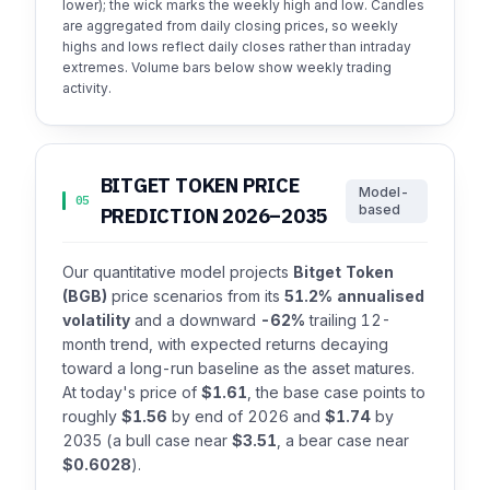
lower); the wick marks the weekly high and low. Candles
are aggregated from daily closing prices, so weekly
highs and lows reflect daily closes rather than intraday
extremes. Volume bars below show weekly trading
activity.
BITGET TOKEN PRICE
Model-
05
based
PREDICTION 2026–2035
Our quantitative model projects
Bitget Token
(BGB)
price scenarios from its
51.2% annualised
volatility
and a downward
-62%
trailing 12-
month trend, with expected returns decaying
toward a long-run baseline as the asset matures.
At today's price of
$1.61
, the base case points to
roughly
$1.56
by end of 2026 and
$1.74
by
2035 (a bull case near
$3.51
, a bear case near
$0.6028
).