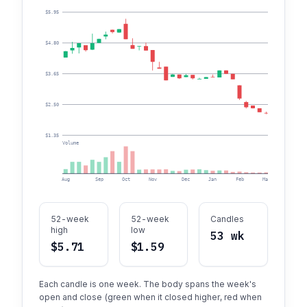
$5.95
$4.80
$3.65
$2.50
$1.35
Volume
Aug
Sep
Oct
Nov
Dec
Jan
Feb
Mar
Apr
52-week
52-week
Candles
high
low
53 wk
$5.71
$1.59
Each candle is one week. The body spans the week's
open and close (green when it closed higher, red when