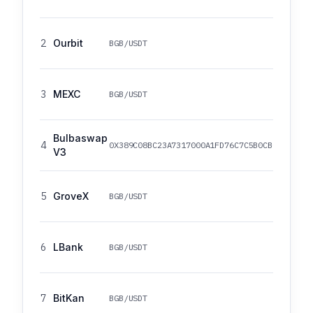
2
Ourbit
BGB/USDT
3
MEXC
BGB/USDT
Bulbaswap
4
0X389C08BC23A7317000A1FD76C7C5B0CB0B4640B5
V3
5
GroveX
BGB/USDT
6
LBank
BGB/USDT
7
BitKan
BGB/USDT