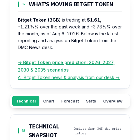
WHAT’S MOVING BITGET TOKEN
02
Bitget Token (BGB)
is trading at
$1.61
,
-1.21%%
over the past week and
-3.78%%
over
the month, as of Aug 6, 2026. Below is the latest
reporting and analysis on Bitget Token from the
DMC News desk.
→ Bitget Token price prediction: 2026, 2027,
2030 & 2035 scenarios
All Bitget Token news & analysis from our desk →
Technical
Chart
Forecast
Stats
Overview
Sent
TECHNICAL
Derived from 365-day price
03
history
SNAPSHOT