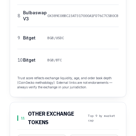
Bulbaswap
8
0X389C08BC23A7317000A1FD76C7C5B0CB0B4640B5
V3
9
Bitget
BGB/USDC
10
Bitget
BGB/BTC
Trust score reflects exchange liquidity, age, and order book depth
(CoinGecko methodology). External links are not endorsements —
always verify the exchange in your jurisdiction.
OTHER EXCHANGE
Top 9 by market
11
cap
TOKENS