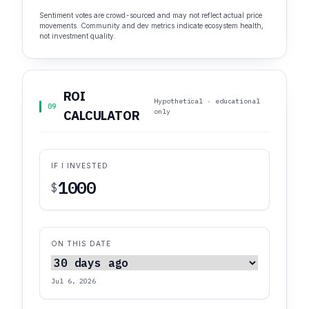
Sentiment votes are crowd-sourced and may not reflect actual price
movements. Community and dev metrics indicate ecosystem health,
not investment quality.
ROI
Hypothetical · educational
09
only
CALCULATOR
IF I INVESTED
$
ON THIS DATE
Jul 6, 2026