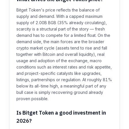
Bitget Token's price reflects the balance of
supply and demand. With a capped maximum
supply of 2.00B BGB (35% already circulating),
scarcity is a structural part of the story — fresh
demand has to compete for a limited float. On the
demand side, the main forces are the broader
crypto market cycle (assets tend to rise and fall
together with Bitcoin and overall liquidity), real
usage and adoption of the exchange, macro
conditions such as interest rates and risk appetite,
and project-specific catalysts like upgrades,
listings, partnerships or regulation. At roughly 81%
below its all-time high, a meaningful part of any
bull case is simply recovering ground already
proven possible.
Is Bitget Token a good investment in
2026?