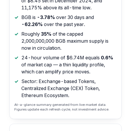
of $8.45 set in December 2024, and
11,175% above its all-time low.
BGB is
-3.78%
over 30 days and
-62.26%
over the past year.
Roughly
35%
of the capped
2,000,000,000 BGB maximum supply is
now in circulation.
24-hour volume of $6.74M equals
0.6%
of market cap — a thin liquidity profile,
which can amplify price moves.
Sector: Exchange-based Tokens,
Centralized Exchange (CEX) Token,
Ethereum Ecosystem.
At-a-glance summary generated from live market data.
Figures update each refresh cycle; not investment advice.