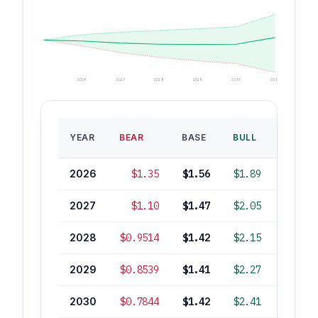
2026
2027
2028
2029
2030
2035
BASE
YEAR
BEAR
BASE
BULL
ROI
2026
$1.35
$1.56
$1.89
-3%
2027
$1.10
$1.47
$2.05
-9%
2028
$0.9514
$1.42
$2.15
-12%
2029
$0.8539
$1.41
$2.27
-13%
2030
$0.7844
$1.42
$2.41
-12%