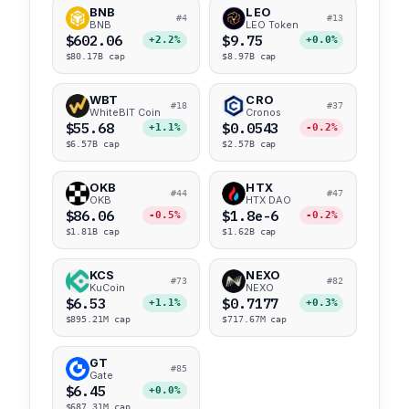
BNB
LEO
#4
#13
BNB
LEO Token
$602.06
$9.75
+2.2%
+0.0%
$80.17B cap
$8.97B cap
WBT
CRO
#18
#37
WhiteBIT Coin
Cronos
$55.68
$0.0543
+1.1%
-0.2%
$6.57B cap
$2.57B cap
OKB
HTX
#44
#47
OKB
HTX DAO
$86.06
$1.8e-6
-0.5%
-0.2%
$1.81B cap
$1.62B cap
KCS
NEXO
#73
#82
KuCoin
NEXO
$6.53
$0.7177
+1.1%
+0.3%
$895.21M cap
$717.67M cap
GT
#85
Gate
$6.45
+0.0%
$687.31M cap