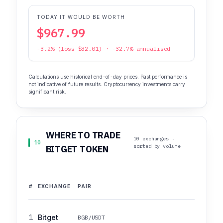
TODAY IT WOULD BE WORTH
$967.99
-3.2% (loss $32.01) · -32.7% annualised
Calculations use historical end-of-day prices. Past performance is
not indicative of future results. Cryptocurrency investments carry
significant risk.
WHERE TO TRADE
10 exchanges ·
10
sorted by volume
BITGET TOKEN
#
EXCHANGE
PAIR
1
Bitget
BGB/USDT