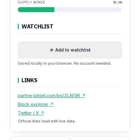
SUPPLY MINED
35.0%
WATCHLIST
☆ Add to watchlist
Saved locally in your browser. No account needed.
LINKS
partner.bitget.com/bg/2LAE9K ↗
Block explorer ↗
Twitter / X ↗
Official links load with live data.