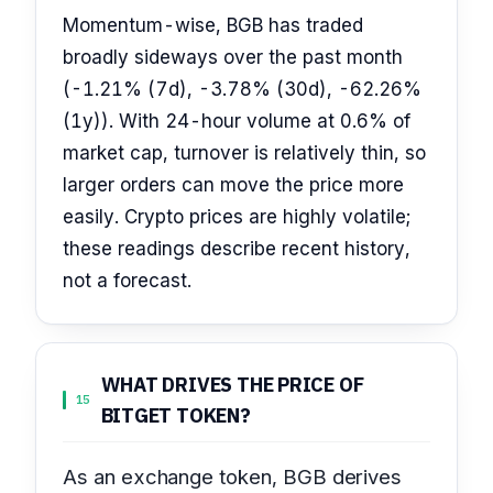
Momentum-wise, BGB has traded
broadly sideways over the past month
(-1.21% (7d), -3.78% (30d), -62.26%
(1y)). With 24-hour volume at 0.6% of
market cap, turnover is relatively thin, so
larger orders can move the price more
easily. Crypto prices are highly volatile;
these readings describe recent history,
not a forecast.
WHAT DRIVES THE PRICE OF
15
BITGET TOKEN?
As an exchange token, BGB derives