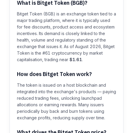
What is Bitget Token (BGB)?
Bitget Token (BGB) is an exchange token tied to a
major trading platform, where it is typically used
for fee discounts, product access and ecosystem
incentives. Its demand is closely linked to the
health, volume and regulatory standing of the
exchange that issues it. As of August 2026, Bitget
Token is the #61 cryptocurrency by market
capitalisation, trading near
$1.61
.
How does Bitget Token work?
The token is issued on a host blockchain and
integrated into the exchange's products — paying
reduced trading fees, unlocking launchpad
allocations or earning rewards. Many issuers
periodically buy back and burn tokens using
exchange profits, reducing supply over time.
What drives the Bitget Token price?