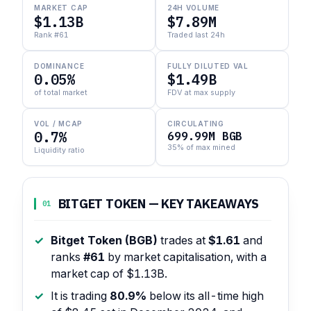
MARKET CAP
24H VOLUME
$1.13B
$7.89M
Rank #61
Traded last 24h
DOMINANCE
FULLY DILUTED VAL
0.05%
$1.49B
of total market
FDV at max supply
VOL / MCAP
CIRCULATING
0.7%
699.99M BGB
35% of max mined
Liquidity ratio
BITGET TOKEN — KEY TAKEAWAYS
01
Bitget Token (BGB)
trades at
$1.61
and
ranks
#61
by market capitalisation, with a
market cap of $1.13B.
It is trading
80.9%
below its all-time high