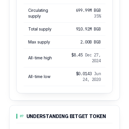
Circulating
699.99M BGB
supply
35%
Total supply
910.92M BGB
Max supply
2.00B BGB
$8.45
Dec 27,
All-time high
2024
$0.0143
Jun
All-time low
24, 2020
UNDERSTANDING BITGET TOKEN
07