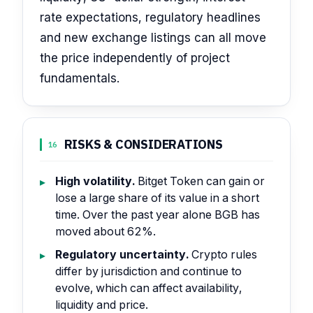
rate expectations, regulatory headlines
and new exchange listings can all move
the price independently of project
fundamentals.
RISKS & CONSIDERATIONS
16
High volatility.
Bitget Token can gain or
lose a large share of its value in a short
time. Over the past year alone BGB has
moved about 62%.
Regulatory uncertainty.
Crypto rules
differ by jurisdiction and continue to
evolve, which can affect availability,
liquidity and price.