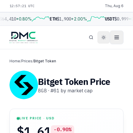
12:57:22 UTC
Thu, Aug 6
$64,410
+0.80%
ETH
$1,900
+2.00%
USDT
$0.999
+0
Home
/
Prices
/
Bitget Token
Bitget Token Price
BGB
·
#61
by market cap
LIVE PRICE · USD
$1.61
-0.90%