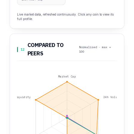
Live market data, refreshed continuously. Click any coin to view its
full profile.
COMPARED TO
Normalised · max =
12
100
PEERS
Market Cap
Liquidity
24h Volume