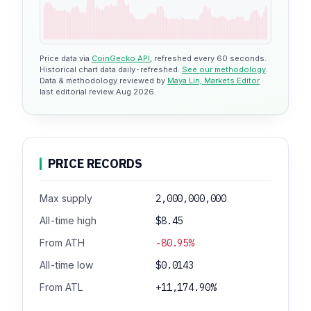
Price data via
CoinGecko API
, refreshed every 60 seconds.
Historical chart data daily-refreshed.
See our methodology
.
Data & methodology reviewed by
Maya Lin, Markets Editor
·
last editorial review Aug 2026.
PRICE RECORDS
Max supply
2,000,000,000
All-time high
$8.45
From ATH
-80.95%
All-time low
$0.0143
From ATL
+11,174.90%