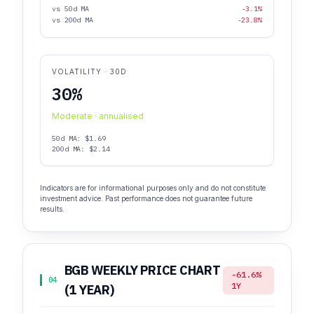
vs 50d MA
-3.1%
vs 200d MA
-23.8%
VOLATILITY · 30D
30%
Moderate · annualised
50d MA: $1.69
200d MA: $2.14
Indicators are for informational purposes only and do not constitute
investment advice. Past performance does not guarantee future
results.
BGB WEEKLY PRICE CHART
-61.6%
04
1Y
(1 YEAR)