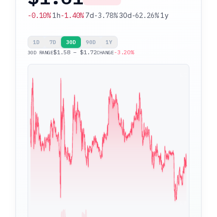
-0.10%
1h
-1.40%
7d
-3.78%
30d
-62.26%
1y
1D
7D
30D
90D
1Y
$1.58 – $1.72
-3.20%
30D RANGE
CHANGE
$1.72
$1.58