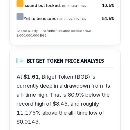
Issued but locked
10.5%
210,928,845 BGB
Yet to be issued
54.5%
1,089,079,125 BGB
Capped supply — no further issuance possible above
2,000,000,000 BGB.
BITGET TOKEN PRICE ANALYSIS
14
At
$1.61
, Bitget Token (BGB) is
currently deep in a drawdown from its
all-time high. That is 80.9% below the
record high of $8.45, and roughly
11,175% above the all-time low of
$0.0143.