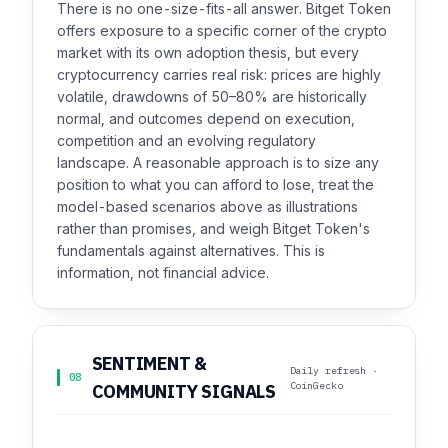
There is no one-size-fits-all answer. Bitget Token
offers exposure to a specific corner of the crypto
market with its own adoption thesis, but every
cryptocurrency carries real risk: prices are highly
volatile, drawdowns of 50–80% are historically
normal, and outcomes depend on execution,
competition and an evolving regulatory
landscape. A reasonable approach is to size any
position to what you can afford to lose, treat the
model-based scenarios above as illustrations
rather than promises, and weigh Bitget Token's
fundamentals against alternatives. This is
information, not financial advice.
SENTIMENT &
Daily refresh ·
08
CoinGecko
COMMUNITY SIGNALS