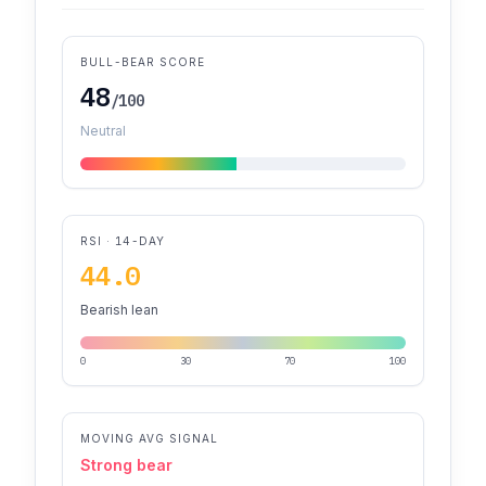
BULL-BEAR SCORE
48
/100
Neutral
RSI · 14-DAY
44.0
Bearish lean
0
30
70
100
MOVING AVG SIGNAL
Strong bear