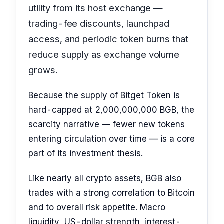
utility from its host exchange —
trading-fee discounts, launchpad
access, and periodic token burns that
reduce supply as exchange volume
grows.
Because the supply of Bitget Token is
hard-capped at 2,000,000,000 BGB, the
scarcity narrative — fewer new tokens
entering circulation over time — is a core
part of its investment thesis.
Like nearly all crypto assets, BGB also
trades with a strong correlation to Bitcoin
and to overall risk appetite. Macro
liquidity, US-dollar strength, interest-