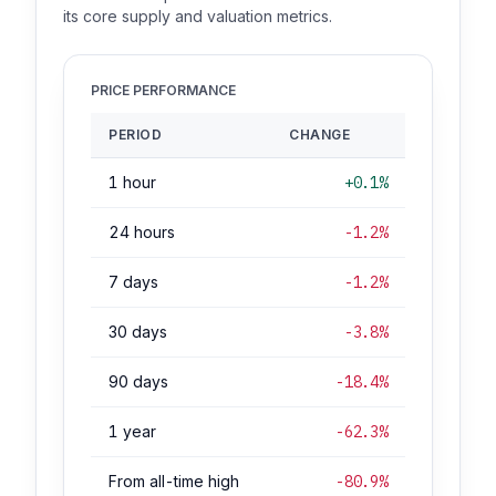
its core supply and valuation metrics.
PRICE PERFORMANCE
PERIOD
CHANGE
1 hour
+0.1%
24 hours
-1.2%
7 days
-1.2%
30 days
-3.8%
90 days
-18.4%
1 year
-62.3%
From all-time high
-80.9%