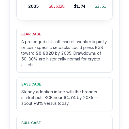
2035
$0.6028
$1.74
$3.51
+8%
BEAR CASE
A prolonged risk-off market, weaker liquidity
or coin-specific setbacks could press BGB
toward
$0.6028
by 2035. Drawdowns of
50–80% are historically normal for crypto
assets.
BASE CASE
Steady adoption in line with the broader
market puts BGB near
$1.74
by 2035 —
about
+8%
versus today.
BULL CASE