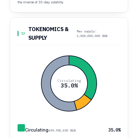
the inverse of 30-day volatility.
TOKENOMICS &
Max supply:
13
2,000,000,000 BGB
SUPPLY
Circulating
35.0%
Circulating
35.0%
699,992,030 BGB