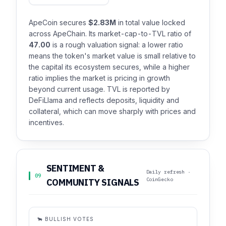
ApeCoin secures
$2.83M
in total value locked
across ApeChain. Its market-cap-to-TVL ratio of
47.00
is a rough valuation signal: a lower ratio
means the token's market value is small relative to
the capital its ecosystem secures, while a higher
ratio implies the market is pricing in growth
beyond current usage. TVL is reported by
DeFiLlama and reflects deposits, liquidity and
collateral, which can move sharply with prices and
incentives.
SENTIMENT &
Daily refresh ·
09
CoinGecko
COMMUNITY SIGNALS
🐂 BULLISH VOTES