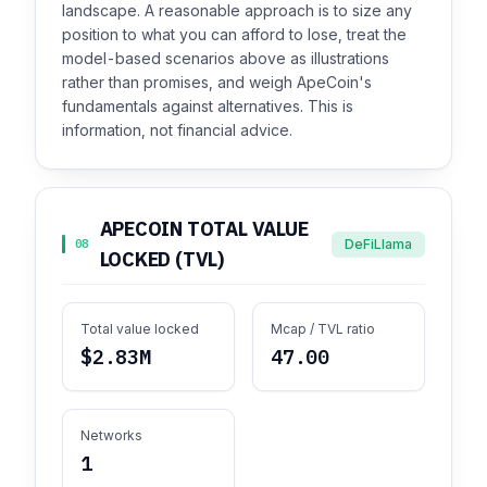
landscape. A reasonable approach is to size any
position to what you can afford to lose, treat the
model-based scenarios above as illustrations
rather than promises, and weigh ApeCoin's
fundamentals against alternatives. This is
information, not financial advice.
APECOIN TOTAL VALUE
DeFiLlama
08
LOCKED (TVL)
Total value locked
Mcap / TVL ratio
$2.83M
47.00
Networks
1