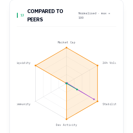
COMPARED TO
Normalised · max =
13
100
PEERS
Market Cap
Liquidity
24h Volume
Community
Stability
Dev Activity