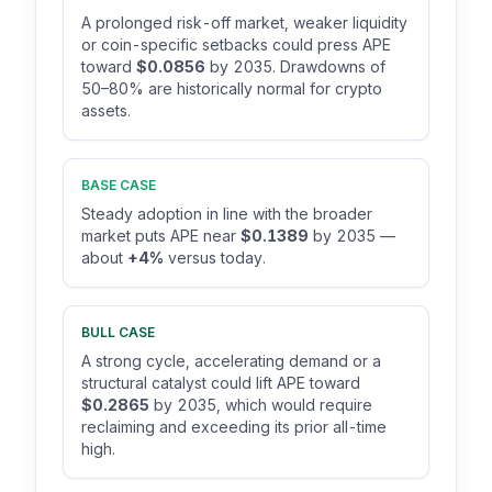
A prolonged risk-off market, weaker liquidity
or coin-specific setbacks could press APE
toward
$0.0856
by 2035. Drawdowns of
50–80% are historically normal for crypto
assets.
BASE CASE
Steady adoption in line with the broader
market puts APE near
$0.1389
by 2035 —
about
+4%
versus today.
BULL CASE
A strong cycle, accelerating demand or a
structural catalyst could lift APE toward
$0.2865
by 2035, which would require
reclaiming and exceeding its prior all-time
high.