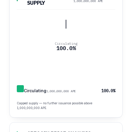
1,000,000,000 APE
SUPPLY
Circulating
100.0%
Circulating
100.0%
1,000,000,000 APE
Capped supply — no further issuance possible above
1,000,000,000 APE.