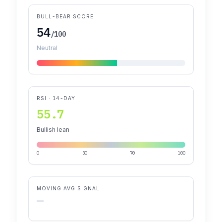
BULL-BEAR SCORE
54
/100
Neutral
RSI · 14-DAY
55.7
Bullish lean
0
30
70
100
MOVING AVG SIGNAL
—