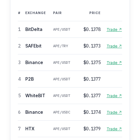
#
EXCHANGE
PAIR
PRICE
1
BitDelta
$0.1378
APE/USDT
Trade ↗
2
SAFEbit
$0.1373
APE/TRY
Trade ↗
3
Binance
$0.1375
APE/USDT
Trade ↗
4
P2B
$0.1377
APE/USDT
5
WhiteBIT
$0.1377
APE/USDT
Trade ↗
6
Binance
$0.1374
APE/USDC
Trade ↗
7
HTX
$0.1379
APE/USDT
Trade ↗