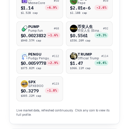
#50
#59
MemeCore
Pepe
$1.14
$2.81e-6
-6.9%
-2.6%
$1.52B cap
$1.18B cap
PUMP
币安人生
#68
#92
Pump.fun
币安人生 (BinanceLife)
$0.0023832
$0.5561
-1.6%
+9.3%
$940.57M cap
$556.20M cap
PENGU
TRUMP
#112
#114
Pudgy Penguins
Official Trump
$0.0059778
$1.47
-2.9%
+0.4%
$375.82M cap
$366.11M cap
SPX
#123
SPX6900
$0.3279
-1.8%
$305.22M cap
Live market data, refreshed continuously. Click any coin to view its
full profile.