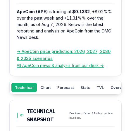
ApeCoin (APE)
is trading at
$0.1332
,
+8.02%%
over the past week and
+11.31%%
over the
month, as of Aug 7, 2026. Below is the latest
reporting and analysis on ApeCoin from the DMC
News desk.
→ ApeCoin price prediction: 2026, 2027, 2030
& 2035 scenarios
All ApeCoin news & analysis from our desk →
Technical
Chart
Forecast
Stats
TVL
Overview
TECHNICAL
Derived from 31-day price
03
history
SNAPSHOT