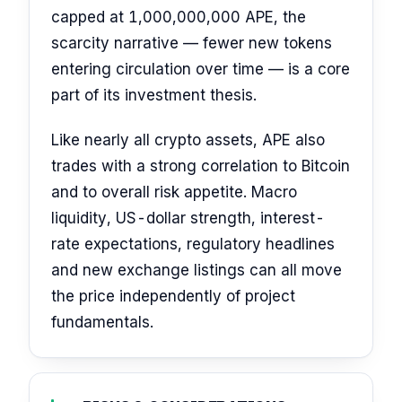
capped at 1,000,000,000 APE, the
scarcity narrative — fewer new tokens
entering circulation over time — is a core
part of its investment thesis.
Like nearly all crypto assets, APE also
trades with a strong correlation to Bitcoin
and to overall risk appetite. Macro
liquidity, US-dollar strength, interest-
rate expectations, regulatory headlines
and new exchange listings can all move
the price independently of project
fundamentals.