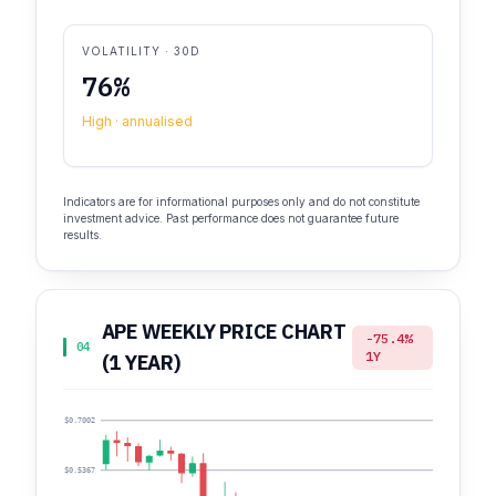
VOLATILITY · 30D
76%
High · annualised
Indicators are for informational purposes only and do not constitute
investment advice. Past performance does not guarantee future
results.
APE WEEKLY PRICE CHART
-75.4%
04
1Y
(1 YEAR)
$0.7002
$0.5367