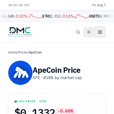
10:55:35 UTC
Fri, Aug 7
$64,848
-0.10%
ETH
$1,912
-0.10%
USDT
$0.9993
+
Home
/
Prices
/
ApeCoin
ApeCoin Price
APE
·
#188
by market cap
LIVE PRICE · USD
$0.1332
-0.60%