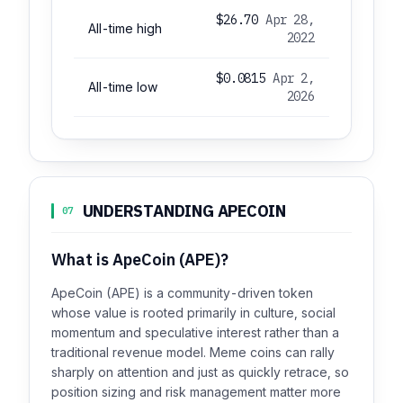
$26.70
Apr 28,
All-time high
2022
$0.0815
Apr 2,
All-time low
2026
UNDERSTANDING APECOIN
07
What is ApeCoin (APE)?
ApeCoin (APE) is a community-driven token
whose value is rooted primarily in culture, social
momentum and speculative interest rather than a
traditional revenue model. Meme coins can rally
sharply on attention and just as quickly retrace, so
position sizing and risk management matter more