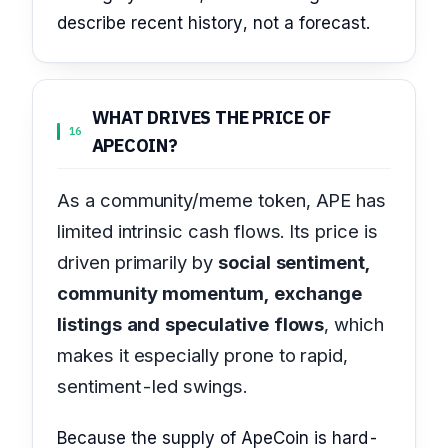
describe recent history, not a forecast.
WHAT DRIVES THE PRICE OF
16
APECOIN?
As a community/meme token, APE has
limited intrinsic cash flows. Its price is
driven primarily by
social sentiment,
community momentum, exchange
listings and speculative flows
, which
makes it especially prone to rapid,
sentiment-led swings.
Because the supply of ApeCoin is hard-