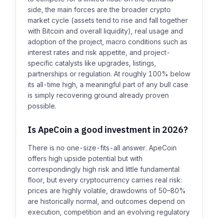
side, the main forces are the broader crypto
market cycle (assets tend to rise and fall together
with Bitcoin and overall liquidity), real usage and
adoption of the project, macro conditions such as
interest rates and risk appetite, and project-
specific catalysts like upgrades, listings,
partnerships or regulation. At roughly 100% below
its all-time high, a meaningful part of any bull case
is simply recovering ground already proven
possible.
Is ApeCoin a good investment in 2026?
There is no one-size-fits-all answer. ApeCoin
offers high upside potential but with
correspondingly high risk and little fundamental
floor, but every cryptocurrency carries real risk:
prices are highly volatile, drawdowns of 50–80%
are historically normal, and outcomes depend on
execution, competition and an evolving regulatory