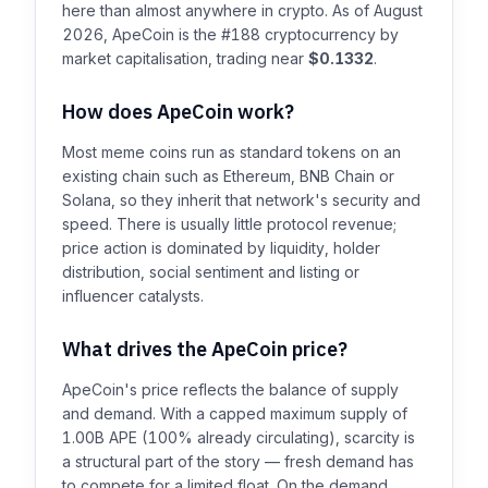
here than almost anywhere in crypto. As of August
2026, ApeCoin is the #188 cryptocurrency by
market capitalisation, trading near
$0.1332
.
How does ApeCoin work?
Most meme coins run as standard tokens on an
existing chain such as Ethereum, BNB Chain or
Solana, so they inherit that network's security and
speed. There is usually little protocol revenue;
price action is dominated by liquidity, holder
distribution, social sentiment and listing or
influencer catalysts.
What drives the ApeCoin price?
ApeCoin's price reflects the balance of supply
and demand. With a capped maximum supply of
1.00B APE (100% already circulating), scarcity is
a structural part of the story — fresh demand has
to compete for a limited float. On the demand