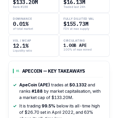
$133.20M
$16.13M
Rank #188
Traded last 24h
DOMINANCE
FULLY DILUTED VAL
0.01%
$155.73M
of total market
FDV at max supply
VOL / MCAP
CIRCULATING
12.1%
1.00B APE
100% of max mined
Liquidity ratio
APECOIN — KEY TAKEAWAYS
01
ApeCoin (APE)
trades at
$0.1332
and
ranks
#188
by market capitalisation, with
a market cap of $133.20M.
It is trading
99.5%
below its all-time high
of $26.70 set in April 2022, and 63%