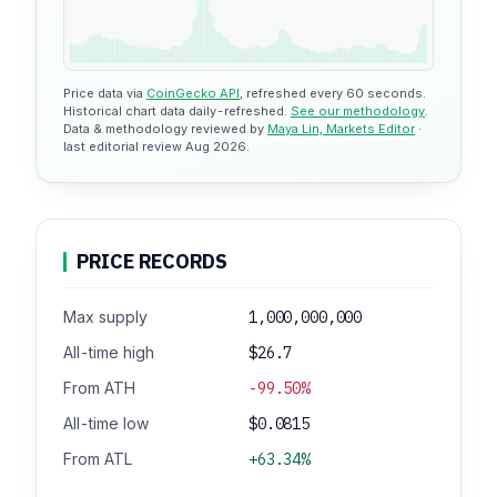
Price data via
CoinGecko API
, refreshed every 60 seconds.
Historical chart data daily-refreshed.
See our methodology
.
Data & methodology reviewed by
Maya Lin, Markets Editor
·
last editorial review Aug 2026.
PRICE RECORDS
Max supply
1,000,000,000
All-time high
$26.7
From ATH
-99.50%
All-time low
$0.0815
From ATL
+63.34%