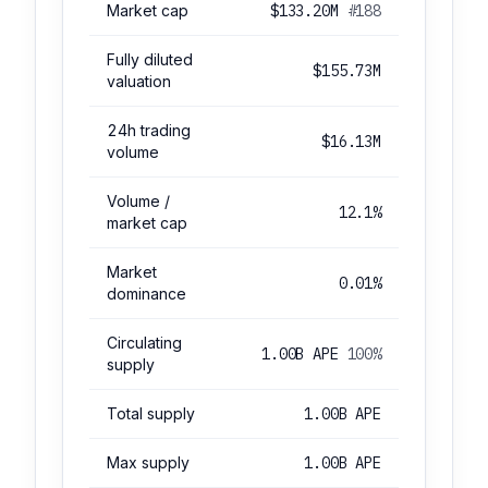
Market cap
$133.20M
#188
Fully diluted
$155.73M
valuation
24h trading
$16.13M
volume
Volume /
12.1%
market cap
Market
0.01%
dominance
Circulating
1.00B APE
100%
supply
Total supply
1.00B APE
Max supply
1.00B APE