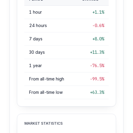
1 hour
+1.1%
24 hours
-0.6%
7 days
+8.0%
30 days
+11.3%
1 year
-76.5%
From all-time high
-99.5%
From all-time low
+63.3%
MARKET STATISTICS