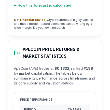
How this forecast is calculated
Not financial advice.
Cryptocurrency is highly volatile
and these model-based scenarios can be wrong by a
wide margin. Do your own research.
APECOIN PRICE RETURNS &
06
MARKET STATISTICS
ApeCoin (APE) trades at
$0.1332
, ranked
#188
by market capitalisation. The tables below
summarise its performance across timeframes and
its core supply and valuation metrics.
PRICE PERFORMANCE
PERIOD
CHANGE