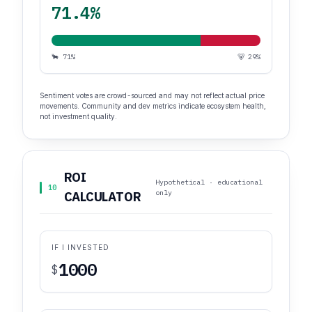
71.4%
🐂 71%
🐻 29%
Sentiment votes are crowd-sourced and may not reflect actual price
movements. Community and dev metrics indicate ecosystem health,
not investment quality.
ROI
Hypothetical · educational
10
only
CALCULATOR
IF I INVESTED
$