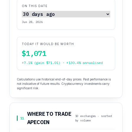
ON THIS DATE
Jun 28, 2026
TODAY IT WOULD BE WORTH
$1,071
+7.1% (gain $71.01) · +130.4% annualised
Calculations use historical end-of-day prices. Past performance is
not indicative of future results. Cryptocurrency investments carry
significant risk.
WHERE TO TRADE
10 exchanges · sorted
11
by volume
APECOIN