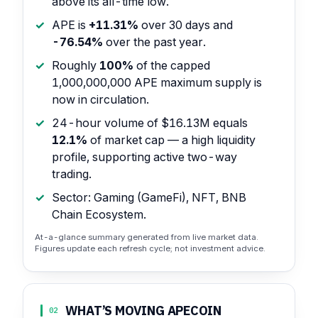
above its all-time low.
APE is
+11.31%
over 30 days and
-76.54%
over the past year.
Roughly
100%
of the capped
1,000,000,000 APE maximum supply is
now in circulation.
24-hour volume of $16.13M equals
12.1%
of market cap — a high liquidity
profile, supporting active two-way
trading.
Sector: Gaming (GameFi), NFT, BNB
Chain Ecosystem.
At-a-glance summary generated from live market data.
Figures update each refresh cycle; not investment advice.
WHAT’S MOVING APECOIN
02