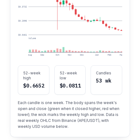
$0.3732
$0.2096
$0.0461
Volume
Aug
Sep
Oct
Nov
Dec
Jan
Feb
Mar
Apr
52-week
52-week
Candles
high
low
53 wk
$0.6652
$0.0811
Each candle is one week. The body spans the week's
open and close (green when it closed higher, red when
lower); the wick marks the weekly high and low. Data is
real weekly OHLC from Binance (APE/USDT), with
weekly USD volume below.