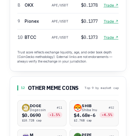
8
OKX
$0.1378
APE/USDT
Trade ↗
9
Pionex
$0.1377
APE/USDT
Trade ↗
10
BTCC
$0.1373
APE/USDT
Trade ↗
Trust score reflects exchange liquidity, age, and order book depth
(CoinGecko methodology). External links are not endorsements —
always verify the exchange in your jurisdiction.
OTHER MEME COINS
12
Top 9 by market cap
DOGE
SHIB
#11
#32
Dogecoin
Shiba Inu
$0.0690
$4.68e-6
-1.5%
-4.5%
$10.72B cap
$2.76B cap
M
PEPE