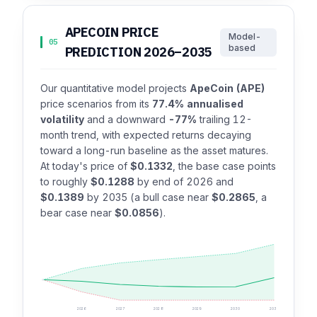
APECOIN PRICE
Model-
05
based
PREDICTION 2026–2035
Our quantitative model projects
ApeCoin (APE)
price scenarios from its
77.4% annualised
volatility
and a downward
-77%
trailing 12-
month trend, with expected returns decaying
toward a long-run baseline as the asset matures.
At today's price of
$0.1332
, the base case points
to roughly
$0.1288
by end of 2026 and
$0.1389
by 2035 (a bull case near
$0.2865
, a
bear case near
$0.0856
).
2026
2027
2028
2029
2030
2035