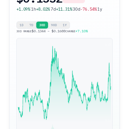
+1.09%
1h
+8.02%
7d
+11.31%
30d
-76.54%
1y
1D
7D
30D
90D
1Y
$0.1344 – $0.1688
+7.10%
30D RANGE
CHANGE
$0.1688
$0.1344