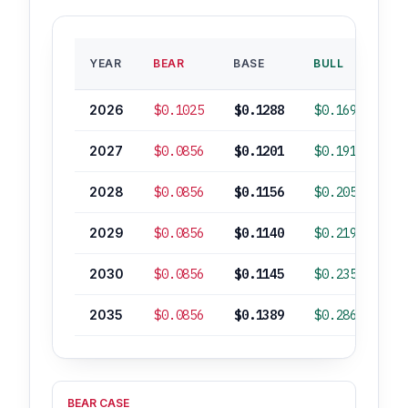
B
YEAR
BEAR
BASE
BULL
RO
2026
$0.1025
$0.1288
$0.1699
2027
$0.0856
$0.1201
$0.1917
-
2028
$0.0856
$0.1156
$0.2057
-
2029
$0.0856
$0.1140
$0.2197
-
2030
$0.0856
$0.1145
$0.2353
-
2035
$0.0856
$0.1389
$0.2865
BEAR CASE