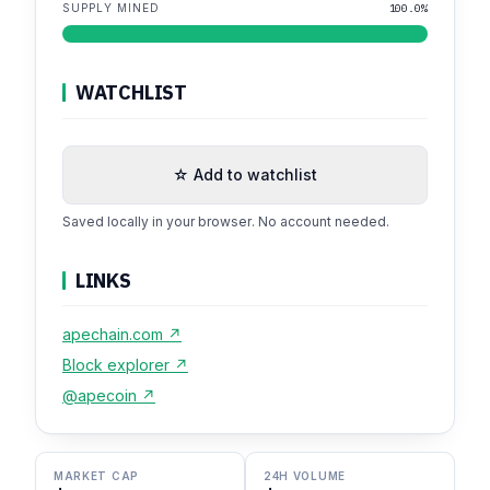
SUPPLY MINED
100.0%
WATCHLIST
☆ Add to watchlist
Saved locally in your browser. No account needed.
LINKS
apechain.com ↗
Block explorer ↗
@apecoin ↗
MARKET CAP
24H VOLUME