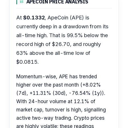
APECOIN PRICE ANALYSIS
15
At
$0.1332
, ApeCoin (APE) is
currently deep in a drawdown from its
all-time high. That is 99.5% below the
record high of $26.70, and roughly
63% above the all-time low of
$0.0815.
Momentum-wise, APE has trended
higher over the past month (+8.02%
(7d), +11.31% (30d), -76.54% (1y)).
With 24-hour volume at 12.1% of
market cap, turnover is high, signalling
active two-way trading. Crypto prices
are highly volatile; these readings