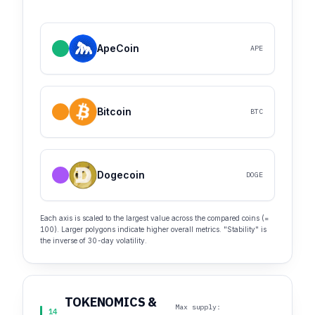
ApeCoin
APE
Bitcoin
BTC
Dogecoin
DOGE
Each axis is scaled to the largest value across the compared coins (=
100). Larger polygons indicate higher overall metrics. "Stability" is
the inverse of 30-day volatility.
TOKENOMICS &
Max supply:
14