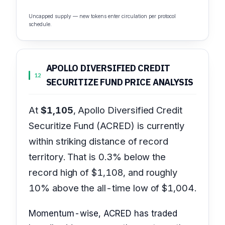
Uncapped supply — new tokens enter circulation per protocol
schedule.
APOLLO DIVERSIFIED CREDIT
12
SECURITIZE FUND PRICE ANALYSIS
At
$1,105
, Apollo Diversified Credit
Securitize Fund (ACRED) is currently
within striking distance of record
territory. That is 0.3% below the
record high of $1,108, and roughly
10% above the all-time low of $1,004.
Momentum-wise, ACRED has traded