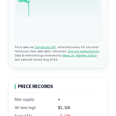
$1,096
Price data via
CoinGecko API
, refreshed every 60 seconds.
Historical chart data daily-refreshed.
See our methodology
.
Data & methodology reviewed by
Maya Lin, Markets Editor
·
last editorial review Aug 2026.
PRICE RECORDS
Max supply
∞
All-time high
$1,108
From ATH
-0.32%