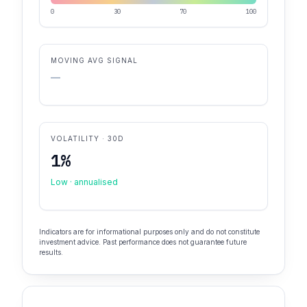
0
30
70
100
MOVING AVG SIGNAL
—
VOLATILITY · 30D
1%
Low · annualised
Indicators are for informational purposes only and do not constitute
investment advice. Past performance does not guarantee future
results.