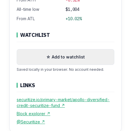
All-time low
$1,004
From ATL
+10.02%
WATCHLIST
☆ Add to watchlist
Saved locally in your browser. No account needed.
LINKS
securitize.io/primary-market/apollo-diversified-
credit-securitize-fund ↗
Block explorer ↗
@Securitize ↗