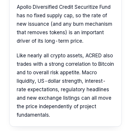
Apollo Diversified Credit Securitize Fund
has no fixed supply cap, so the rate of
new issuance (and any burn mechanism
that removes tokens) is an important
driver of its long-term price.
Like nearly all crypto assets, ACRED also
trades with a strong correlation to Bitcoin
and to overall risk appetite. Macro
liquidity, US-dollar strength, interest-
rate expectations, regulatory headlines
and new exchange listings can all move
the price independently of project
fundamentals.