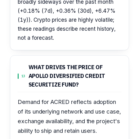
broadly sideways over the past month
(+0.18% (7d), +0.36% (30d), +6.47%
(1y)). Crypto prices are highly volatile;
these readings describe recent history,
not a forecast.
WHAT DRIVES THE PRICE OF
APOLLO DIVERSIFIED CREDIT
13
SECURITIZE FUND?
Demand for ACRED reflects adoption
of its underlying network and use case,
exchange availability, and the project's
ability to ship and retain users.