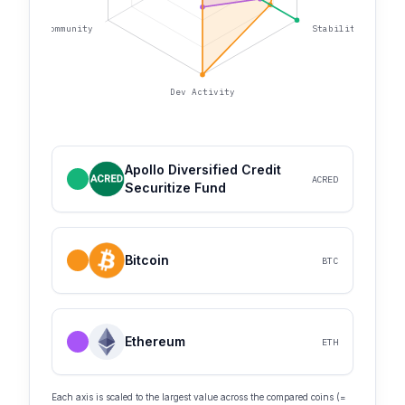
Community
Stability
Dev Activity
Apollo Diversified Credit
ACRED
Securitize Fund
Bitcoin
BTC
Ethereum
ETH
Each axis is scaled to the largest value across the compared coins (=