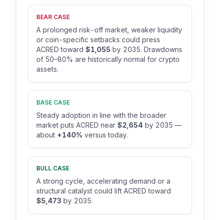
BEAR CASE
A prolonged risk-off market, weaker liquidity
or coin-specific setbacks could press
ACRED toward
$1,055
by 2035. Drawdowns
of 50–80% are historically normal for crypto
assets.
BASE CASE
Steady adoption in line with the broader
market puts ACRED near
$2,654
by 2035 —
about
+140%
versus today.
BULL CASE
A strong cycle, accelerating demand or a
structural catalyst could lift ACRED toward
$5,473
by 2035.