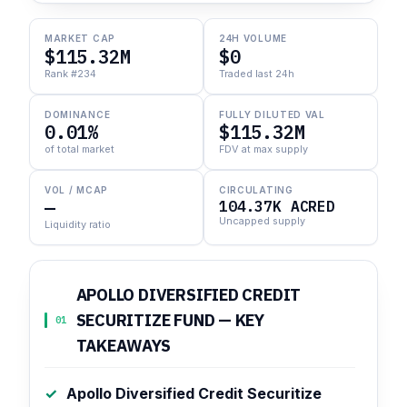
MARKET CAP
24H VOLUME
$115.32M
$0
Rank #234
Traded last 24h
DOMINANCE
FULLY DILUTED VAL
0.01%
$115.32M
of total market
FDV at max supply
VOL / MCAP
CIRCULATING
—
104.37K ACRED
Uncapped supply
Liquidity ratio
APOLLO DIVERSIFIED CREDIT
SECURITIZE FUND — KEY
01
TAKEAWAYS
Apollo Diversified Credit Securitize