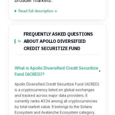
broader markets.
Read full description ↓
FREQUENTLY ASKED QUESTIONS
ABOUT APOLLO DIVERSIFIED
16
CREDIT SECURITIZE FUND
What is Apollo Diversified Credit Securitize
▾
Fund (ACRED)?
Apollo Diversified Credit Securitize Fund (ACRED)
is a cryptocurrency listed on global exchanges
and tracked across major data providers. It
currently ranks #234 among all cryptocurrencies
by total market value. It belongs to the Solana
Ecosystem and Avalanche Ecosystem category.