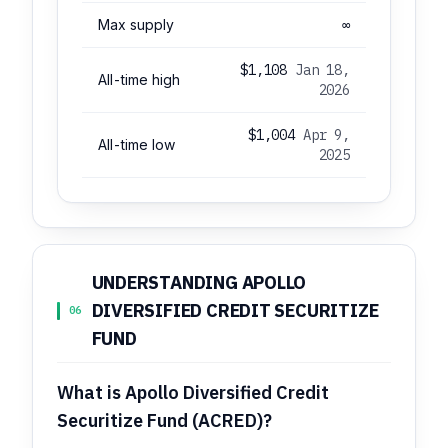
Max supply
∞
$1,108
Jan 18,
All-time high
2026
$1,004
Apr 9,
All-time low
2025
UNDERSTANDING APOLLO
DIVERSIFIED CREDIT SECURITIZE
06
FUND
What is Apollo Diversified Credit
Securitize Fund (ACRED)?