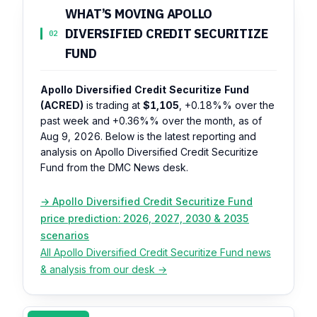
WHAT’S MOVING APOLLO
DIVERSIFIED CREDIT SECURITIZE
02
FUND
Apollo Diversified Credit Securitize Fund
(ACRED)
is trading at
$1,105
,
+0.18%%
over the
past week and
+0.36%%
over the month, as of
Aug 9, 2026. Below is the latest reporting and
analysis on Apollo Diversified Credit Securitize
Fund from the DMC News desk.
→ Apollo Diversified Credit Securitize Fund
price prediction: 2026, 2027, 2030 & 2035
scenarios
All Apollo Diversified Credit Securitize Fund news
& analysis from our desk →