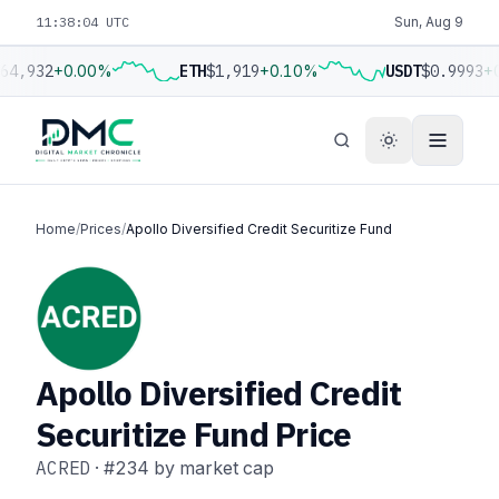
11:38:05 UTC
Sun, Aug 9
64,932
+0.00%
ETH
$1,919
+0.10%
USDT
$0.9993
+0
Home
/
Prices
/
Apollo Diversified Credit Securitize Fund
Apollo Diversified Credit
Securitize Fund Price
ACRED
·
#234
by market cap