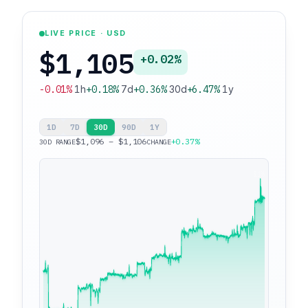
LIVE PRICE · USD
$1,105
+0.02%
-0.01%
1h
+0.18%
7d
+0.36%
30d
+6.47%
1y
1D
7D
30D
90D
1Y
$1,096 – $1,106
+0.37%
30D RANGE
CHANGE
$1,106