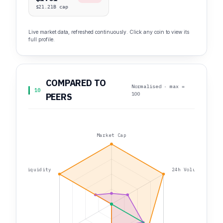
$21.21B cap
Live market data, refreshed continuously. Click any coin to view its
full profile.
COMPARED TO
Normalised · max =
10
100
PEERS
Market Cap
Liquidity
24h Volume