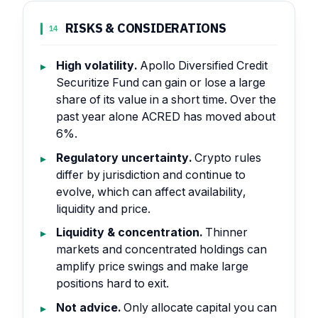
RISKS & CONSIDERATIONS
14
High volatility.
Apollo Diversified Credit
Securitize Fund can gain or lose a large
share of its value in a short time. Over the
past year alone ACRED has moved about
6%.
Regulatory uncertainty.
Crypto rules
differ by jurisdiction and continue to
evolve, which can affect availability,
liquidity and price.
Liquidity & concentration.
Thinner
markets and concentrated holdings can
amplify price swings and make large
positions hard to exit.
Not advice.
Only allocate capital you can