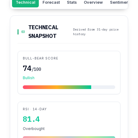
Technical
Forecast
Stats
Overview
Sentiment
TECHNICAL
Derived from 31-day price
03
history
SNAPSHOT
BULL-BEAR SCORE
74
/100
Bullish
RSI · 14-DAY
81.4
Overbought