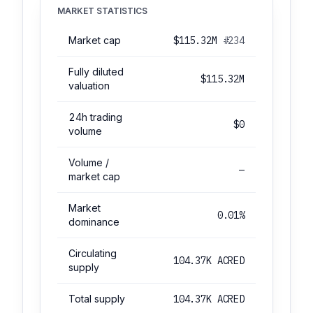
MARKET STATISTICS
Market cap
$115.32M
#234
Fully diluted
$115.32M
valuation
24h trading
$0
volume
Volume /
—
market cap
Market
0.01%
dominance
Circulating
104.37K ACRED
supply
Total supply
104.37K ACRED