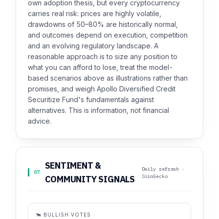
own adoption thesis, but every cryptocurrency
carries real risk: prices are highly volatile,
drawdowns of 50–80% are historically normal,
and outcomes depend on execution, competition
and an evolving regulatory landscape. A
reasonable approach is to size any position to
what you can afford to lose, treat the model-
based scenarios above as illustrations rather than
promises, and weigh Apollo Diversified Credit
Securitize Fund's fundamentals against
alternatives. This is information, not financial
advice.
SENTIMENT &
Daily refresh ·
07
CoinGecko
COMMUNITY SIGNALS
🐂 BULLISH VOTES