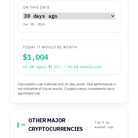
ON THIS DATE
Jun 18, 2026
TODAY IT WOULD BE WORTH
$1,004
+0.4% (gain $3.67) · +4.6% annualised
Calculations use historical end-of-day prices. Past performance is
not indicative of future results. Cryptocurrency investments carry
significant risk.
OTHER MAJOR
Top 9 by
09
market cap
CRYPTOCURRENCIES