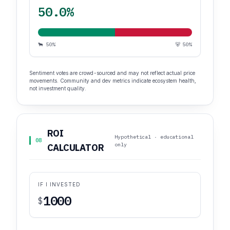
50.0%
🐂 50%
🐻 50%
Sentiment votes are crowd-sourced and may not reflect actual price
movements. Community and dev metrics indicate ecosystem health,
not investment quality.
ROI
Hypothetical · educational
08
only
CALCULATOR
IF I INVESTED
$