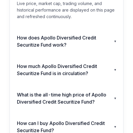
Live price, market cap, trading volume, and
historical performance are displayed on this page
and refreshed continuously.
How does Apollo Diversified Credit
▾
Securitize Fund work?
How much Apollo Diversified Credit
▾
Securitize Fund is in circulation?
What is the all-time high price of Apollo
▾
Diversified Credit Securitize Fund?
How can I buy Apollo Diversified Credit
▾
Securitize Fund?