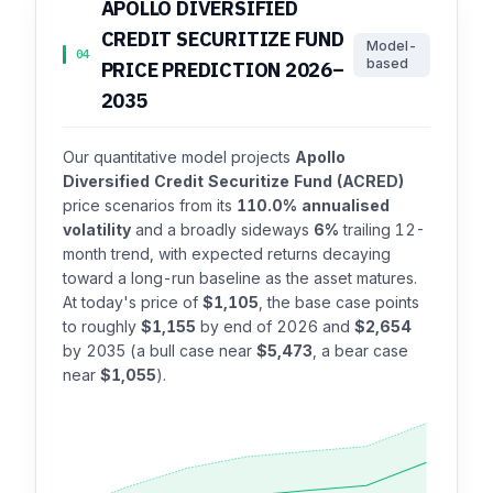
APOLLO DIVERSIFIED
CREDIT SECURITIZE FUND
Model-
04
based
PRICE PREDICTION 2026–
2035
Our quantitative model projects
Apollo
Diversified Credit Securitize Fund (ACRED)
price scenarios from its
110.0% annualised
volatility
and a broadly sideways
6%
trailing 12-
month trend, with expected returns decaying
toward a long-run baseline as the asset matures.
At today's price of
$1,105
, the base case points
to roughly
$1,155
by end of 2026 and
$2,654
by 2035 (a bull case near
$5,473
, a bear case
near
$1,055
).