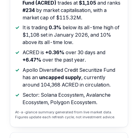
Fund (ACRED)
trades at
$1,105
and ranks
#234
by market capitalisation, with a
market cap of $115.32M.
It is trading
0.3%
below its all-time high of
$1,108 set in January 2026, and 10%
above its all-time low.
ACRED is
+0.36%
over 30 days and
+6.47%
over the past year.
Apollo Diversified Credit Securitize Fund
has an
uncapped supply
, currently
around 104,368 ACRED in circulation.
Sector: Solana Ecosystem, Avalanche
Ecosystem, Polygon Ecosystem.
At-a-glance summary generated from live market data.
Figures update each refresh cycle; not investment advice.