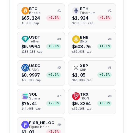
BTC
ETH
#1
#2
Bitcoin
Ethereum
$65,124
$1,924
-0.3%
-0.5%
$1.31T cap
$232.13B cap
USDT
BNB
#3
#4
Tether
BNB
$0.9994
$608.76
+0.0%
+1.1%
$183.13B cap
$81.03B cap
USDC
XRP
#5
#6
USDC
XRP
$0.9997
$1.05
+0.0%
+0.5%
$72.13B cap
$65.33B cap
SOL
TRX
#7
#8
Solana
TRON
$76.41
$0.3284
+2.3%
+0.3%
$44.46B cap
$31.16B cap
FIGR_HELOC
#9
Figure Heloc
$1.01
-2.7%