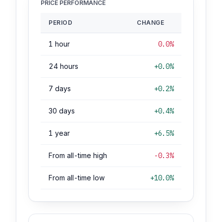
PRICE PERFORMANCE
PERIOD
CHANGE
1 hour
0.0%
24 hours
+0.0%
7 days
+0.2%
30 days
+0.4%
1 year
+6.5%
From all-time high
-0.3%
From all-time low
+10.0%