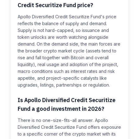
Credit Securitize Fund price?
Apollo Diversified Credit Securitize Fund's price
reflects the balance of supply and demand.
Supply is not hard-capped, so issuance and
token unlocks are worth watching alongside
demand. On the demand side, the main forces are
the broader crypto market cycle (assets tend to
rise and fall together with Bitcoin and overall
liquidity), real usage and adoption of the project,
macro conditions such as interest rates and risk
appetite, and project-specific catalysts like
upgrades, listings, partnerships or regulation.
Is Apollo Diversified Credit Securitize
Fund a good investment in 2026?
There is no one-size-fits-all answer. Apollo
Diversified Credit Securitize Fund offers exposure
to a specific corner of the crypto market with its