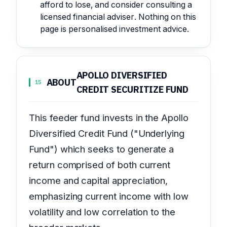
afford to lose, and consider consulting a
licensed financial adviser. Nothing on this
page is personalised investment advice.
APOLLO DIVERSIFIED
ABOUT
15
CREDIT SECURITIZE FUND
This feeder fund invests in the Apollo
Diversified Credit Fund ("Underlying
Fund") which seeks to generate a
return comprised of both current
income and capital appreciation,
emphasizing current income with low
volatility and low correlation to the