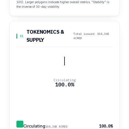
100). Larger polygons indicate higher overall metrics. "Stability" is
the inverse of 30-day volatility.
TOKENOMICS &
Total issued: 104,368
11
ACRED
SUPPLY
Circulating
100.0%
Circulating
100.0%
104,368 ACRED