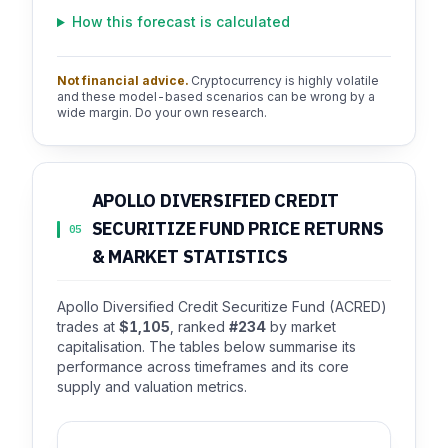
How this forecast is calculated
Not financial advice.
Cryptocurrency is highly volatile
and these model-based scenarios can be wrong by a
wide margin. Do your own research.
APOLLO DIVERSIFIED CREDIT
SECURITIZE FUND PRICE RETURNS
05
& MARKET STATISTICS
Apollo Diversified Credit Securitize Fund (ACRED)
trades at
$1,105
, ranked
#234
by market
capitalisation. The tables below summarise its
performance across timeframes and its core
supply and valuation metrics.