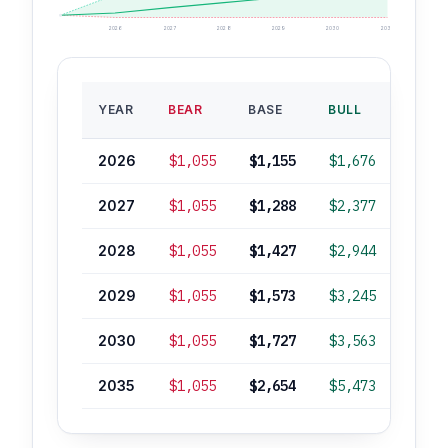
2026
2027
2028
2029
2030
2035
BASE
YEAR
BEAR
BASE
BULL
ROI
2026
$1,055
$1,155
$1,676
+5%
2027
$1,055
$1,288
$2,377
+17%
2028
$1,055
$1,427
$2,944
+29%
2029
$1,055
$1,573
$3,245
+42%
2030
$1,055
$1,727
$3,563
+56%
2035
$1,055
$2,654
$5,473
+140%