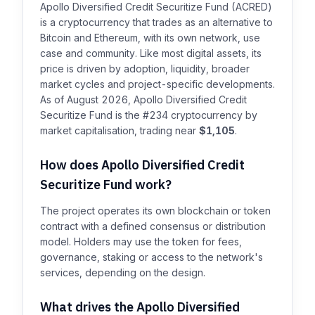
Apollo Diversified Credit Securitize Fund (ACRED)
is a cryptocurrency that trades as an alternative to
Bitcoin and Ethereum, with its own network, use
case and community. Like most digital assets, its
price is driven by adoption, liquidity, broader
market cycles and project-specific developments.
As of August 2026, Apollo Diversified Credit
Securitize Fund is the #234 cryptocurrency by
market capitalisation, trading near
$1,105
.
How does Apollo Diversified Credit
Securitize Fund work?
The project operates its own blockchain or token
contract with a defined consensus or distribution
model. Holders may use the token for fees,
governance, staking or access to the network's
services, depending on the design.
What drives the Apollo Diversified