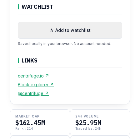
WATCHLIST
☆ Add to watchlist
Saved locally in your browser. No account needed.
LINKS
centrifuge.io ↗
Block explorer ↗
@centrifuge ↗
MARKET CAP
24H VOLUME
$162.45M
$25.95M
Rank #214
Traded last 24h