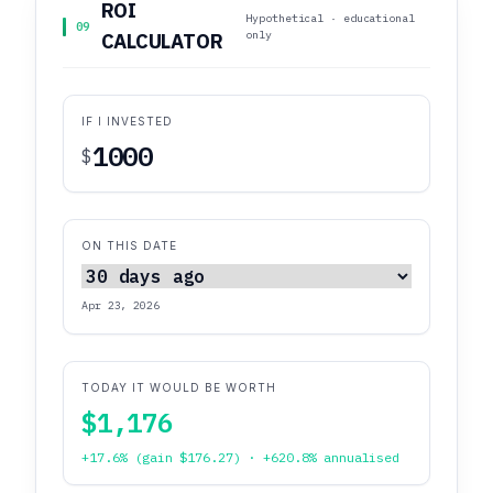
ROI
Hypothetical · educational
09
only
CALCULATOR
IF I INVESTED
$
ON THIS DATE
Apr 23, 2026
TODAY IT WOULD BE WORTH
$1,176
+17.6% (gain $176.27) · +620.8% annualised