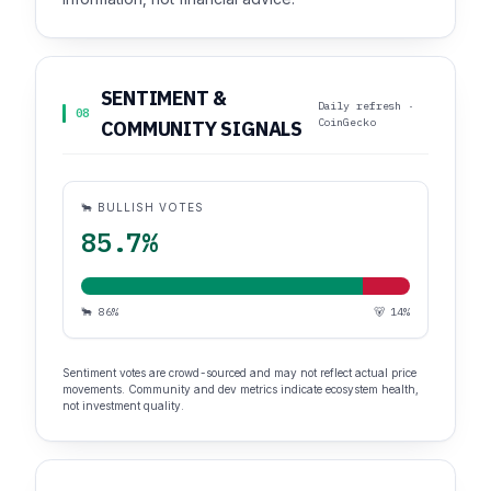
SENTIMENT &
Daily refresh ·
08
CoinGecko
COMMUNITY SIGNALS
🐂 BULLISH VOTES
85.7%
🐂 86%
🐻 14%
Sentiment votes are crowd-sourced and may not reflect actual price
movements. Community and dev metrics indicate ecosystem health,
not investment quality.