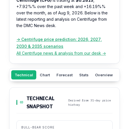
Centrifuge (CFG)
is trading at
$0.2815
,
+7.92%%
over the past week and
+16.19%%
over the month, as of Aug 9, 2026. Below is the
latest reporting and analysis on Centrifuge from
the DMC News desk.
→ Centrifuge price prediction: 2026, 2027,
2030 & 2035 scenarios
All Centrifuge news & analysis from our desk →
Technical
Chart
Forecast
Stats
Overview
Sent
TECHNICAL
Derived from 31-day price
03
history
SNAPSHOT
BULL-BEAR SCORE