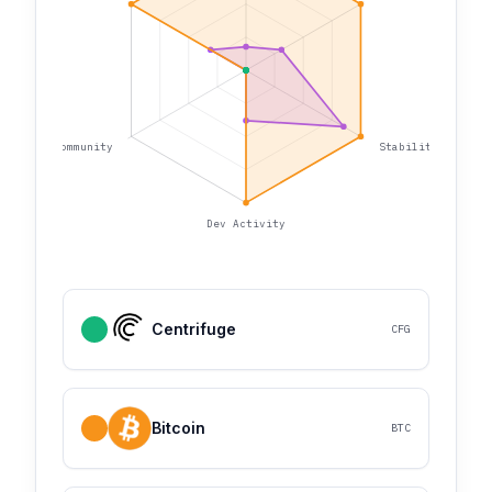
Community
Stability
Dev Activity
Centrifuge
CFG
Bitcoin
BTC