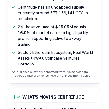
Centrifuge has an
uncapped supply
,
currently around 577,156,141 CFG in
circulation.
24-hour volume of $25.95M equals
16.0%
of market cap — a high liquidity
profile, supporting active two-way
trading.
Sector: Ethereum Ecosystem, Real World
Assets (RWA), Coinbase Ventures
Portfolio.
At-a-glance summary generated from live market data.
Figures update each refresh cycle; not investment advice.
WHAT’S MOVING CENTRIFUGE
02