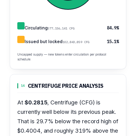
Circulating
84.9%
577,156,141 CFG
Issued but locked
15.1%
102,843,859 CFG
Uncapped supply — new tokens enter circulation per protocol
schedule.
CENTRIFUGE PRICE ANALYSIS
14
At
$0.2815
, Centrifuge (CFG) is
currently well below its previous peak.
That is 29.7% below the record high of
$0.4004, and roughly 319% above the