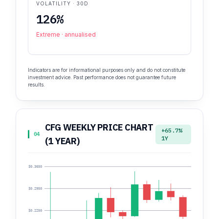
VOLATILITY · 30D
126%
Extreme · annualised
Indicators are for informational purposes only and do not constitute
investment advice. Past performance does not guarantee future
results.
CFG WEEKLY PRICE CHART
+65.7%
04
1Y
(1 YEAR)
$0.3650
$0.2950
$0.2250