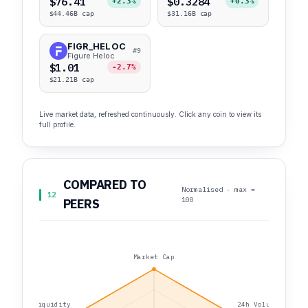
$76.41
$0.3284
+2.3%
+0.3%
$44.46B cap
$31.16B cap
FIGR_HELOC
#9
Figure Heloc
$1.01
-2.7%
$21.21B cap
Live market data, refreshed continuously. Click any coin to view its
full profile.
COMPARED TO
Normalised · max =
12
100
PEERS
Market Cap
Liquidity
24h Volume