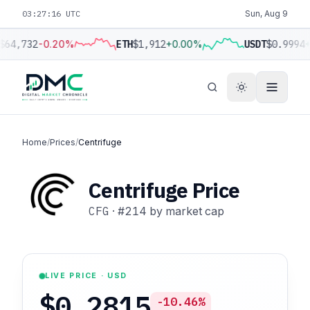
03:27:17 UTC
Sun, Aug 9
$64,732
-0.20%
ETH
$1,912
+0.00%
USDT
$0.9994
+
Home
/
Prices
/
Centrifuge
Centrifuge Price
CFG
·
#214
by market cap
LIVE PRICE · USD
$0.2815
-10.46%