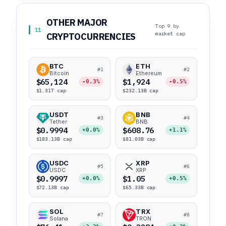
OTHER MAJOR
Top 9 by
11
market cap
CRYPTOCURRENCIES
BTC
ETH
#1
#2
Bitcoin
Ethereum
$65,124
$1,924
-0.3%
-0.5%
$1.31T cap
$232.13B cap
USDT
BNB
#3
#4
Tether
BNB
$0.9994
$608.76
+0.0%
+1.1%
$183.13B cap
$81.03B cap
USDC
XRP
#5
#6
USDC
XRP
$0.9997
$1.05
+0.0%
+0.5%
$72.13B cap
$65.33B cap
SOL
TRX
#7
#8
Solana
TRON