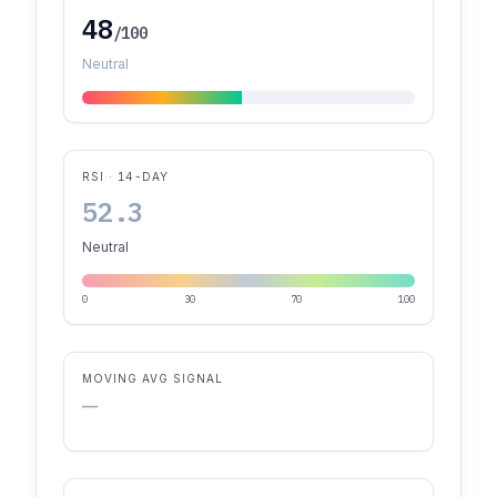
48
/100
Neutral
RSI · 14-DAY
52.3
Neutral
0
30
70
100
MOVING AVG SIGNAL
—