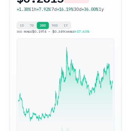
+1.38%
1h
+7.92%
7d
+16.19%
30d
+36.00%
1y
1D
7D
30D
90D
1Y
$0.1974 – $0.349
+17.63%
30D RANGE
CHANGE
$0.349
$0.1974