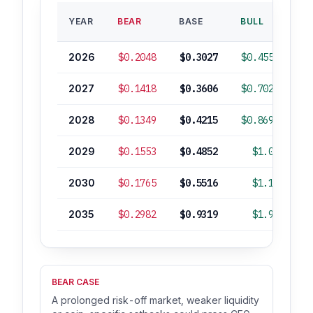
B
YEAR
BEAR
BASE
BULL
RO
2026
$0.2048
$0.3027
$0.4557
2027
$0.1418
$0.3606
$0.7023
2028
$0.1349
$0.4215
$0.8693
2029
$0.1553
$0.4852
$1.00
2030
$0.1765
$0.5516
$1.14
2035
$0.2982
$0.9319
$1.92
+
BEAR CASE
A prolonged risk-off market, weaker liquidity