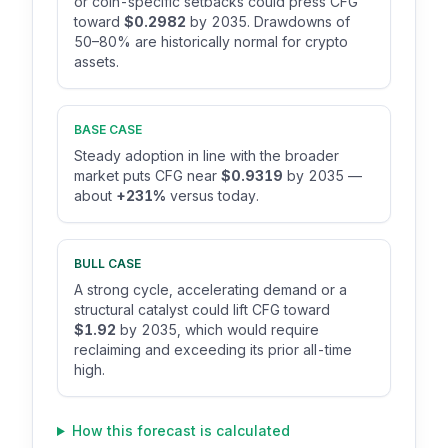
or coin-specific setbacks could press CFG
toward
$0.2982
by 2035. Drawdowns of
50–80% are historically normal for crypto
assets.
BASE CASE
Steady adoption in line with the broader
market puts CFG near
$0.9319
by 2035 —
about
+231%
versus today.
BULL CASE
A strong cycle, accelerating demand or a
structural catalyst could lift CFG toward
$1.92
by 2035, which would require
reclaiming and exceeding its prior all-time
high.
How this forecast is calculated