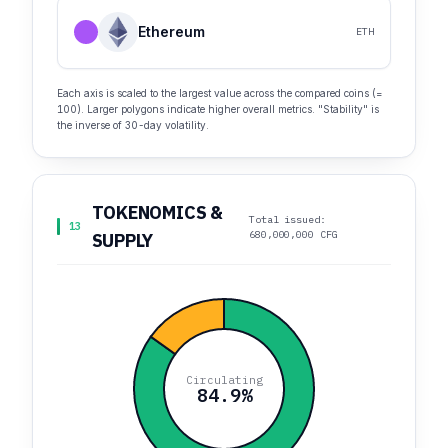
Ethereum
ETH
Each axis is scaled to the largest value across the compared coins (=
100). Larger polygons indicate higher overall metrics. "Stability" is
the inverse of 30-day volatility.
TOKENOMICS &
Total issued:
13
680,000,000 CFG
SUPPLY
Circulating
84.9%