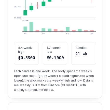
$0.1550
$0.0850
Volume
Mar
Apr
May
Jun
52-week
52-week
Candles
high
low
21 wk
$0.3500
$0.1000
Each candle is one week. The body spans the week's
open and close (green when it closed higher, red when
lower); the wick marks the weekly high and low. Data is
real weekly OHLC from Binance (CFG/USDT), with
weekly USD volume below.