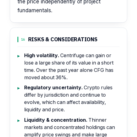
the price independently of project
fundamentals.
RISKS & CONSIDERATIONS
16
High volatility.
Centrifuge can gain or
lose a large share of its value in a short
time. Over the past year alone CFG has
moved about 36%.
Regulatory uncertainty.
Crypto rules
differ by jurisdiction and continue to
evolve, which can affect availability,
liquidity and price.
Liquidity & concentration.
Thinner
markets and concentrated holdings can
amplify price swings and make large