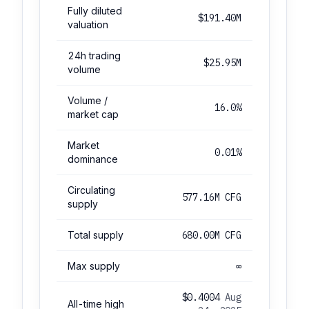
Fully diluted
$191.40M
valuation
24h trading
$25.95M
volume
Volume /
16.0%
market cap
Market
0.01%
dominance
Circulating
577.16M CFG
supply
Total supply
680.00M CFG
Max supply
∞
$0.4004
Aug
All-time high