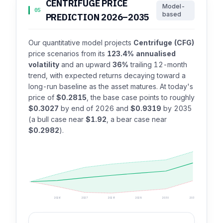
CENTRIFUGE PRICE
Model-
05
based
PREDICTION 2026–2035
Our quantitative model projects
Centrifuge (CFG)
price scenarios from its
123.4% annualised
volatility
and an upward
36%
trailing 12-month
trend, with expected returns decaying toward a
long-run baseline as the asset matures. At today's
price of
$0.2815
, the base case points to roughly
$0.3027
by end of 2026 and
$0.9319
by 2035
(a bull case near
$1.92
, a bear case near
$0.2982
).
2026
2027
2028
2029
2030
2035