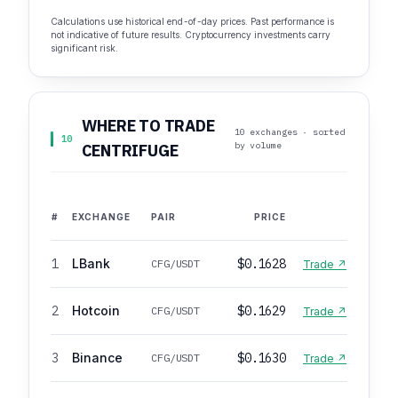
Calculations use historical end-of-day prices. Past performance is
not indicative of future results. Cryptocurrency investments carry
significant risk.
WHERE TO TRADE
10 exchanges · sorted
10
by volume
CENTRIFUGE
#
EXCHANGE
PAIR
PRICE
1
LBank
$0.1628
CFG/USDT
Trade ↗
2
Hotcoin
$0.1629
CFG/USDT
Trade ↗
3
Binance
$0.1630
CFG/USDT
Trade ↗