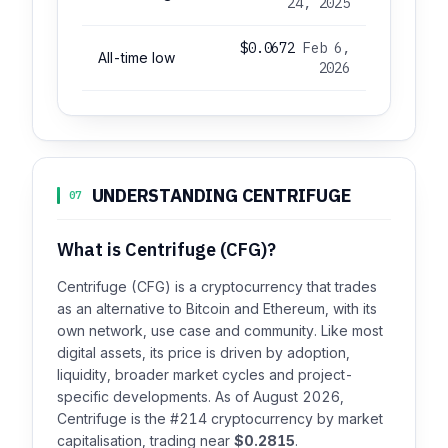
24, 2025
$0.0672
Feb 6,
All-time low
2026
UNDERSTANDING CENTRIFUGE
07
What is Centrifuge (CFG)?
Centrifuge (CFG) is a cryptocurrency that trades
as an alternative to Bitcoin and Ethereum, with its
own network, use case and community. Like most
digital assets, its price is driven by adoption,
liquidity, broader market cycles and project-
specific developments. As of August 2026,
Centrifuge is the #214 cryptocurrency by market
capitalisation, trading near
$0.2815
.