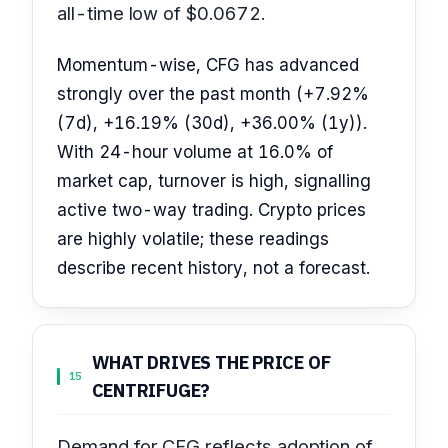
all-time low of $0.0672.
Momentum-wise, CFG has advanced
strongly over the past month (+7.92%
(7d), +16.19% (30d), +36.00% (1y)).
With 24-hour volume at 16.0% of
market cap, turnover is high, signalling
active two-way trading. Crypto prices
are highly volatile; these readings
describe recent history, not a forecast.
WHAT DRIVES THE PRICE OF
15
CENTRIFUGE?
Demand for CFG reflects adoption of