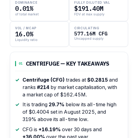
DOMINANCE
FULLY DILUTED VAL
0.01%
$191.40M
of total market
FDV at max supply
VOL / MCAP
CIRCULATING
16.0%
577.16M CFG
Uncapped supply
Liquidity ratio
CENTRIFUGE — KEY TAKEAWAYS
01
Centrifuge (CFG)
trades at
$0.2815
and
ranks
#214
by market capitalisation, with
a market cap of $162.45M.
It is trading
29.7%
below its all-time high
of $0.4004 set in August 2025, and
319% above its all-time low.
CFG is
+16.19%
over 30 days and
+36.00%
over the past year.