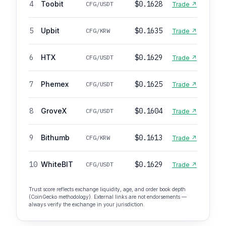
4
Toobit
$0.1628
CFG/USDT
Trade ↗
5
Upbit
$0.1635
CFG/KRW
Trade ↗
6
HTX
$0.1629
CFG/USDT
Trade ↗
7
Phemex
$0.1625
CFG/USDT
Trade ↗
8
GroveX
$0.1604
CFG/USDT
Trade ↗
9
Bithumb
$0.1613
CFG/KRW
Trade ↗
10
WhiteBIT
$0.1629
CFG/USDT
Trade ↗
Trust score reflects exchange liquidity, age, and order book depth
(CoinGecko methodology). External links are not endorsements —
always verify the exchange in your jurisdiction.