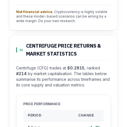
Not financial advice.
Cryptocurrency is highly volatile
and these model-based scenarios can be wrong by a
wide margin. Do your own research.
CENTRIFUGE PRICE RETURNS &
06
MARKET STATISTICS
Centrifuge (CFG) trades at
$0.2815
, ranked
#214
by market capitalisation. The tables below
summarise its performance across timeframes and
its core supply and valuation metrics.
PRICE PERFORMANCE
PERIOD
CHANGE