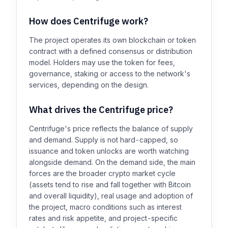
How does Centrifuge work?
The project operates its own blockchain or token
contract with a defined consensus or distribution
model. Holders may use the token for fees,
governance, staking or access to the network's
services, depending on the design.
What drives the Centrifuge price?
Centrifuge's price reflects the balance of supply
and demand. Supply is not hard-capped, so
issuance and token unlocks are worth watching
alongside demand. On the demand side, the main
forces are the broader crypto market cycle
(assets tend to rise and fall together with Bitcoin
and overall liquidity), real usage and adoption of
the project, macro conditions such as interest
rates and risk appetite, and project-specific