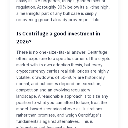
catalysts like upgrades, listings, partnerships or
regulation. At roughly 30% below its all-time high,
a meaningful part of any bull case is simply
recovering ground already proven possible.
Is Centrifuge a good investment in
2026?
There is no one-size-fits-all answer. Centrifuge
offers exposure to a specific corner of the crypto
market with its own adoption thesis, but every
cryptocurrency carries real risk: prices are highly
volatile, drawdowns of 50–80% are historically
normal, and outcomes depend on execution,
competition and an evolving regulatory
landscape. A reasonable approach is to size any
position to what you can afford to lose, treat the
model-based scenarios above as illustrations
rather than promises, and weigh Centrifuge's
fundamentals against alternatives. This is
information, not financial advice.