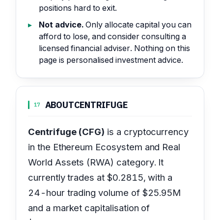
positions hard to exit.
Not advice.
Only allocate capital you can
afford to lose, and consider consulting a
licensed financial adviser. Nothing on this
page is personalised investment advice.
ABOUT
CENTRIFUGE
17
Centrifuge (CFG)
is a cryptocurrency
in the Ethereum Ecosystem and Real
World Assets (RWA) category. It
currently trades at $0.2815, with a
24-hour trading volume of $25.95M
and a market capitalisation of