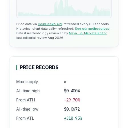
Price data via
CoinGecko API
, refreshed every 60 seconds.
Historical chart data daily-refreshed.
See our methodology
.
Data & methodology reviewed by
Maya Lin, Markets Editor
·
last editorial review Aug 2026.
PRICE RECORDS
Max supply
∞
All-time high
$0.4004
From ATH
-29.70%
All-time low
$0.0672
From ATL
+318.95%