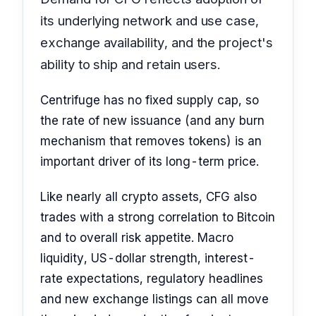
its underlying network and use case,
exchange availability, and the project's
ability to ship and retain users.
Centrifuge has no fixed supply cap, so
the rate of new issuance (and any burn
mechanism that removes tokens) is an
important driver of its long-term price.
Like nearly all crypto assets, CFG also
trades with a strong correlation to Bitcoin
and to overall risk appetite. Macro
liquidity, US-dollar strength, interest-
rate expectations, regulatory headlines
and new exchange listings can all move