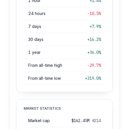
1 hour
+1.4%
24 hours
-10.5%
7 days
+7.9%
30 days
+16.2%
1 year
+36.0%
From all-time high
-29.7%
From all-time low
+319.0%
MARKET STATISTICS
Market cap
$162.45M
#214