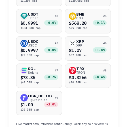
$1.29T cap
$229.05B cap
USDT
BNB
#3
#4
Tether
BNB
$0.9991
$568.20
+0.0%
+0.1%
$183.88B cap
$75.69B cap
USDC
XRP
#5
#6
USDC
XRP
$0.9997
$1.07
+0.0%
+1.8%
$72.13B cap
$67.18B cap
SOL
TRX
#7
#8
Solana
TRON
$73.35
$0.3266
+0.2%
+0.4%
$42.53B cap
$30.98B cap
FIGR_HELOC
#9
Figure Heloc
$1.00
-3.0%
$20.59B cap
Live market data, refreshed continuously. Click any coin to view its