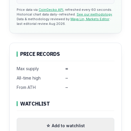
Price data via
CoinGecko API
, refreshed every 60 seconds.
Historical chart data daily-refreshed.
See our methodology
.
Data & methodology reviewed by
Maya Lin, Markets Editor
·
last editorial review Aug 2026.
PRICE RECORDS
Max supply
∞
All-time high
—
From ATH
—
WATCHLIST
☆ Add to watchlist