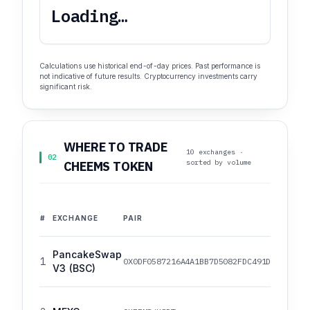
Loading…
Calculations use historical end-of-day prices. Past performance is
not indicative of future results. Cryptocurrency investments carry
significant risk.
WHERE TO TRADE
10 exchanges ·
02
sorted by volume
CHEEMS TOKEN
#
EXCHANGE
PAIR
PancakeSwap
1
0X0DF0587216A4A1BB7D5082FDC491D93D2DD4B
V3 (BSC)