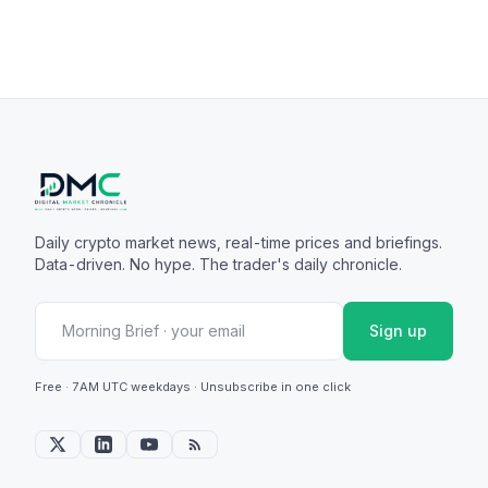
Daily crypto market news, real-time prices and briefings.
Data-driven. No hype. The trader's daily chronicle.
Sign up
Free · 7AM UTC weekdays · Unsubscribe in one click