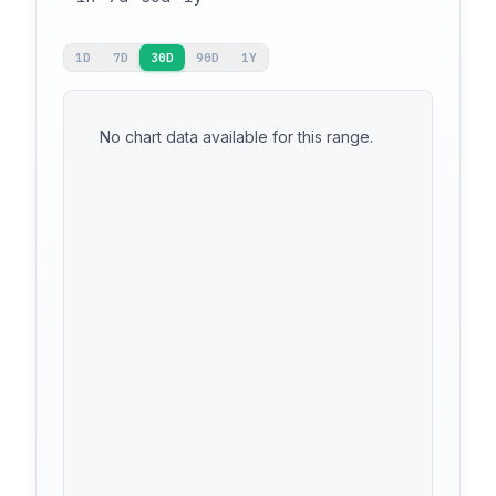
1D
7D
30D
90D
1Y
No chart data available for this range.