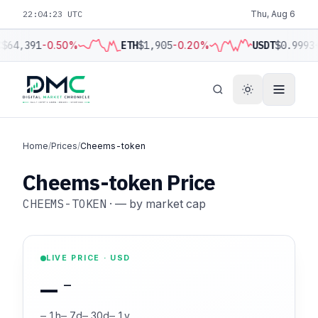
22:04:24 UTC
Thu, Aug 6
C
$64,391
-0.50%
ETH
$1,905
-0.20%
USDT
$0.9993
Home
/
Prices
/
Cheems-token
Cheems-token Price
CHEEMS-TOKEN
·
—
by market cap
LIVE PRICE · USD
—
—
—
1h
—
7d
—
30d
—
1y