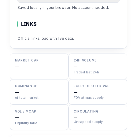
Saved locally in your browser. No account needed.
LINKS
Official links load with live data.
MARKET CAP
24H VOLUME
—
—
Traded last 24h
DOMINANCE
FULLY DILUTED VAL
—
—
of total market
FDV at max supply
VOL / MCAP
CIRCULATING
—
—
Uncapped supply
Liquidity ratio