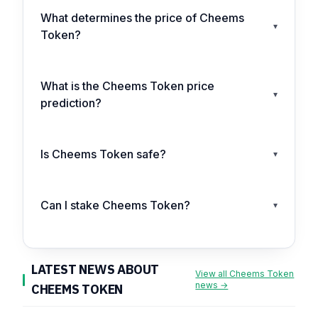
What determines the price of Cheems
▾
Token?
What is the Cheems Token price
▾
prediction?
Is Cheems Token safe?
▾
Can I stake Cheems Token?
▾
LATEST NEWS ABOUT
View all Cheems Token
news →
CHEEMS TOKEN