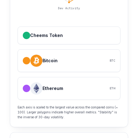
Dev Activity
Cheems Token
Bitcoin
BTC
Ethereum
ETH
Each axis is scaled to the largest value across the compared coins (=
100). Larger polygons indicate higher overall metrics. "Stability" is
the inverse of 30-day volatility.