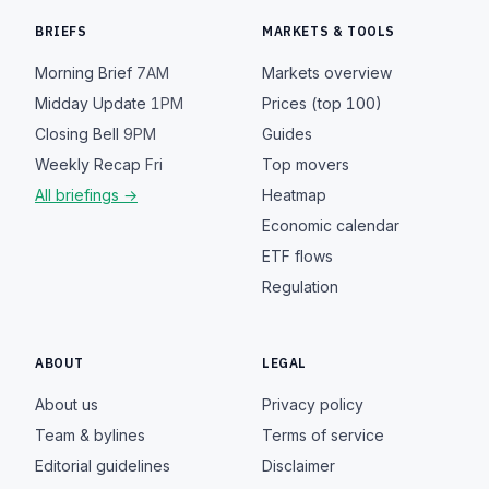
BRIEFS
MARKETS & TOOLS
Morning Brief
7AM
Markets overview
Midday Update
1PM
Prices (top 100)
Closing Bell
9PM
Guides
Weekly Recap
Fri
Top movers
All briefings →
Heatmap
Economic calendar
ETF flows
Regulation
ABOUT
LEGAL
About us
Privacy policy
Team & bylines
Terms of service
Editorial guidelines
Disclaimer