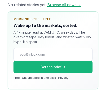
No related stories yet.
Browse all news →
MORNING BRIEF · FREE
SPONSOR SPOT · AVAILABLE
Wake up to the markets, sorted.
Your message could live here.
A 4-minute read at 7AM UTC, weekdays. The
Reach 100k+ market-focused readers daily. Inline
overnight tape, key levels, and what to watch. No
sponsorship, audited delivery, editorial firewall
hype. No spam.
guaranteed. No ad blockers.
press@dmcnews.org
Get the brief →
Media kit →
Free · Unsubscribe in one click ·
100k monthly readers · 12k newsletter subscribers · 4.2
Privacy
min avg session