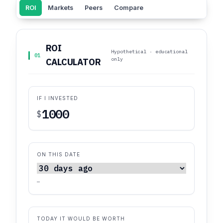
ROI
Markets
Peers
Compare
ROI
Hypothetical · educational
01
only
CALCULATOR
IF I INVESTED
$
ON THIS DATE
—
TODAY IT WOULD BE WORTH