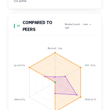
full profile.
COMPARED TO
Normalised · max =
04
100
PEERS
Market Cap
Liquidity
24h Volume
Community
Stability