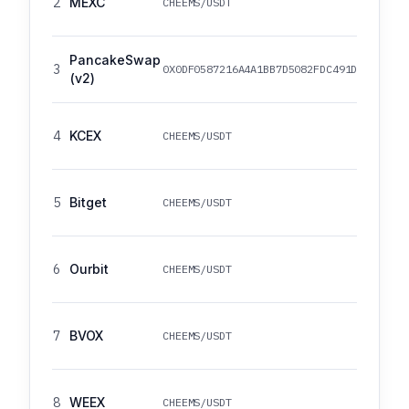
2
MEXC
CHEEMS/USDT
PancakeSwap
3
0X0DF0587216A4A1BB7D5082FDC491D93D2DD4B
(v2)
4
KCEX
CHEEMS/USDT
5
Bitget
CHEEMS/USDT
6
Ourbit
CHEEMS/USDT
7
BVOX
CHEEMS/USDT
8
WEEX
CHEEMS/USDT