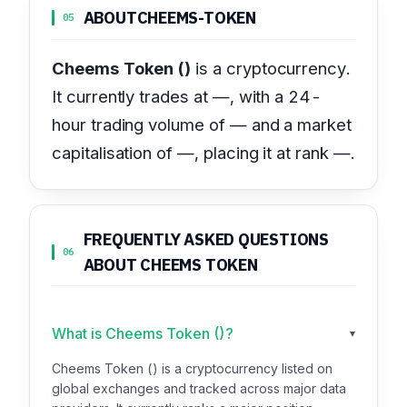
ABOUT
CHEEMS-TOKEN
05
Cheems Token ()
is a cryptocurrency.
It currently trades at —, with a 24-
hour trading volume of — and a market
capitalisation of —, placing it at rank —.
FREQUENTLY ASKED QUESTIONS
06
ABOUT CHEEMS TOKEN
What is Cheems Token ()?
▾
Cheems Token () is a cryptocurrency listed on
global exchanges and tracked across major data