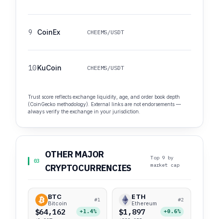
9
CoinEx
CHEEMS/USDT
10
KuCoin
CHEEMS/USDT
Trust score reflects exchange liquidity, age, and order book depth
(CoinGecko methodology). External links are not endorsements —
always verify the exchange in your jurisdiction.
OTHER MAJOR
Top 9 by
03
market cap
CRYPTOCURRENCIES
BTC
ETH
#1
#2
Bitcoin
Ethereum
$64,162
$1,897
+1.4%
+0.6%