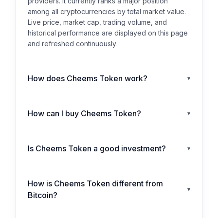
providers. It currently ranks a major position
among all cryptocurrencies by total market value.
Live price, market cap, trading volume, and
historical performance are displayed on this page
and refreshed continuously.
How does Cheems Token work?
▾
How can I buy Cheems Token?
▾
Is Cheems Token a good investment?
▾
How is Cheems Token different from
▾
Bitcoin?