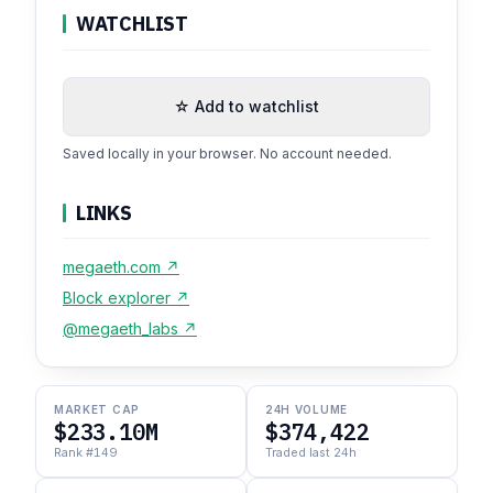
WATCHLIST
☆ Add to watchlist
Saved locally in your browser. No account needed.
LINKS
megaeth.com ↗
Block explorer ↗
@megaeth_labs ↗
MARKET CAP
24H VOLUME
$233.10M
$374,422
Rank #149
Traded last 24h