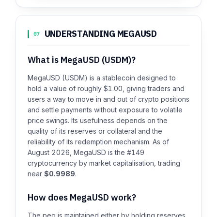
UNDERSTANDING MEGAUSD
07
What is MegaUSD (USDM)?
MegaUSD (USDM) is a stablecoin designed to
hold a value of roughly $1.00, giving traders and
users a way to move in and out of crypto positions
and settle payments without exposure to volatile
price swings. Its usefulness depends on the
quality of its reserves or collateral and the
reliability of its redemption mechanism. As of
August 2026, MegaUSD is the #149
cryptocurrency by market capitalisation, trading
near
$0.9989
.
How does MegaUSD work?
The peg is maintained either by holding reserves