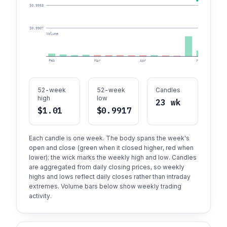
$0.9953
$0.9907
Volume
Feb
Mar
Apr
May
52-week
52-week
Candles
high
low
23 wk
$1.01
$0.9917
Each candle is one week. The body spans the week's
open and close (green when it closed higher, red when
lower); the wick marks the weekly high and low. Candles
are aggregated from daily closing prices, so weekly
highs and lows reflect daily closes rather than intraday
extremes. Volume bars below show weekly trading
activity.