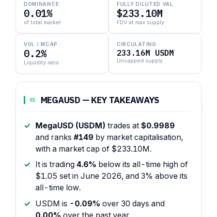
DOMINANCE
FULLY DILUTED VAL
0.01%
$233.10M
of total market
FDV at max supply
VOL / MCAP
CIRCULATING
0.2%
233.16M USDM
Uncapped supply
Liquidity ratio
MEGAUSD — KEY TAKEAWAYS
01
MegaUSD (USDM)
trades at
$0.9989
and ranks
#149
by market capitalisation,
with a market cap of $233.10M.
It is trading
4.6%
below its all-time high of
$1.05 set in June 2026, and 3% above its
all-time low.
USDM is
-0.09%
over 30 days and
0.00%
over the past year.