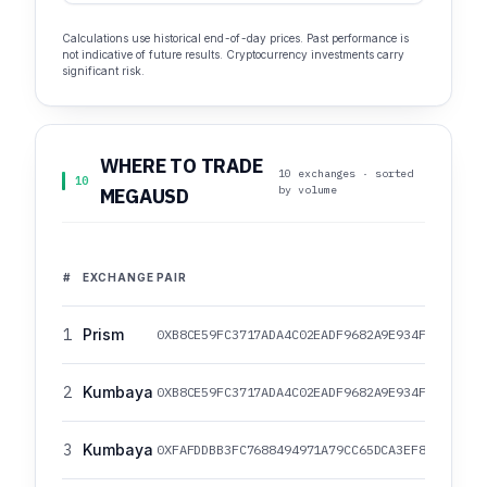
Calculations use historical end-of-day prices. Past performance is
not indicative of future results. Cryptocurrency investments carry
significant risk.
WHERE TO TRADE
10 exchanges · sorted
10
by volume
MEGAUSD
#
EXCHANGE
PAIR
1
Prism
0XB8CE59FC3717ADA4C02EADF9682A9E934F625EBB/0
2
Kumbaya
0XB8CE59FC3717ADA4C02EADF9682A9E934F625EBB/0
3
Kumbaya
0XFAFDDBB3FC7688494971A79CC65DCA3EF82079E7/0