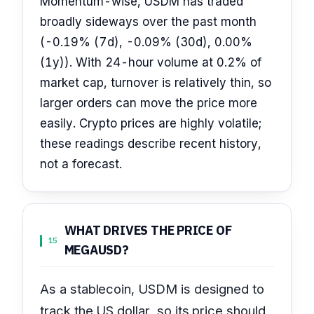
Momentum-wise, USDM has traded
broadly sideways over the past month
(-0.19% (7d), -0.09% (30d), 0.00%
(1y)). With 24-hour volume at 0.2% of
market cap, turnover is relatively thin, so
larger orders can move the price more
easily. Crypto prices are highly volatile;
these readings describe recent history,
not a forecast.
WHAT DRIVES THE PRICE OF
15
MEGAUSD?
As a stablecoin, USDM is designed to
track the US dollar, so its price should