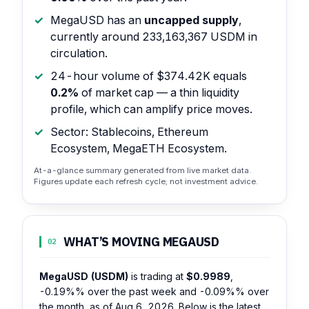
MegaUSD has an
uncapped supply
,
currently around 233,163,367 USDM in
circulation.
24-hour volume of $374.42K equals
0.2%
of market cap — a thin liquidity
profile, which can amplify price moves.
Sector: Stablecoins, Ethereum
Ecosystem, MegaETH Ecosystem.
At-a-glance summary generated from live market data.
Figures update each refresh cycle; not investment advice.
WHAT’S MOVING MEGAUSD
02
MegaUSD (USDM)
is trading at
$0.9989
,
-0.19%%
over the past week and
-0.09%%
over
the month, as of Aug 6, 2026. Below is the latest