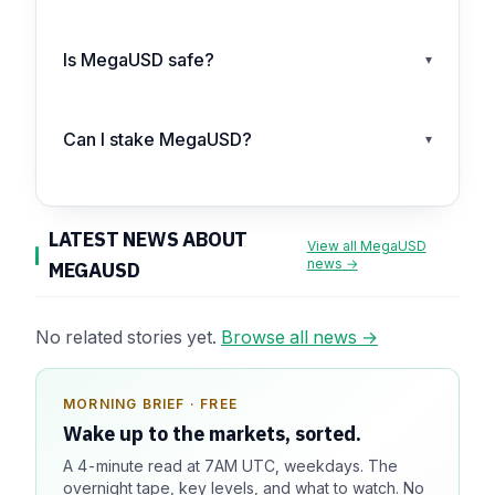
Is MegaUSD safe?
▾
Can I stake MegaUSD?
▾
LATEST NEWS ABOUT
View all MegaUSD
news →
MEGAUSD
No related stories yet.
Browse all news →
MORNING BRIEF · FREE
SPONSOR SPOT · AVAILABLE
Wake up to the markets, sorted.
Your message could live here.
A 4-minute read at 7AM UTC, weekdays. The
Reach 100k+ market-focused readers daily. Inline
overnight tape, key levels, and what to watch. No
sponsorship, audited delivery, editorial firewall