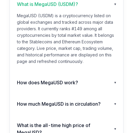
What is MegaUSD (USDM)?
▾
MegaUSD (USDM) is a cryptocurrency listed on
global exchanges and tracked across major data
providers. It currently ranks #149 among all
cryptocurrencies by total market value. It belongs
to the Stablecoins and Ethereum Ecosystem
category. Live price, market cap, trading volume,
and historical performance are displayed on this
page and refreshed continuously.
How does MegaUSD work?
▾
How much MegaUSD is in circulation?
▾
What is the all-time high price of
▾
MegaUSD?