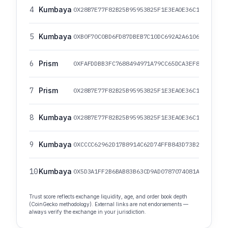
4
Kumbaya
0X28B7E77F82B25B95953825F1E3EA0E36C1C29861/0
5
Kumbaya
0XB0F70C0BD6FD87DBEB7C10DC692A2A6106817072/0
6
Prism
0XFAFDDBB3FC7688494971A79CC65DCA3EF82079E7/0
7
Prism
0X28B7E77F82B25B95953825F1E3EA0E36C1C29861/0
8
Kumbaya
0X28B7E77F82B25B95953825F1E3EA0E36C1C29861/0
9
Kumbaya
0XCCCC62962D17B8914C62D74FFB843D73B2A3CCCC/0
10
Kumbaya
0X5D3A1FF2B6BAB83B63CD9AD0787074081A52EF34/0
Trust score reflects exchange liquidity, age, and order book depth
(CoinGecko methodology). External links are not endorsements —
always verify the exchange in your jurisdiction.