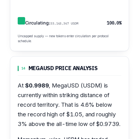
Circulating
100.0%
233,163,367 USDM
Uncapped supply — new tokens enter circulation per protocol
schedule.
MEGAUSD PRICE ANALYSIS
14
At
$0.9989
, MegaUSD (USDM) is
currently within striking distance of
record territory. That is 4.6% below
the record high of $1.05, and roughly
3% above the all-time low of $0.9739.