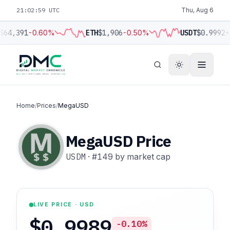
21:03:00 UTC
Thu, Aug 6
$64,391
-0.60%
ETH
$1,906
-0.50%
USDT
$0.9992
+
Home
/
Prices
/
MegaUSD
MegaUSD Price
USDM
·
#149
by market cap
LIVE PRICE · USD
$0.9989
-0.10%