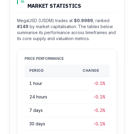
06
MARKET STATISTICS
MegaUSD (USDM) trades at
$0.9989
, ranked
#149
by market capitalisation. The tables below
summarise its performance across timeframes and
its core supply and valuation metrics.
PRICE PERFORMANCE
PERIOD
CHANGE
1 hour
-0.1%
24 hours
-0.1%
7 days
-0.2%
30 days
-0.1%