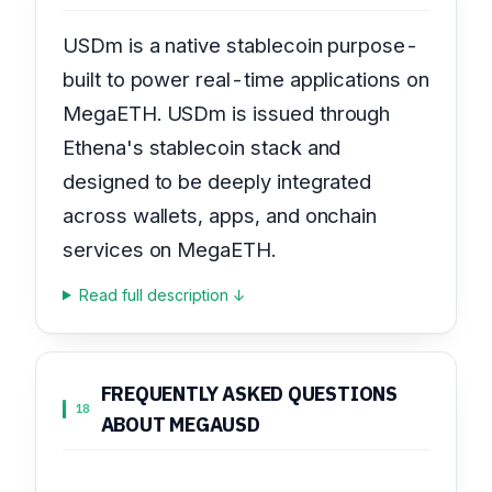
USDm is a native stablecoin purpose-
built to power real-time applications on
MegaETH. USDm is issued through
Ethena's stablecoin stack and
designed to be deeply integrated
across wallets, apps, and onchain
services on MegaETH.
Read full description ↓
FREQUENTLY ASKED QUESTIONS
18
ABOUT MEGAUSD