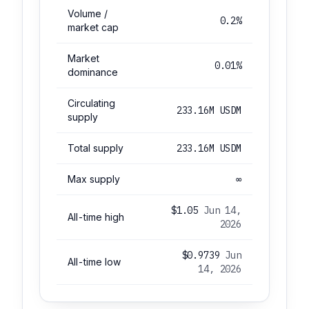
Volume /
0.2%
market cap
Market
0.01%
dominance
Circulating
233.16M USDM
supply
Total supply
233.16M USDM
Max supply
∞
$1.05
Jun 14,
All-time high
2026
$0.9739
Jun
All-time low
14, 2026