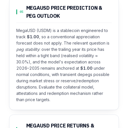
MEGAUSD PRICE PREDICTION &
05
PEG OUTLOOK
MegaUSD (USDM) is a stablecoin engineered to
track
$1.00
, so a conventional appreciation
forecast does not apply. The relevant question is
peg stability
: over the trailing year its price has
held within a tight band (realised volatility ≈
30.0%), and the model's expectation across
2026–2035 remains anchored at
$1.00
under
normal conditions, with transient depegs possible
during market stress or reserve/redemption
disruptions. Evaluate the collateral model,
attestations and redemption mechanism rather
than price targets.
MEGAUSD PRICE RETURNS &