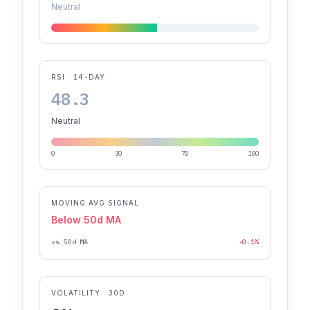
Neutral
RSI · 14-DAY
48.3
Neutral
0
30
70
100
MOVING AVG SIGNAL
Below 50d MA
vs 50d MA
-0.1%
VOLATILITY · 30D