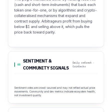
(cash and short-term instruments) that back each
token one-for-one, or by algorithmic and crypto-
collateralised mechanisms that expand and
contract supply. Arbitrageurs profit from buying
below $1 and selling above it, which pulls the
price back toward parity.
SENTIMENT &
Daily refresh ·
08
CoinGecko
COMMUNITY SIGNALS
Sentiment votes are crowd-sourced and may not reflect actual price
movements. Community and dev metrics indicate ecosystem health,
not investment quality.