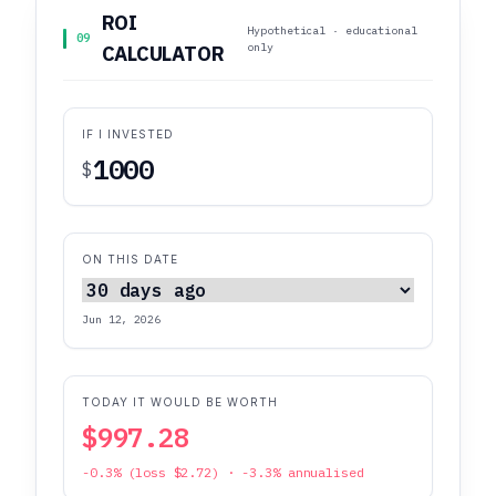
ROI
Hypothetical · educational
09
only
CALCULATOR
IF I INVESTED
$
ON THIS DATE
Jun 12, 2026
TODAY IT WOULD BE WORTH
$997.28
-0.3% (loss $2.72) · -3.3% annualised