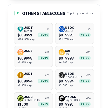
OTHER STABLECOINS
11
Top 9 by market cap
USDT
USDC
#3
#5
Tether
USDC
$0.9991
$0.9995
+0.0%
+0.0%
$183.38B cap
$71.70B cap
USDS
DAI
#12
#21
USDS
Dai
$0.9998
$0.9998
+0.0%
+0.0%
$9.86B cap
$4.60B cap
USD1
USDE
#23
#25
USD1
Ethena USDe
$0.9994
$0.9994
+0.0%
+0.0%
$3.99B cap
$3.90B cap
USDG
PYUSD
#28
#34
Global Dollar
PayPal USD
$1.00
$0.9995
+0.1%
+0.0%