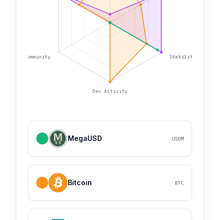
Community
Stability
Dev Activity
MegaUSD
USDM
Bitcoin
BTC