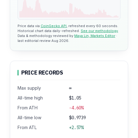
Price data via
CoinGecko API
, refreshed every 60 seconds.
Historical chart data daily-refreshed.
See our methodology
.
Data & methodology reviewed by
Maya Lin, Markets Editor
·
last editorial review Aug 2026.
PRICE RECORDS
Max supply
∞
All-time high
$1.05
From ATH
-4.60%
All-time low
$0.9739
From ATL
+2.57%