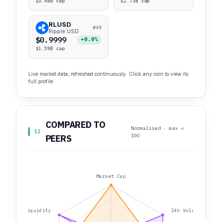
$3.48B cap
$2.73B cap
RLUSD
#49
Ripple USD
$0.9999
+0.0%
$1.59B cap
Live market data, refreshed continuously. Click any coin to view its
full profile.
COMPARED TO
Normalised · max =
12
100
PEERS
Market Cap
Liquidity
24h Volume