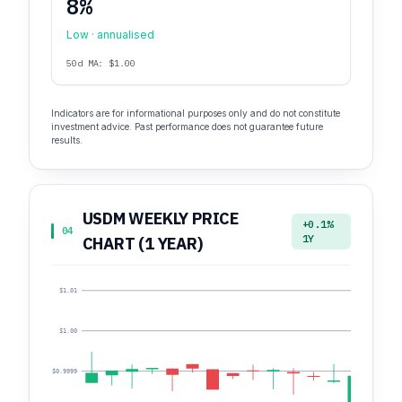
8%
Low · annualised
50d MA: $1.00
Indicators are for informational purposes only and do not constitute
investment advice. Past performance does not guarantee future
results.
USDM WEEKLY PRICE
+0.1%
04
1Y
CHART (1 YEAR)
$1.01
$1.00
$0.9999