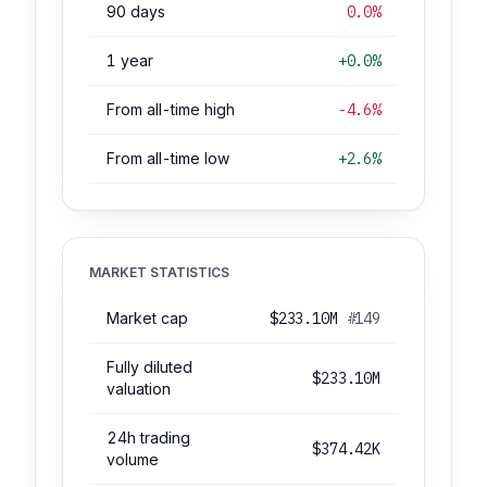
90 days
0.0%
1 year
+0.0%
From all-time high
-4.6%
From all-time low
+2.6%
MARKET STATISTICS
Market cap
$233.10M
#149
Fully diluted
$233.10M
valuation
24h trading
$374.42K
volume