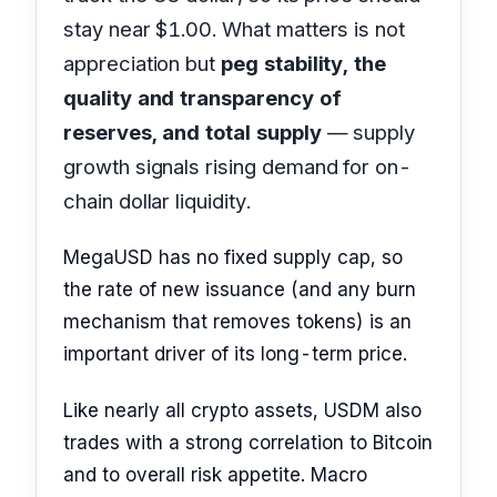
stay near $1.00. What matters is not
appreciation but
peg stability, the
quality and transparency of
reserves, and total supply
— supply
growth signals rising demand for on-
chain dollar liquidity.
MegaUSD has no fixed supply cap, so
the rate of new issuance (and any burn
mechanism that removes tokens) is an
important driver of its long-term price.
Like nearly all crypto assets, USDM also
trades with a strong correlation to Bitcoin
and to overall risk appetite. Macro