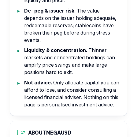
liquidity and price.
De-peg & issuer risk.
The value
depends on the issuer holding adequate,
redeemable reserves; stablecoins have
broken their peg before during stress
events.
Liquidity & concentration.
Thinner
markets and concentrated holdings can
amplify price swings and make large
positions hard to exit.
Not advice.
Only allocate capital you can
afford to lose, and consider consulting a
licensed financial adviser. Nothing on this
page is personalised investment advice.
ABOUT
MEGAUSD
17