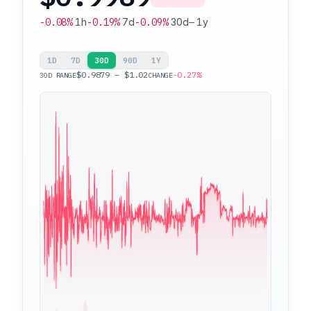
-0.08%
1h
-0.19%
7d
-0.09%
30d
—
1y
1D
7D
30D
90D
1Y
$0.9879 – $1.02
-0.27%
30D RANGE
CHANGE
$1.02
$0.9879