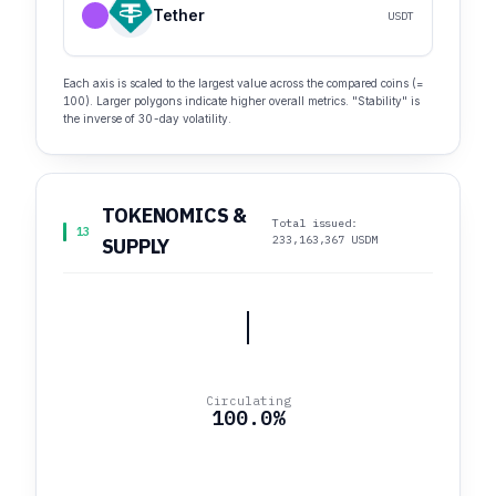
Tether
USDT
Each axis is scaled to the largest value across the compared coins (=
100). Larger polygons indicate higher overall metrics. "Stability" is
the inverse of 30-day volatility.
TOKENOMICS &
Total issued:
13
233,163,367 USDM
SUPPLY
Circulating
100.0%