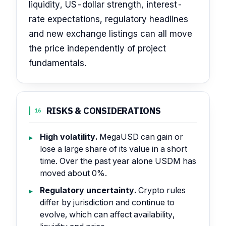
liquidity, US-dollar strength, interest-
rate expectations, regulatory headlines
and new exchange listings can all move
the price independently of project
fundamentals.
RISKS & CONSIDERATIONS
16
High volatility.
MegaUSD can gain or
lose a large share of its value in a short
time. Over the past year alone USDM has
moved about 0%.
Regulatory uncertainty.
Crypto rules
differ by jurisdiction and continue to
evolve, which can affect availability,