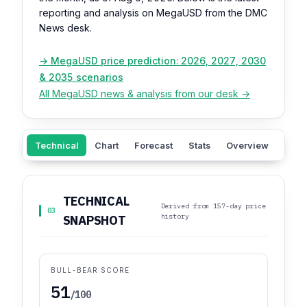
reporting and analysis on MegaUSD from the DMC
News desk.
→ MegaUSD price prediction: 2026, 2027, 2030
& 2035 scenarios
All MegaUSD news & analysis from our desk →
Technical
Chart
Forecast
Stats
Overview
Sent
TECHNICAL
Derived from 157-day price
03
history
SNAPSHOT
BULL-BEAR SCORE
51
/100