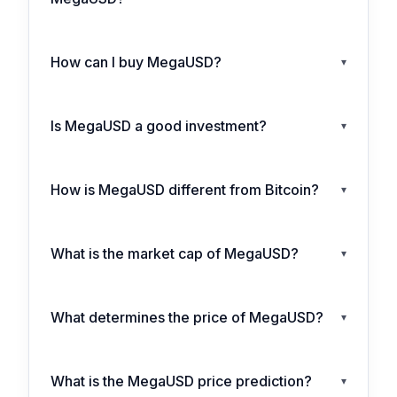
How can I buy MegaUSD?
▾
Is MegaUSD a good investment?
▾
How is MegaUSD different from Bitcoin?
▾
What is the market cap of MegaUSD?
▾
What determines the price of MegaUSD?
▾
What is the MegaUSD price prediction?
▾