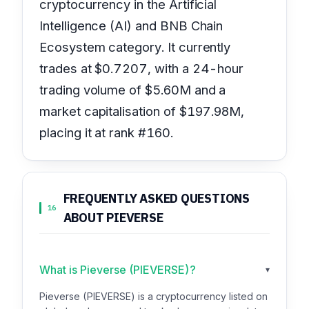
cryptocurrency in the Artificial
Intelligence (AI) and BNB Chain
Ecosystem category. It currently
trades at $0.7207, with a 24-hour
trading volume of $5.60M and a
market capitalisation of $197.98M,
placing it at rank #160.
FREQUENTLY ASKED QUESTIONS
16
ABOUT PIEVERSE
What is Pieverse (PIEVERSE)?
▾
Pieverse (PIEVERSE) is a cryptocurrency listed on