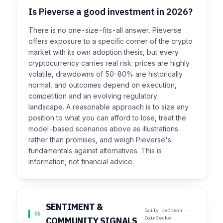
Is Pieverse a good investment in 2026?
There is no one-size-fits-all answer. Pieverse
offers exposure to a specific corner of the crypto
market with its own adoption thesis, but every
cryptocurrency carries real risk: prices are highly
volatile, drawdowns of 50–80% are historically
normal, and outcomes depend on execution,
competition and an evolving regulatory
landscape. A reasonable approach is to size any
position to what you can afford to lose, treat the
model-based scenarios above as illustrations
rather than promises, and weigh Pieverse's
fundamentals against alternatives. This is
information, not financial advice.
SENTIMENT &
Daily refresh ·
06
CoinGecko
COMMUNITY SIGNALS