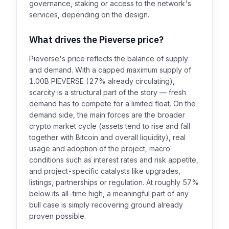
governance, staking or access to the network's
services, depending on the design.
What drives the Pieverse price?
Pieverse's price reflects the balance of supply
and demand. With a capped maximum supply of
1.00B PIEVERSE (27% already circulating),
scarcity is a structural part of the story — fresh
demand has to compete for a limited float. On the
demand side, the main forces are the broader
crypto market cycle (assets tend to rise and fall
together with Bitcoin and overall liquidity), real
usage and adoption of the project, macro
conditions such as interest rates and risk appetite,
and project-specific catalysts like upgrades,
listings, partnerships or regulation. At roughly 57%
below its all-time high, a meaningful part of any
bull case is simply recovering ground already
proven possible.