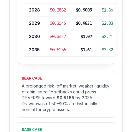
2028
$0.2882
$0.9005
$1.86
+2
2029
$0.3146
$0.9831
$2.03
+3
2030
$0.3427
$1.07
$2.21
+4
2035
$0.5155
$1.61
$3.32
+12
BEAR CASE
A prolonged risk-off market, weaker liquidity
or coin-specific setbacks could press
PIEVERSE toward
$0.5155
by 2035.
Drawdowns of 50–80% are historically
normal for crypto assets.
BASE CASE