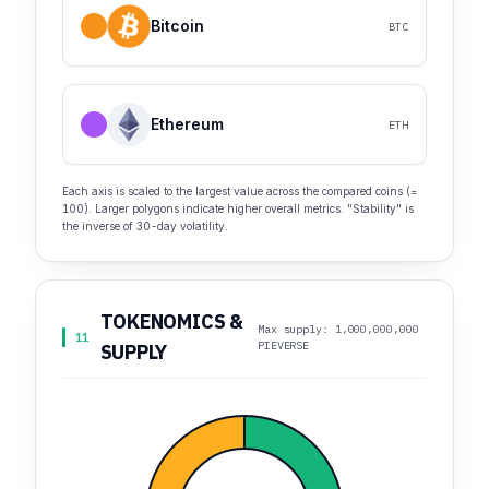
Bitcoin
BTC
Ethereum
ETH
Each axis is scaled to the largest value across the compared coins (=
100). Larger polygons indicate higher overall metrics. "Stability" is
the inverse of 30-day volatility.
TOKENOMICS &
Max supply: 1,000,000,000
11
PIEVERSE
SUPPLY