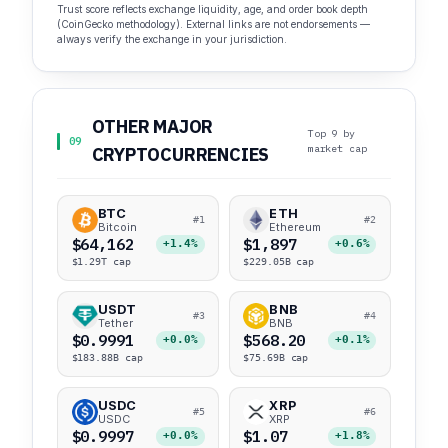
Trust score reflects exchange liquidity, age, and order book depth
(CoinGecko methodology). External links are not endorsements —
always verify the exchange in your jurisdiction.
OTHER MAJOR
Top 9 by
09
market cap
CRYPTOCURRENCIES
BTC
ETH
#1
#2
Bitcoin
Ethereum
$64,162
$1,897
+1.4%
+0.6%
$1.29T cap
$229.05B cap
USDT
BNB
#3
#4
Tether
BNB
$0.9991
$568.20
+0.0%
+0.1%
$183.88B cap
$75.69B cap
USDC
XRP
#5
#6
USDC
XRP
$0.9997
$1.07
+0.0%
+1.8%