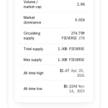
Volume /
2.8%
market cap
Market
0.01%
dominance
Circulating
274.75M
supply
PIEVERSE
27%
Total supply
1.00B PIEVERSE
Max supply
1.00B PIEVERSE
$1.67
Apr 20,
All-time high
2026
$0.1194
Nov
All-time low
14, 2025