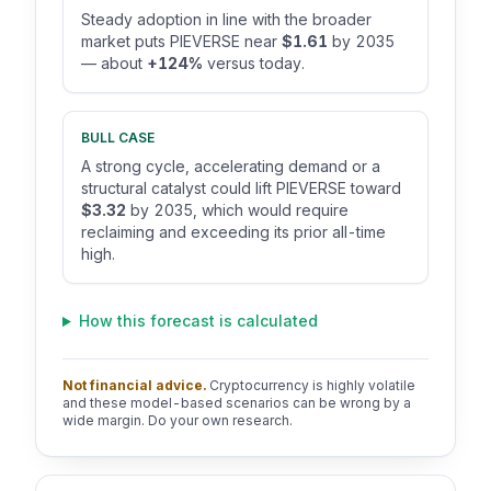
Steady adoption in line with the broader
market puts PIEVERSE near
$1.61
by 2035
— about
+124%
versus today.
BULL CASE
A strong cycle, accelerating demand or a
structural catalyst could lift PIEVERSE toward
$3.32
by 2035, which would require
reclaiming and exceeding its prior all-time
high.
How this forecast is calculated
Not financial advice.
Cryptocurrency is highly volatile
and these model-based scenarios can be wrong by a
wide margin. Do your own research.