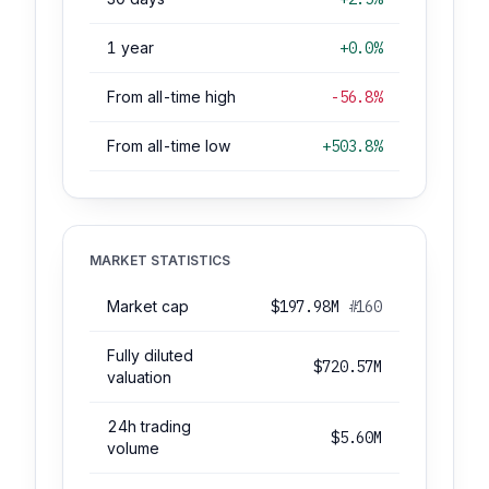
1 year
+0.0%
From all-time high
-56.8%
From all-time low
+503.8%
MARKET STATISTICS
Market cap
$197.98M
#160
Fully diluted
$720.57M
valuation
24h trading
$5.60M
volume