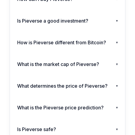
Is Pieverse a good investment?
▾
How is Pieverse different from Bitcoin?
▾
What is the market cap of Pieverse?
▾
What determines the price of Pieverse?
▾
What is the Pieverse price prediction?
▾
Is Pieverse safe?
▾