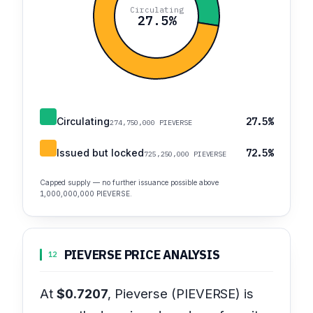
Circulating
27.5%
Circulating
27.5%
274,750,000 PIEVERSE
Issued but locked
72.5%
725,250,000 PIEVERSE
Capped supply — no further issuance possible above
1,000,000,000 PIEVERSE.
PIEVERSE PRICE ANALYSIS
12
At
$0.7207
, Pieverse (PIEVERSE) is