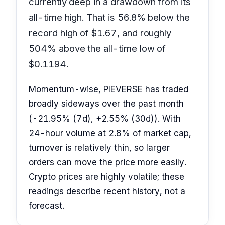
currently deep in a drawdown from its
all-time high. That is 56.8% below the
record high of $1.67, and roughly
504% above the all-time low of
$0.1194.
Momentum-wise, PIEVERSE has traded
broadly sideways over the past month
(-21.95% (7d), +2.55% (30d)). With
24-hour volume at 2.8% of market cap,
turnover is relatively thin, so larger
orders can move the price more easily.
Crypto prices are highly volatile; these
readings describe recent history, not a
forecast.