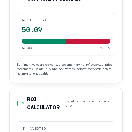
🐂 BULLISH VOTES
50.0%
🐂 50%
🐻 50%
Sentiment votes are crowd-sourced and may not reflect actual price
movements. Community and dev metrics indicate ecosystem health,
not investment quality.
ROI
Hypothetical · educational
07
only
CALCULATOR
IF I INVESTED