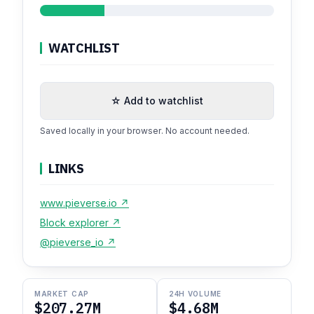
WATCHLIST
☆ Add to watchlist
Saved locally in your browser. No account needed.
LINKS
www.pieverse.io ↗
Block explorer ↗
@pieverse_io ↗
MARKET CAP
24H VOLUME
$207.27M
$4.68M