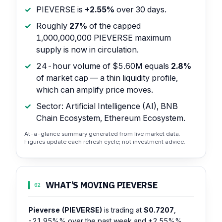
PIEVERSE is
+2.55%
over 30 days.
Roughly
27%
of the capped
1,000,000,000 PIEVERSE maximum
supply is now in circulation.
24-hour volume of $5.60M equals
2.8%
of market cap — a thin liquidity profile,
which can amplify price moves.
Sector: Artificial Intelligence (AI), BNB
Chain Ecosystem, Ethereum Ecosystem.
At-a-glance summary generated from live market data.
Figures update each refresh cycle; not investment advice.
WHAT’S MOVING PIEVERSE
02
Pieverse (PIEVERSE)
is trading at
$0.7207
,
-21.95%%
over the past week and
+2.55%%