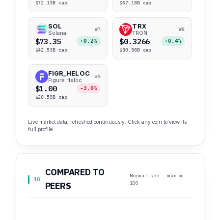
$72.13B cap
$67.18B cap
SOL
TRX
#7
#8
Solana
TRON
$73.35
$0.3266
+0.2%
+0.4%
$42.53B cap
$30.98B cap
FIGR_HELOC
#9
Figure Heloc
$1.00
-3.0%
$20.59B cap
Live market data, refreshed continuously. Click any coin to view its
full profile.
COMPARED TO
Normalised · max =
10
100
PEERS