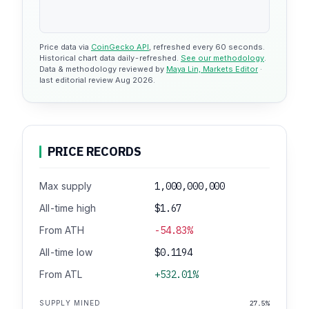
Price data via
CoinGecko API
, refreshed every 60 seconds.
Historical chart data daily-refreshed.
See our methodology
.
Data & methodology reviewed by
Maya Lin, Markets Editor
·
last editorial review Aug 2026.
PRICE RECORDS
Max supply
1,000,000,000
All-time high
$1.67
From ATH
-54.83%
All-time low
$0.1194
From ATL
+532.01%
SUPPLY MINED
27.5%