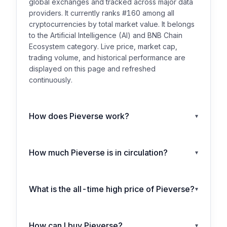
global exchanges and tracked across major data
providers. It currently ranks #160 among all
cryptocurrencies by total market value. It belongs
to the Artificial Intelligence (AI) and BNB Chain
Ecosystem category. Live price, market cap,
trading volume, and historical performance are
displayed on this page and refreshed
continuously.
How does Pieverse work?
▾
How much Pieverse is in circulation?
▾
What is the all-time high price of Pieverse?
▾
How can I buy Pieverse?
▾