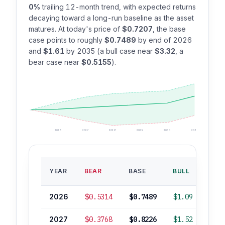
0%
trailing 12-month trend, with expected returns
decaying toward a long-run baseline as the asset
matures. At today's price of
$0.7207
, the base
case points to roughly
$0.7489
by end of 2026
and
$1.61
by 2035 (a bull case near
$3.32
, a
bear case near
$0.5155
).
2026
2027
2028
2029
2030
2035
BAS
YEAR
BEAR
BASE
BULL
ROI
2026
$0.5314
$0.7489
$1.09
+
2027
$0.3768
$0.8226
$1.52
+1