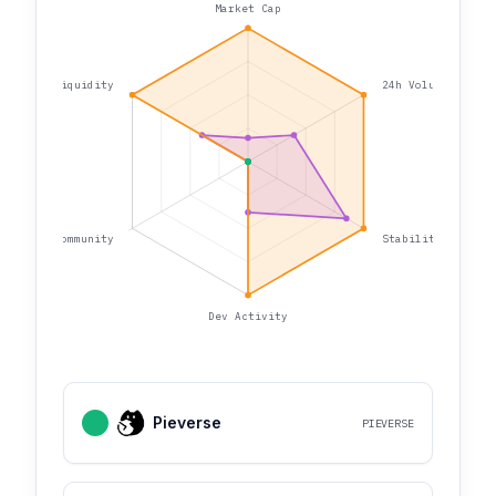
Market Cap
Liquidity
24h Volume
Community
Stability
Dev Activity
Pieverse
PIEVERSE