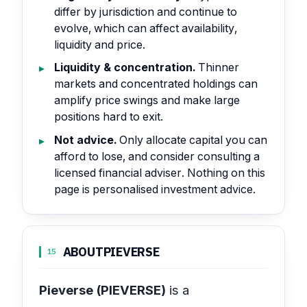
differ by jurisdiction and continue to
evolve, which can affect availability,
liquidity and price.
Liquidity & concentration.
Thinner
markets and concentrated holdings can
amplify price swings and make large
positions hard to exit.
Not advice.
Only allocate capital you can
afford to lose, and consider consulting a
licensed financial adviser. Nothing on this
page is personalised investment advice.
ABOUT
PIEVERSE
15
Pieverse (PIEVERSE)
is a