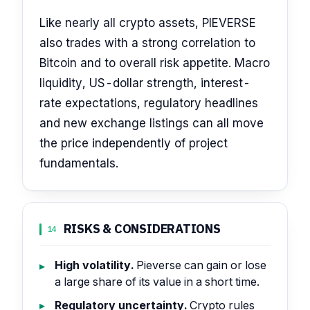
Like nearly all crypto assets, PIEVERSE
also trades with a strong correlation to
Bitcoin and to overall risk appetite. Macro
liquidity, US-dollar strength, interest-
rate expectations, regulatory headlines
and new exchange listings can all move
the price independently of project
fundamentals.
RISKS & CONSIDERATIONS
14
High volatility.
Pieverse can gain or lose
a large share of its value in a short time.
Regulatory uncertainty.
Crypto rules