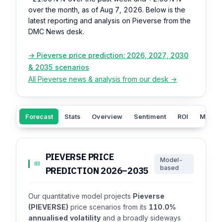
over the month, as of Aug 7, 2026. Below is the
latest reporting and analysis on Pieverse from the
DMC News desk.
→ Pieverse price prediction: 2026, 2027, 2030
& 2035 scenarios
All Pieverse news & analysis from our desk →
Forecast
Stats
Overview
Sentiment
ROI
Market
PIEVERSE PRICE
Model-
03
based
PREDICTION 2026–2035
Our quantitative model projects
Pieverse
(PIEVERSE)
price scenarios from its
110.0%
annualised volatility
and a broadly sideways