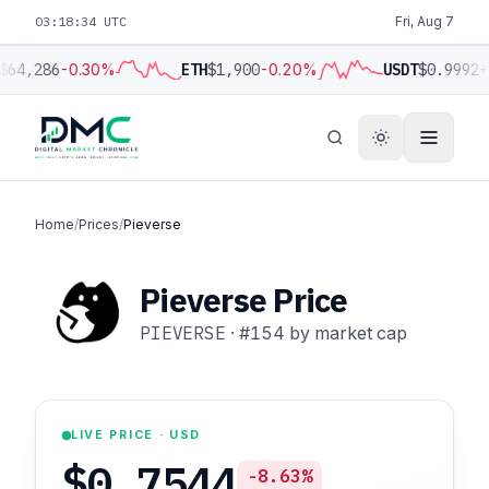
03:18:35 UTC
Fri, Aug 7
$64,286
-0.30%
ETH
$1,900
-0.20%
USDT
$0.9992
+
Home
/
Prices
/
Pieverse
Pieverse Price
PIEVERSE
·
#154
by market cap
LIVE PRICE · USD
$0.7544
-8.63%