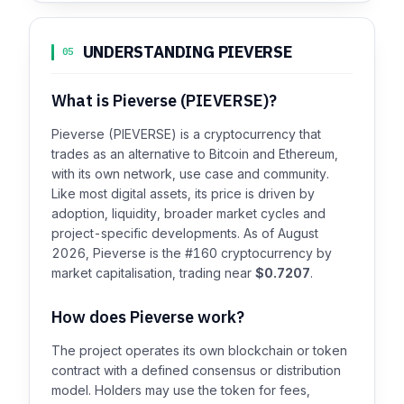
UNDERSTANDING PIEVERSE
05
What is Pieverse (PIEVERSE)?
Pieverse (PIEVERSE) is a cryptocurrency that
trades as an alternative to Bitcoin and Ethereum,
with its own network, use case and community.
Like most digital assets, its price is driven by
adoption, liquidity, broader market cycles and
project-specific developments. As of August
2026, Pieverse is the #160 cryptocurrency by
market capitalisation, trading near
$0.7207
.
How does Pieverse work?
The project operates its own blockchain or token
contract with a defined consensus or distribution
model. Holders may use the token for fees,