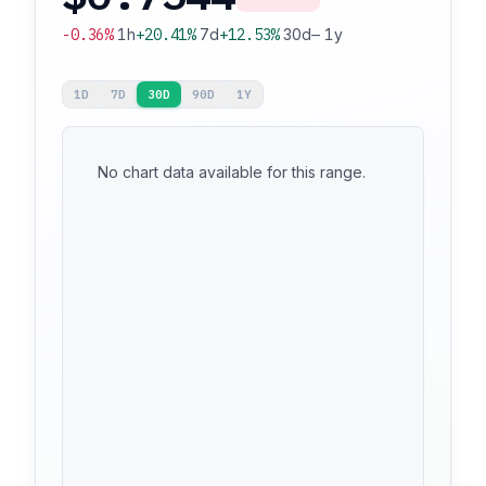
-0.36%
1h
+20.41%
7d
+12.53%
30d
—
1y
1D
7D
30D
90D
1Y
No chart data available for this range.