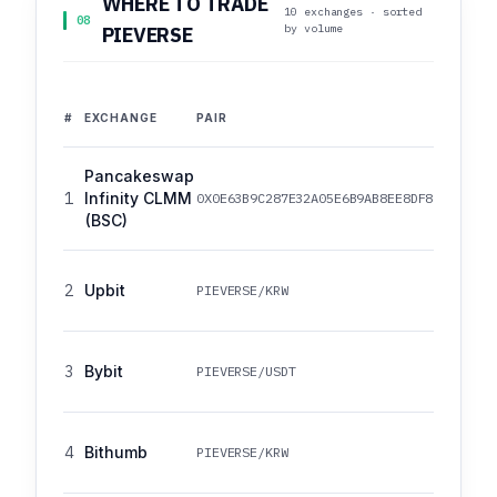
WHERE TO TRADE
10 exchanges · sorted
08
by volume
PIEVERSE
#
EXCHANGE
PAIR
Pancakeswap
1
Infinity CLMM
0X0E63B9C287E32A05E6B9AB8EE8DF88A276022
(BSC)
2
Upbit
PIEVERSE/KRW
3
Bybit
PIEVERSE/USDT
4
Bithumb
PIEVERSE/KRW