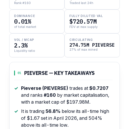
Rank #160
Traded last 24h
DOMINANCE
FULLY DILUTED VAL
0.01%
$720.57M
of total market
FDV at max supply
VOL / MCAP
CIRCULATING
2.3%
274.75M PIEVERSE
27% of max mined
Liquidity ratio
PIEVERSE — KEY TAKEAWAYS
01
Pieverse (PIEVERSE)
trades at
$0.7207
and ranks
#160
by market capitalisation,
with a market cap of $197.98M.
It is trading
56.8%
below its all-time high
of $1.67 set in April 2026, and 504%
above its all-time low.