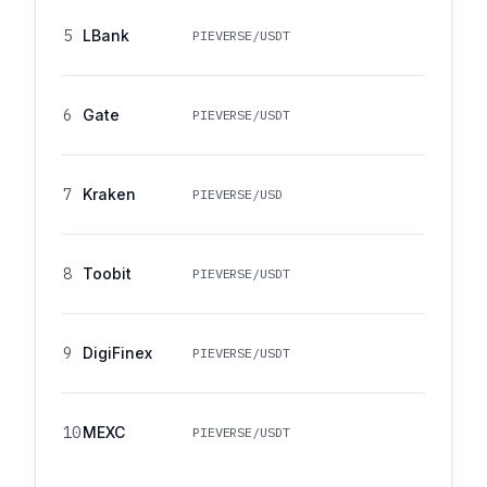
5
LBank
PIEVERSE/USDT
6
Gate
PIEVERSE/USDT
7
Kraken
PIEVERSE/USD
8
Toobit
PIEVERSE/USDT
9
DigiFinex
PIEVERSE/USDT
10
MEXC
PIEVERSE/USDT