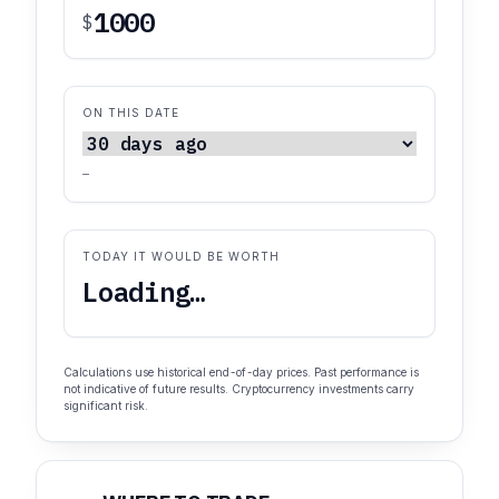
$
ON THIS DATE
—
TODAY IT WOULD BE WORTH
Loading…
Calculations use historical end-of-day prices. Past performance is
not indicative of future results. Cryptocurrency investments carry
significant risk.