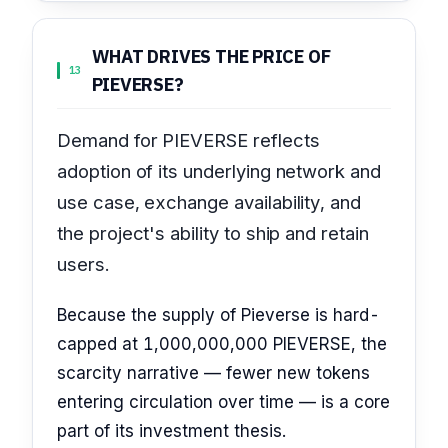
WHAT DRIVES THE PRICE OF
13
PIEVERSE?
Demand for PIEVERSE reflects
adoption of its underlying network and
use case, exchange availability, and
the project's ability to ship and retain
users.
Because the supply of Pieverse is hard-
capped at 1,000,000,000 PIEVERSE, the
scarcity narrative — fewer new tokens
entering circulation over time — is a core
part of its investment thesis.