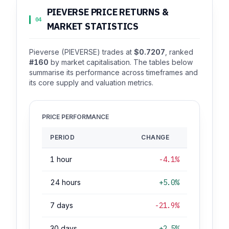
PIEVERSE PRICE RETURNS &
04
MARKET STATISTICS
Pieverse (PIEVERSE) trades at
$0.7207
, ranked
#160
by market capitalisation. The tables below
summarise its performance across timeframes and
its core supply and valuation metrics.
PRICE PERFORMANCE
PERIOD
CHANGE
1 hour
-4.1%
24 hours
+5.0%
7 days
-21.9%
30 days
+2.5%