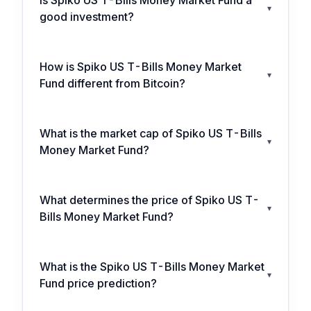
Is Spiko US T-Bills Money Market Fund a
▾
good investment?
How is Spiko US T-Bills Money Market
▾
Fund different from Bitcoin?
What is the market cap of Spiko US T-Bills
▾
Money Market Fund?
What determines the price of Spiko US T-
▾
Bills Money Market Fund?
What is the Spiko US T-Bills Money Market
▾
Fund price prediction?