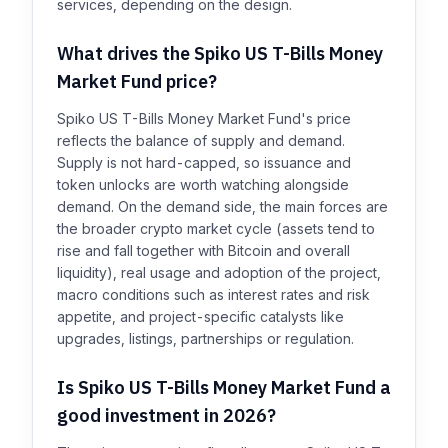
services, depending on the design.
What drives the Spiko US T-Bills Money
Market Fund price?
Spiko US T-Bills Money Market Fund's price
reflects the balance of supply and demand.
Supply is not hard-capped, so issuance and
token unlocks are worth watching alongside
demand. On the demand side, the main forces are
the broader crypto market cycle (assets tend to
rise and fall together with Bitcoin and overall
liquidity), real usage and adoption of the project,
macro conditions such as interest rates and risk
appetite, and project-specific catalysts like
upgrades, listings, partnerships or regulation.
Is Spiko US T-Bills Money Market Fund a
good investment in 2026?