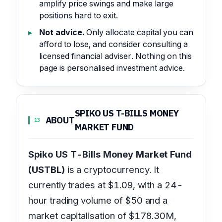
amplify price swings and make large
positions hard to exit.
Not advice.
Only allocate capital you can
afford to lose, and consider consulting a
licensed financial adviser. Nothing on this
page is personalised investment advice.
SPIKO US T-BILLS MONEY
ABOUT
13
MARKET FUND
Spiko US T-Bills Money Market Fund
(USTBL)
is a cryptocurrency. It
currently trades at $1.09, with a 24-
hour trading volume of $50 and a
market capitalisation of $178.30M,