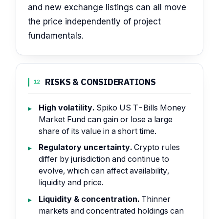
and new exchange listings can all move
the price independently of project
fundamentals.
RISKS & CONSIDERATIONS
12
High volatility.
Spiko US T-Bills Money
Market Fund can gain or lose a large
share of its value in a short time.
Regulatory uncertainty.
Crypto rules
differ by jurisdiction and continue to
evolve, which can affect availability,
liquidity and price.
Liquidity & concentration.
Thinner
markets and concentrated holdings can