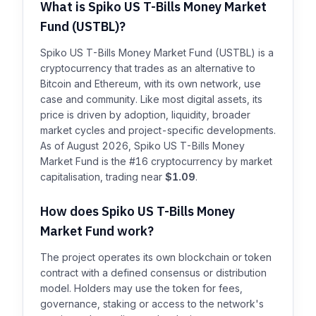
What is Spiko US T-Bills Money Market
Fund (USTBL)?
Spiko US T-Bills Money Market Fund (USTBL) is a
cryptocurrency that trades as an alternative to
Bitcoin and Ethereum, with its own network, use
case and community. Like most digital assets, its
price is driven by adoption, liquidity, broader
market cycles and project-specific developments.
As of August 2026, Spiko US T-Bills Money
Market Fund is the #16 cryptocurrency by market
capitalisation, trading near
$1.09
.
How does Spiko US T-Bills Money
Market Fund work?
The project operates its own blockchain or token
contract with a defined consensus or distribution
model. Holders may use the token for fees,
governance, staking or access to the network's