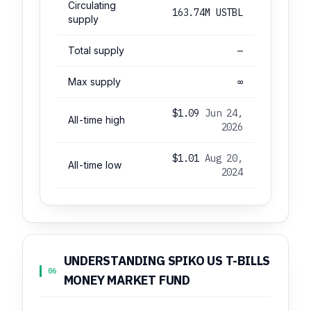
Circulating
163.74M USTBL
supply
Total supply
—
Max supply
∞
$1.09
Jun 24,
All-time high
2026
$1.01
Aug 20,
All-time low
2024
UNDERSTANDING SPIKO US T-BILLS
06
MONEY MARKET FUND