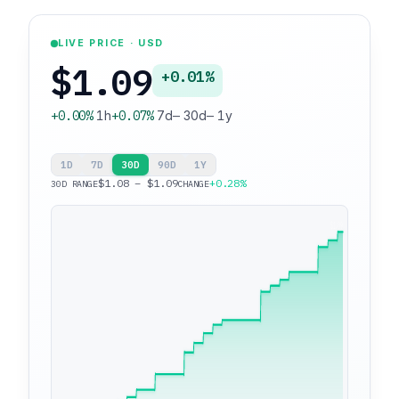
LIVE PRICE · USD
$1.09
+0.01%
+0.00%
1h
+0.07%
7d
—
30d
—
1y
1D
7D
30D
90D
1Y
$1.08 – $1.09
+0.28%
30D RANGE
CHANGE
$1.09