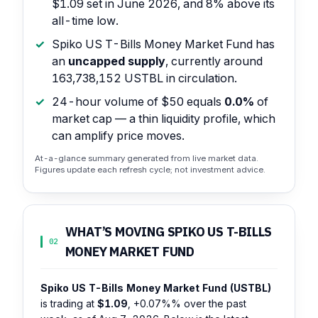
$1.09 set in June 2026, and 8% above its
all-time low.
Spiko US T-Bills Money Market Fund has
an
uncapped supply
, currently around
163,738,152 USTBL in circulation.
24-hour volume of $50 equals
0.0%
of
market cap — a thin liquidity profile, which
can amplify price moves.
At-a-glance summary generated from live market data.
Figures update each refresh cycle; not investment advice.
WHAT’S MOVING SPIKO US T-BILLS
02
MONEY MARKET FUND
Spiko US T-Bills Money Market Fund (USTBL)
is trading at
$1.09
,
+0.07%%
over the past