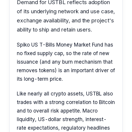
Demand for USTBL reflects adoption
of its underlying network and use case,
exchange availability, and the project's
ability to ship and retain users.
Spiko US T-Bills Money Market Fund has
no fixed supply cap, so the rate of new
issuance (and any burn mechanism that
removes tokens) is an important driver of
its long-term price.
Like nearly all crypto assets, USTBL also
trades with a strong correlation to Bitcoin
and to overall risk appetite. Macro
liquidity, US-dollar strength, interest-
rate expectations, regulatory headlines