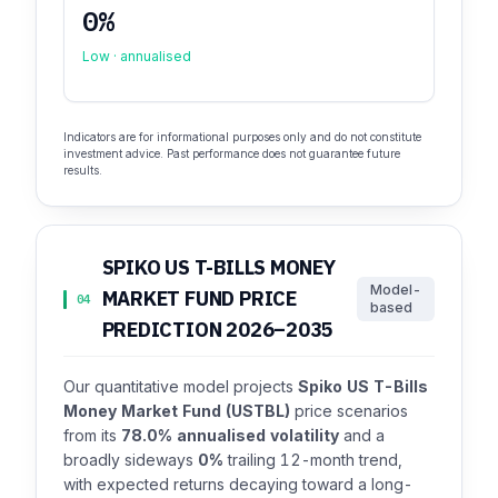
0%
Low · annualised
Indicators are for informational purposes only and do not constitute
investment advice. Past performance does not guarantee future
results.
SPIKO US T-BILLS MONEY
Model-
MARKET FUND PRICE
04
based
PREDICTION 2026–2035
Our quantitative model projects
Spiko US T-Bills
Money Market Fund (USTBL)
price scenarios
from its
78.0% annualised volatility
and a
broadly sideways
0%
trailing 12-month trend,
with expected returns decaying toward a long-