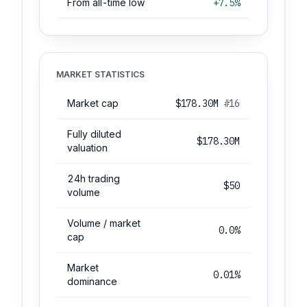
From all-time low
+7.5%
MARKET STATISTICS
Market cap
$178.30M
#16
Fully diluted
$178.30M
valuation
24h trading
$50
volume
Volume / market
0.0%
cap
Market
0.01%
dominance