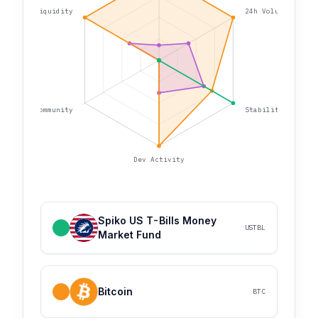
Liquidity
24h Volume
Community
Stability
Dev Activity
Spiko US T-Bills Money
USTBL
Market Fund
Bitcoin
BTC