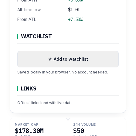
All-time low
$1.01
From ATL
+7.50%
WATCHLIST
☆ Add to watchlist
Saved locally in your browser. No account needed.
LINKS
Official links load with live data.
MARKET CAP
24H VOLUME
$178.30M
$50