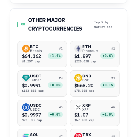
OTHER MAJOR
Top 9 by
08
market cap
CRYPTOCURRENCIES
BTC
ETH
#1
#2
Bitcoin
Ethereum
$64,162
$1,897
+1.4%
+0.6%
$1.29T cap
$229.05B cap
USDT
BNB
#3
#4
Tether
BNB
$0.9991
$568.20
+0.0%
+0.1%
$183.88B cap
$75.69B cap
USDC
XRP
#5
#6
USDC
XRP
$0.9997
$1.07
+0.0%
+1.8%
$72.13B cap
$67.18B cap
SOL
TRX
#7
#8