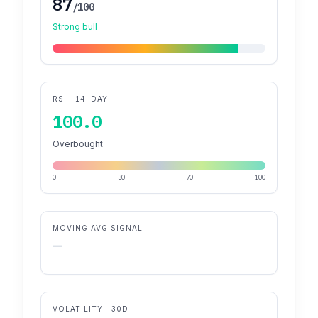
87
/100
Strong bull
RSI · 14-DAY
100.0
Overbought
0
30
70
100
MOVING AVG SIGNAL
—
VOLATILITY · 30D