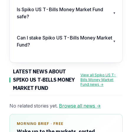
Is Spiko US T-Bills Money Market Fund
▾
safe?
Can I stake Spiko US T-Bills Money Market
▾
Fund?
LATEST NEWS ABOUT
View all Spiko US T-
SPIKO US T-BILLS MONEY
Bills Money Market
Fund news →
MARKET FUND
No related stories yet.
Browse all news →
MORNING BRIEF · FREE
SPONSOR SPOT · AVAILABLE
Wake up to the markets, sorted.
Your message could live here.