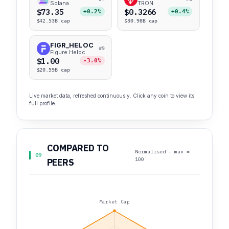
Solana
TRON
$73.35
$0.3266
+0.2%
+0.4%
$42.53B cap
$30.98B cap
FIGR_HELOC
#9
Figure Heloc
$1.00
-3.0%
$20.59B cap
Live market data, refreshed continuously. Click any coin to view its
full profile.
COMPARED TO
Normalised · max =
09
100
PEERS
Market Cap