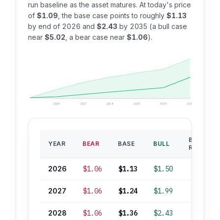
run baseline as the asset matures. At today's price
of
$1.09
, the base case points to roughly
$1.13
by end of 2026 and
$2.43
by 2035 (a bull case
near
$5.02
, a bear case near
$1.06
).
2026
2027
2028
2029
2030
2035
BASE
YEAR
BEAR
BASE
BULL
ROI
2026
$1.06
$1.13
$1.50
+4%
2027
$1.06
$1.24
$1.99
+14%
2028
$1.06
$1.36
$2.43
+25%