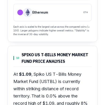
Ethereum
ETH
Each axis is scaled to the largest value across the compared coins (=
100). Larger polygons indicate higher overall metrics. "Stability" is
the inverse of 30-day volatility.
SPIKO US T-BILLS MONEY MARKET
10
FUND PRICE ANALYSIS
At
$1.09
, Spiko US T-Bills Money
Market Fund (USTBL) is currently
within striking distance of record
territory. That is 0.0% above the
record high of $1.09, and roughly 8%