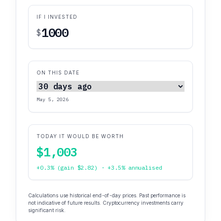
IF I INVESTED
$
ON THIS DATE
May 5, 2026
TODAY IT WOULD BE WORTH
$1,003
+0.3% (gain $2.82) · +3.5% annualised
Calculations use historical end-of-day prices. Past performance is
not indicative of future results. Cryptocurrency investments carry
significant risk.