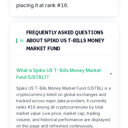
placing it at rank #16.
FREQUENTLY ASKED QUESTIONS
ABOUT SPIKO US T-BILLS MONEY
14
MARKET FUND
What is Spiko US T-Bills Money Market
▾
Fund (USTBL)?
Spiko US T-Bills Money Market Fund (USTBL) is a
cryptocurrency listed on global exchanges and
tracked across major data providers. It currently
ranks #16 among all cryptocurrencies by total
market value. Live price, market cap, trading
volume, and historical performance are displayed
on this page and refreshed continuously.