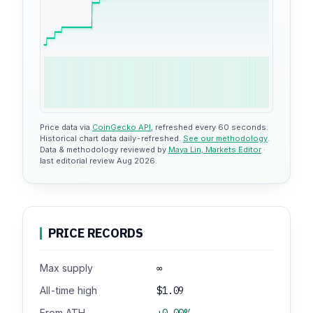
$1.08
Price data via
CoinGecko API
, refreshed every 60 seconds.
Historical chart data daily-refreshed.
See our methodology
.
Data & methodology reviewed by
Maya Lin, Markets Editor
·
last editorial review Aug 2026.
PRICE RECORDS
Max supply
∞
All-time high
$1.09
From ATH
+0.00%