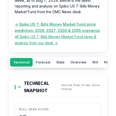
week, as of Aug 7, 2026. Below is the latest
reporting and analysis on Spiko US T-Bills Money
Market Fund from the DMC News desk.
→ Spiko US T-Bills Money Market Fund price
prediction: 2026, 2027, 2030 & 2035 scenarios
All Spiko US T-Bills Money Market Fund news &
analysis from our desk →
Technical
Forecast
Stats
Overview
ROI
Peers
TECHNICAL
Derived from 31-day price
03
history
SNAPSHOT
BULL-BEAR SCORE