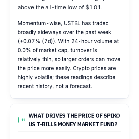
above the all-time low of $1.01.
Momentum-wise, USTBL has traded
broadly sideways over the past week
(+0.07% (7d)). With 24-hour volume at
0.0% of market cap, turnover is
relatively thin, so larger orders can move
the price more easily. Crypto prices are
highly volatile; these readings describe
recent history, not a forecast.
WHAT DRIVES THE PRICE OF SPIKO
11
US T-BILLS MONEY MARKET FUND?