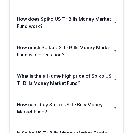
How does Spiko US T-Bills Money Market
▾
Fund work?
How much Spiko US T-Bills Money Market
▾
Fund is in circulation?
What is the all-time high price of Spiko US
▾
T-Bills Money Market Fund?
How can I buy Spiko US T-Bills Money
▾
Market Fund?