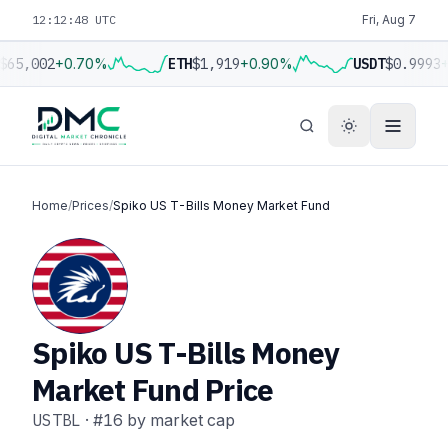
12:12:49 UTC
Fri, Aug 7
$65,002
+0.70%
ETH
$1,919
+0.90%
USDT
$0.9993
+
Home
/
Prices
/
Spiko US T-Bills Money Market Fund
Spiko US T-Bills Money
Market Fund Price
USTBL
·
#16
by market cap