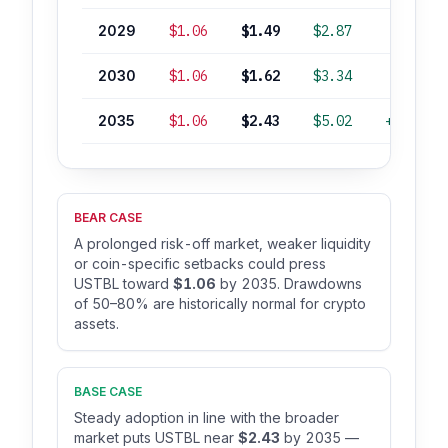
2029
$1.06
$1.49
$2.87
+36%
2030
$1.06
$1.62
$3.34
+49%
2035
$1.06
$2.43
$5.02
+124%
BEAR CASE
A prolonged risk-off market, weaker liquidity
or coin-specific setbacks could press
USTBL toward
$1.06
by 2035. Drawdowns
of 50–80% are historically normal for crypto
assets.
BASE CASE
Steady adoption in line with the broader
market puts USTBL near
$2.43
by 2035 —