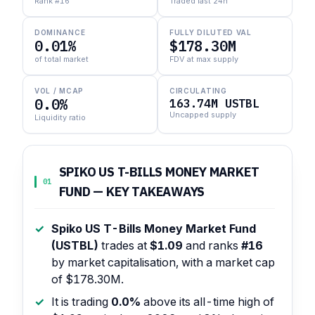
Rank #16
Traded last 24h
DOMINANCE
FULLY DILUTED VAL
0.01%
$178.30M
of total market
FDV at max supply
VOL / MCAP
CIRCULATING
0.0%
163.74M USTBL
Uncapped supply
Liquidity ratio
SPIKO US T-BILLS MONEY MARKET
01
FUND — KEY TAKEAWAYS
Spiko US T-Bills Money Market Fund
(USTBL)
trades at
$1.09
and ranks
#16
by market capitalisation, with a market cap
of $178.30M.
It is trading
0.0%
above its all-time high of