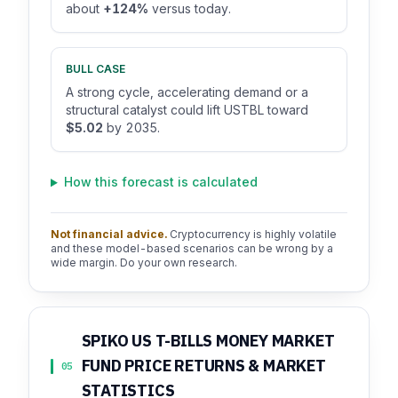
about
+124%
versus today.
BULL CASE
A strong cycle, accelerating demand or a
structural catalyst could lift USTBL toward
$5.02
by 2035.
How this forecast is calculated
Not financial advice.
Cryptocurrency is highly volatile
and these model-based scenarios can be wrong by a
wide margin. Do your own research.
SPIKO US T-BILLS MONEY MARKET
FUND PRICE RETURNS & MARKET
05
STATISTICS