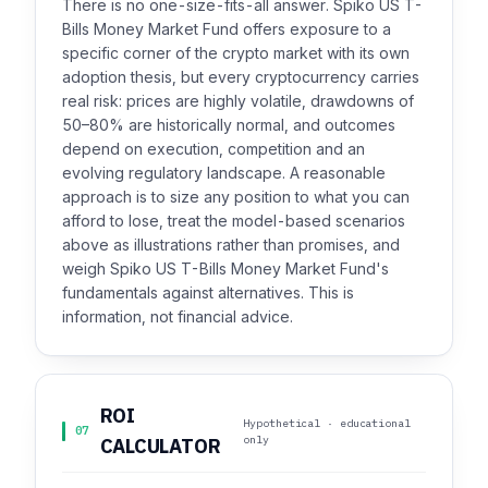
There is no one-size-fits-all answer. Spiko US T-
Bills Money Market Fund offers exposure to a
specific corner of the crypto market with its own
adoption thesis, but every cryptocurrency carries
real risk: prices are highly volatile, drawdowns of
50–80% are historically normal, and outcomes
depend on execution, competition and an
evolving regulatory landscape. A reasonable
approach is to size any position to what you can
afford to lose, treat the model-based scenarios
above as illustrations rather than promises, and
weigh Spiko US T-Bills Money Market Fund's
fundamentals against alternatives. This is
information, not financial advice.
ROI
Hypothetical · educational
07
only
CALCULATOR