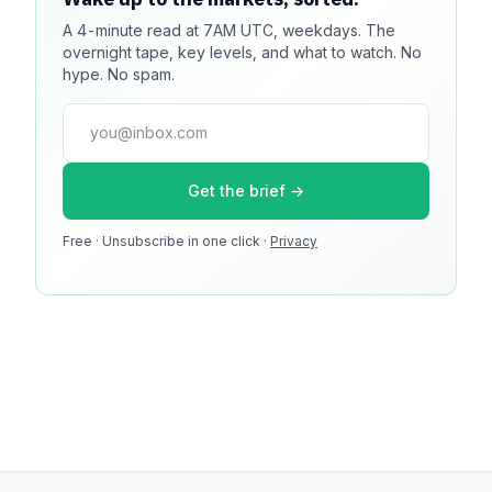
A 4-minute read at 7AM UTC, weekdays. The
Reach 100k+ market-focused readers daily. Inline
overnight tape, key levels, and what to watch. No
sponsorship, audited delivery, editorial firewall
hype. No spam.
guaranteed. No ad blockers.
press@dmcnews.org
Get the brief →
Media kit →
Free · Unsubscribe in one click ·
100k monthly readers · 12k newsletter subscribers · 4.2
Privacy
min avg session