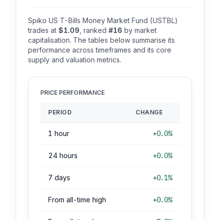
Spiko US T-Bills Money Market Fund (USTBL)
trades at
$1.09
, ranked
#16
by market
capitalisation. The tables below summarise its
performance across timeframes and its core
supply and valuation metrics.
PRICE PERFORMANCE
PERIOD
CHANGE
1 hour
+0.0%
24 hours
+0.0%
7 days
+0.1%
From all-time high
+0.0%