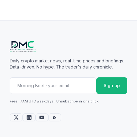
Daily crypto market news, real-time prices and briefings.
Data-driven. No hype. The trader's daily chronicle.
Sign up
Free · 7AM UTC weekdays · Unsubscribe in one click