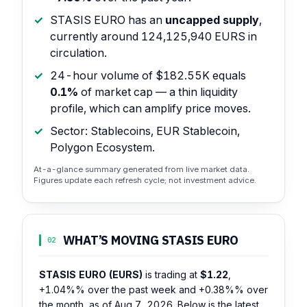
STASIS EURO has an
uncapped supply
,
currently around 124,125,940 EURS in
circulation.
24-hour volume of $182.55K equals
0.1%
of market cap — a thin liquidity
profile, which can amplify price moves.
Sector: Stablecoins, EUR Stablecoin,
Polygon Ecosystem.
At-a-glance summary generated from live market data.
Figures update each refresh cycle; not investment advice.
WHAT’S MOVING STASIS EURO
02
STASIS EURO (EURS)
is trading at
$1.22
,
+1.04%%
over the past week and
+0.38%%
over
the month, as of Aug 7, 2026. Below is the latest