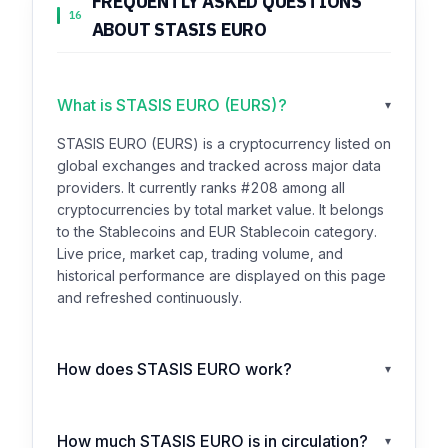
FREQUENTLY ASKED QUESTIONS
16
ABOUT STASIS EURO
What is STASIS EURO (EURS)?
▾
STASIS EURO (EURS) is a cryptocurrency listed on
global exchanges and tracked across major data
providers. It currently ranks #208 among all
cryptocurrencies by total market value. It belongs
to the Stablecoins and EUR Stablecoin category.
Live price, market cap, trading volume, and
historical performance are displayed on this page
and refreshed continuously.
How does STASIS EURO work?
▾
How much STASIS EURO is in circulation?
▾