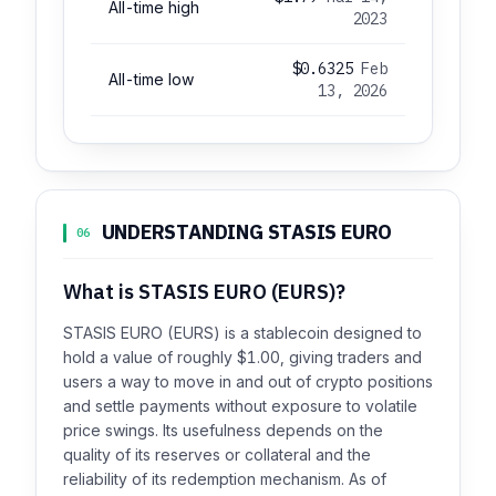
All-time high
2023
$0.6325
Feb
All-time low
13, 2026
UNDERSTANDING STASIS EURO
06
What is STASIS EURO (EURS)?
STASIS EURO (EURS) is a stablecoin designed to
hold a value of roughly $1.00, giving traders and
users a way to move in and out of crypto positions
and settle payments without exposure to volatile
price swings. Its usefulness depends on the
quality of its reserves or collateral and the
reliability of its redemption mechanism. As of