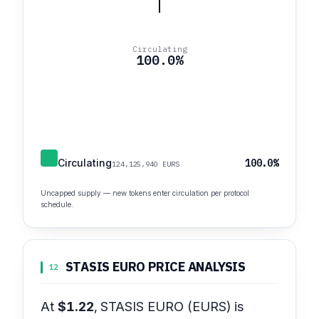
Circulating
100.0%
Circulating
100.0%
124,125,940 EURS
Uncapped supply — new tokens enter circulation per protocol
schedule.
STASIS EURO PRICE ANALYSIS
12
At
$1.22
, STASIS EURO (EURS) is