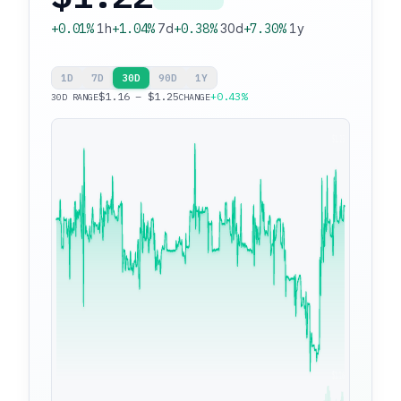
+0.01%
1h
+1.04%
7d
+0.38%
30d
+7.30%
1y
1D
7D
30D
90D
1Y
$1.16 – $1.25
+0.43%
30D RANGE
CHANGE
$1.25
$1.16