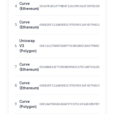
Curve
4
0X1A7E4E63778B4F12A199C062F3EFDD288AFCBCE8
(Ethereum)
Curve
5
0XDB25F211AB05B1C97D595516F45794528A807AD8
(Ethereum)
Uniswap
6
V3
0XE111178A87A3BFF0C8D18DECBA5798827539AE99
(Polygon)
Curve
7
0X1ABAEA1F7C830BD89ACC67EC4AF516284B1BC33C
(Ethereum)
Curve
8
0XDB25F211AB05B1C97D595516F45794528A807AD8
(Ethereum)
Curve
9
0XE2AA7DB6DA1DAE97C5F5C6914D285FBFCC32A128
(Polygon)