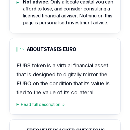
Not advice.
Only allocate capital you can
afford to lose, and consider consulting a
licensed financial adviser. Nothing on this
page is personalised investment advice.
ABOUT
STASIS EURO
15
EURS token is a virtual financial asset
that is designed to digitally mirror the
EURO on the condition that its value is
tied to the value of its collateral.
Read full description ↓