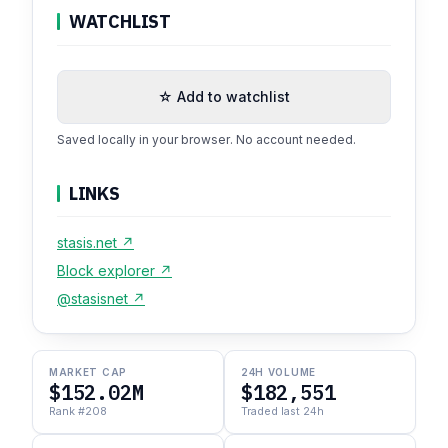
WATCHLIST
☆ Add to watchlist
Saved locally in your browser. No account needed.
LINKS
stasis.net ↗
Block explorer ↗
@stasisnet ↗
MARKET CAP
24H VOLUME
$152.02M
$182,551
Rank #208
Traded last 24h