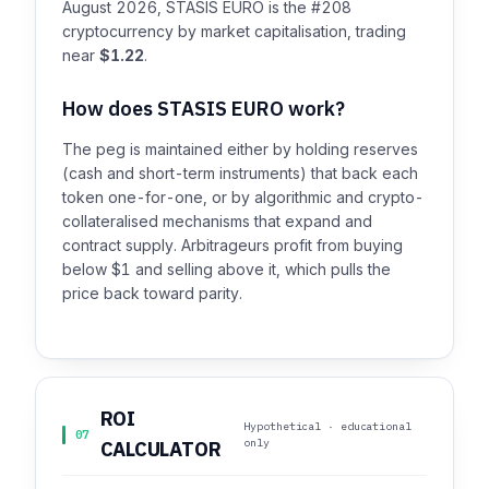
August 2026, STASIS EURO is the #208
cryptocurrency by market capitalisation, trading
near
$1.22
.
How does STASIS EURO work?
The peg is maintained either by holding reserves
(cash and short-term instruments) that back each
token one-for-one, or by algorithmic and crypto-
collateralised mechanisms that expand and
contract supply. Arbitrageurs profit from buying
below $1 and selling above it, which pulls the
price back toward parity.
ROI
Hypothetical · educational
07
only
CALCULATOR