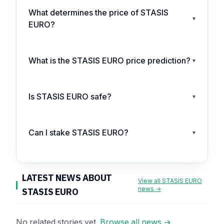
What determines the price of STASIS
▾
EURO?
What is the STASIS EURO price prediction?
▾
Is STASIS EURO safe?
▾
Can I stake STASIS EURO?
▾
LATEST NEWS ABOUT
View all STASIS EURO
news →
STASIS EURO
No related stories yet.
Browse all news →