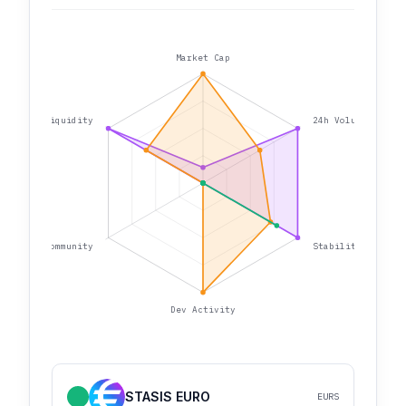
Market Cap
Liquidity
24h Volume
Community
Stability
Dev Activity
STASIS EURO
EURS