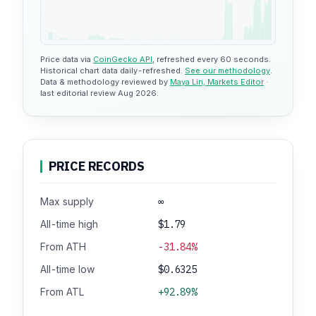
Price data via
CoinGecko API
, refreshed every 60 seconds.
Historical chart data daily-refreshed.
See our methodology
.
Data & methodology reviewed by
Maya Lin, Markets Editor
·
last editorial review Aug 2026.
PRICE RECORDS
Max supply
∞
All-time high
$1.79
From ATH
-31.84%
All-time low
$0.6325
From ATL
+92.89%