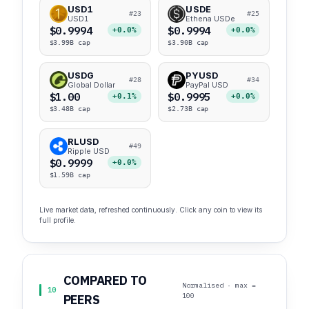
USD1
USDE
#23
#25
USD1
Ethena USDe
$0.9994
$0.9994
+0.0%
+0.0%
$3.99B cap
$3.90B cap
USDG
PYUSD
#28
#34
Global Dollar
PayPal USD
$1.00
$0.9995
+0.1%
+0.0%
$3.48B cap
$2.73B cap
RLUSD
#49
Ripple USD
$0.9999
+0.0%
$1.59B cap
Live market data, refreshed continuously. Click any coin to view its
full profile.
COMPARED TO
Normalised · max =
10
100
PEERS