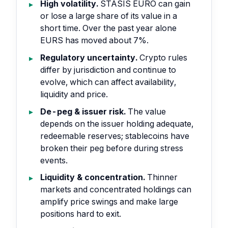
High volatility.
STASIS EURO can gain
or lose a large share of its value in a
short time. Over the past year alone
EURS has moved about 7%.
Regulatory uncertainty.
Crypto rules
differ by jurisdiction and continue to
evolve, which can affect availability,
liquidity and price.
De-peg & issuer risk.
The value
depends on the issuer holding adequate,
redeemable reserves; stablecoins have
broken their peg before during stress
events.
Liquidity & concentration.
Thinner
markets and concentrated holdings can
amplify price swings and make large
positions hard to exit.