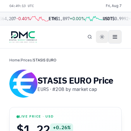
04:49:14 UTC
Fri, Aug 7
$64,207
-0.40%
ETH
$1,897
+0.00%
USDT
$0.9992
+
Home
/
Prices
/
STASIS EURO
STASIS EURO Price
EURS
·
#208
by market cap
LIVE PRICE · USD
$1.22
+0.26%