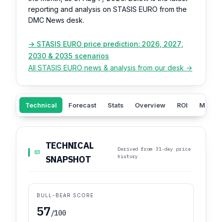
reporting and analysis on STASIS EURO from the
DMC News desk.
→ STASIS EURO price prediction: 2026, 2027,
2030 & 2035 scenarios
All STASIS EURO news & analysis from our desk →
Technical
Forecast
Stats
Overview
ROI
Market
TECHNICAL
Derived from 31-day price
03
history
SNAPSHOT
BULL-BEAR SCORE
57
/100