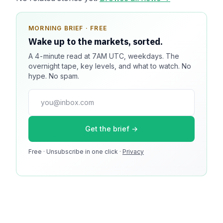
MORNING BRIEF · FREE
SPONSOR SPOT · AVAILABLE
Wake up to the markets, sorted.
Your message could live here.
A 4-minute read at 7AM UTC, weekdays. The
Reach 100k+ market-focused readers daily. Inline
overnight tape, key levels, and what to watch. No
sponsorship, audited delivery, editorial firewall
hype. No spam.
guaranteed. No ad blockers.
press@dmcnews.org
Get the brief →
Media kit →
Free · Unsubscribe in one click ·
100k monthly readers · 12k newsletter subscribers · 4.2
Privacy
min avg session