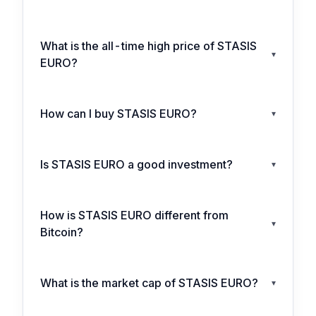
What is the all-time high price of STASIS
▾
EURO?
How can I buy STASIS EURO?
▾
Is STASIS EURO a good investment?
▾
How is STASIS EURO different from
▾
Bitcoin?
What is the market cap of STASIS EURO?
▾