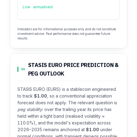
Low · annualised
Indicators are for informational purposes only and do not constitute
investment advice. Past performance does not guarantee future
results.
STASIS EURO PRICE PREDICTION &
04
PEG OUTLOOK
STASIS EURO (EURS) is a stablecoin engineered
to track
$1.00
, so a conventional appreciation
forecast does not apply. The relevant question is
peg stability
: over the trailing year its price has
held within a tight band (realised volatility ≈
110.0%), and the model's expectation across
2026–2035 remains anchored at
$1.00
under
normal conditions, with transient depegs possible