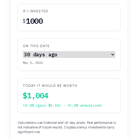
IF I INVESTED
$
ON THIS DATE
May 5, 2026
TODAY IT WOULD BE WORTH
$1,004
+0.4% (gain $4.34) · +5.4% annualised
Calculations use historical end-of-day prices. Past performance is
not indicative of future results. Cryptocurrency investments carry
significant risk.