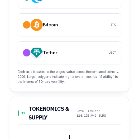
Bitcoin
BTC
Tether
USDT
Each axis is scaled to the largest value across the compared coins (=
100). Larger polygons indicate higher overall metrics. "Stability" is
the inverse of 30-day volatility.
TOKENOMICS &
Total issued:
11
124,125,940 EURS
SUPPLY