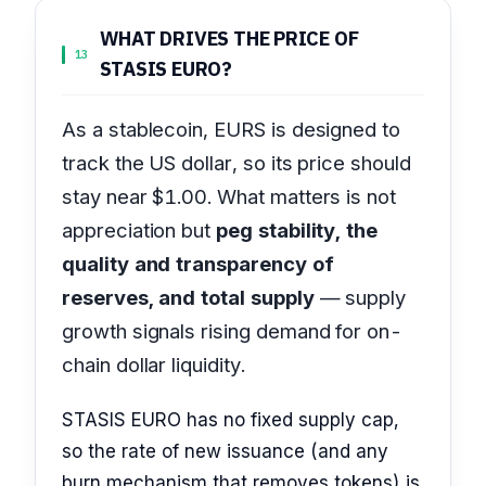
WHAT DRIVES THE PRICE OF
13
STASIS EURO?
As a stablecoin, EURS is designed to
track the US dollar, so its price should
stay near $1.00. What matters is not
appreciation but
peg stability, the
quality and transparency of
reserves, and total supply
— supply
growth signals rising demand for on-
chain dollar liquidity.
STASIS EURO has no fixed supply cap,
so the rate of new issuance (and any
burn mechanism that removes tokens) is