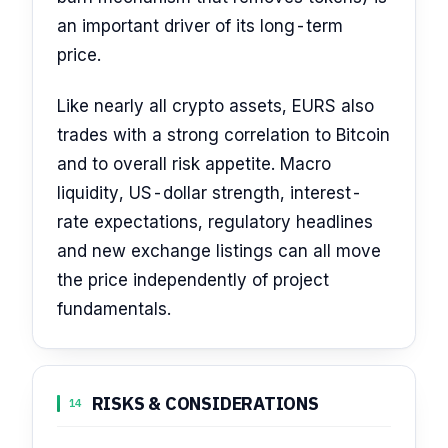
an important driver of its long-term
price.
Like nearly all crypto assets, EURS also
trades with a strong correlation to Bitcoin
and to overall risk appetite. Macro
liquidity, US-dollar strength, interest-
rate expectations, regulatory headlines
and new exchange listings can all move
the price independently of project
fundamentals.
RISKS & CONSIDERATIONS
14