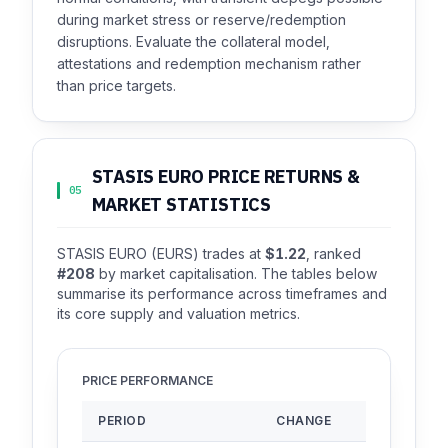
during market stress or reserve/redemption
disruptions. Evaluate the collateral model,
attestations and redemption mechanism rather
than price targets.
STASIS EURO PRICE RETURNS &
05
MARKET STATISTICS
STASIS EURO (EURS) trades at
$1.22
, ranked
#208
by market capitalisation. The tables below
summarise its performance across timeframes and
its core supply and valuation metrics.
PRICE PERFORMANCE
PERIOD
CHANGE