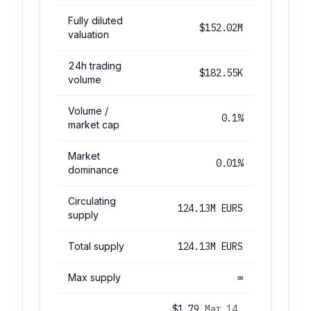
Fully diluted
$152.02M
valuation
24h trading
$182.55K
volume
Volume /
0.1%
market cap
Market
0.01%
dominance
Circulating
124.13M EURS
supply
Total supply
124.13M EURS
Max supply
∞
$1.79
Mar 14,