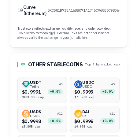
Curve
10
0XC581B735A1688071A1746C968E0798D642EDE491
(Ethereum)
Trust score reflects exchange liquidity, age, and order book depth
(CoinGecko methodology). External links are not endorsements —
always verify the exchange in your jurisdiction.
OTHER STABLECOINS
09
Top 9 by market cap
USDT
USDC
#3
#5
Tether
USDC
$0.9991
$0.9995
+0.0%
+0.0%
$183.38B cap
$71.70B cap
USDS
DAI
#12
#21
USDS
Dai
$0.9998
$0.9998
+0.0%
+0.0%
$9.86B cap
$4.60B cap