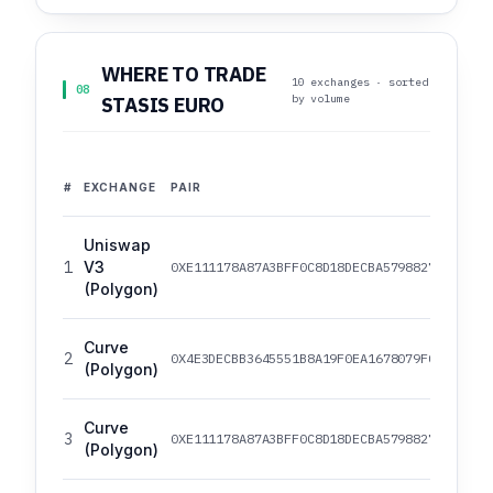
WHERE TO TRADE
10 exchanges · sorted
08
by volume
STASIS EURO
#
EXCHANGE
PAIR
Uniswap
1
V3
0XE111178A87A3BFF0C8D18DECBA5798827539AE99
(Polygon)
Curve
2
0X4E3DECBB3645551B8A19F0EA1678079FCB33FB4C
(Polygon)
Curve
3
0XE111178A87A3BFF0C8D18DECBA5798827539AE99
(Polygon)