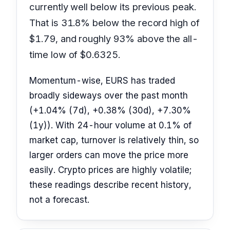
currently well below its previous peak.
That is 31.8% below the record high of
$1.79, and roughly 93% above the all-
time low of $0.6325.
Momentum-wise, EURS has traded
broadly sideways over the past month
(+1.04% (7d), +0.38% (30d), +7.30%
(1y)). With 24-hour volume at 0.1% of
market cap, turnover is relatively thin, so
larger orders can move the price more
easily. Crypto prices are highly volatile;
these readings describe recent history,
not a forecast.