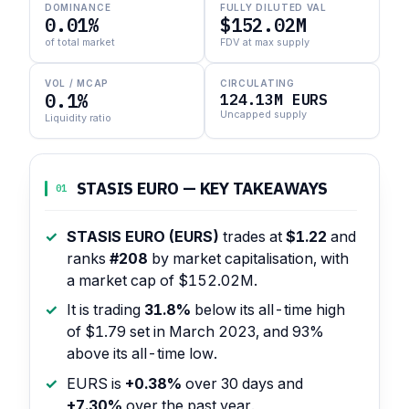
DOMINANCE
FULLY DILUTED VAL
0.01%
$152.02M
of total market
FDV at max supply
VOL / MCAP
CIRCULATING
0.1%
124.13M EURS
Uncapped supply
Liquidity ratio
STASIS EURO — KEY TAKEAWAYS
01
STASIS EURO (EURS)
trades at
$1.22
and
ranks
#208
by market capitalisation, with
a market cap of $152.02M.
It is trading
31.8%
below its all-time high
of $1.79 set in March 2023, and 93%
above its all-time low.
EURS is
+0.38%
over 30 days and
+7.30%
over the past year.