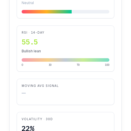
Neutral
RSI · 14-DAY
55.5
Bullish lean
0
30
70
100
MOVING AVG SIGNAL
—
VOLATILITY · 30D
22%