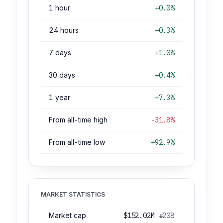
1 hour
+0.0%
24 hours
+0.3%
7 days
+1.0%
30 days
+0.4%
1 year
+7.3%
From all-time high
-31.8%
From all-time low
+92.9%
MARKET STATISTICS
Market cap
$152.02M
#208