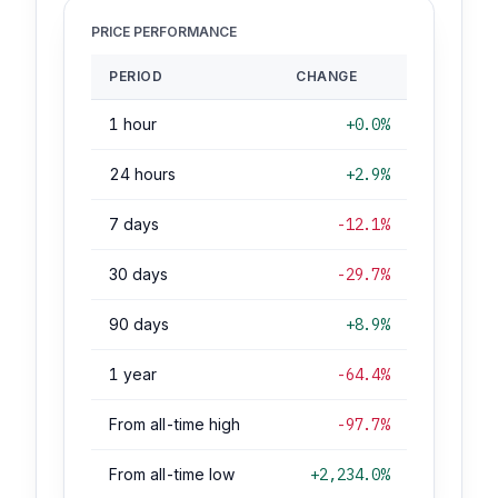
PRICE PERFORMANCE
PERIOD
CHANGE
1 hour
+0.0%
24 hours
+2.9%
7 days
-12.1%
30 days
-29.7%
90 days
+8.9%
1 year
-64.4%
From all-time high
-97.7%
From all-time low
+2,234.0%