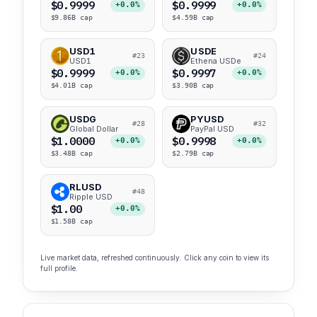
$0.9999
$0.9999
+0.0%
+0.0%
$9.86B cap
$4.59B cap
USD1
USDE
#23
#24
USD1
Ethena USDe
$0.9999
$0.9997
+0.0%
+0.0%
$4.01B cap
$3.90B cap
USDG
PYUSD
#28
#32
Global Dollar
PayPal USD
$1.0000
$0.9998
+0.0%
+0.0%
$3.48B cap
$2.79B cap
RLUSD
#48
Ripple USD
$1.00
+0.0%
$1.58B cap
Live market data, refreshed continuously. Click any coin to view its
full profile.