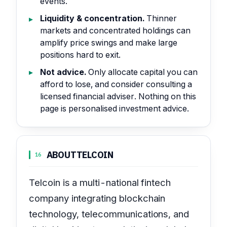
events.
Liquidity & concentration.
Thinner
markets and concentrated holdings can
amplify price swings and make large
positions hard to exit.
Not advice.
Only allocate capital you can
afford to lose, and consider consulting a
licensed financial adviser. Nothing on this
page is personalised investment advice.
ABOUT
TELCOIN
16
Telcoin is a multi-national fintech
company integrating blockchain
technology, telecommunications, and