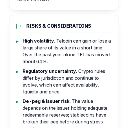
RISKS & CONSIDERATIONS
15
High volatility.
Telcoin can gain or lose a
large share of its value in a short time.
Over the past year alone TEL has moved
about 64%.
Regulatory uncertainty.
Crypto rules
differ by jurisdiction and continue to
evolve, which can affect availability,
liquidity and price.
De-peg & issuer risk.
The value
depends on the issuer holding adequate,
redeemable reserves; stablecoins have
broken their peg before during stress