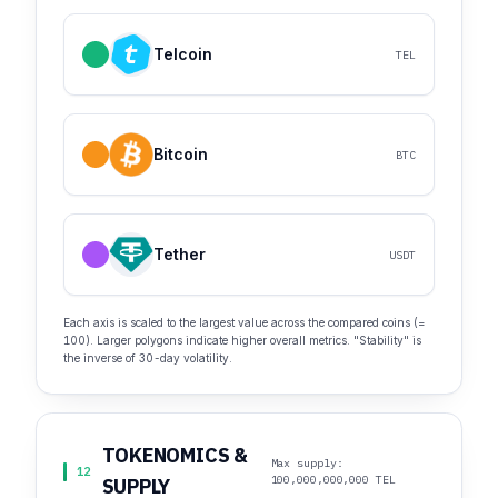
Telcoin
TEL
Bitcoin
BTC
Tether
USDT
Each axis is scaled to the largest value across the compared coins (=
100). Larger polygons indicate higher overall metrics. "Stability" is
the inverse of 30-day volatility.
TOKENOMICS &
Max supply:
12
100,000,000,000 TEL
SUPPLY