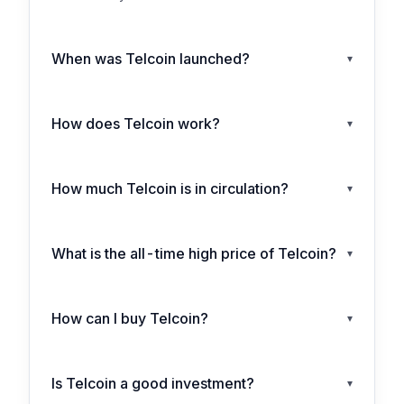
When was Telcoin launched?
▾
How does Telcoin work?
▾
How much Telcoin is in circulation?
▾
What is the all-time high price of Telcoin?
▾
How can I buy Telcoin?
▾
Is Telcoin a good investment?
▾