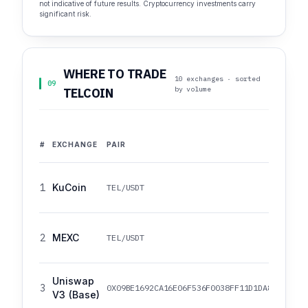
not indicative of future results. Cryptocurrency investments carry
significant risk.
WHERE TO TRADE
10 exchanges · sorted
09
by volume
TELCOIN
#
EXCHANGE
PAIR
1
KuCoin
TEL/USDT
2
MEXC
TEL/USDT
Uniswap
3
0X09BE1692CA16E06F536F0038FF11D1DA8524ADB1
V3 (Base)