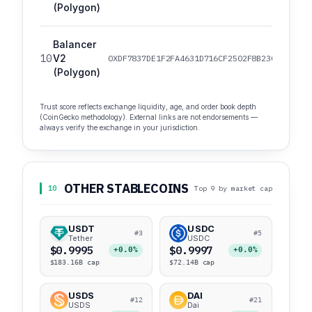
(Polygon)
Balancer
10
V2
0XDF7837DE1F2FA4631D716CF2502F8B230F1DCC32
(Polygon)
Trust score reflects exchange liquidity, age, and order book depth
(CoinGecko methodology). External links are not endorsements —
always verify the exchange in your jurisdiction.
OTHER STABLECOINS
10
Top 9 by market cap
USDT
USDC
#3
#5
Tether
USDC
$0.9995
$0.9997
+0.0%
+0.0%
$183.16B cap
$72.14B cap
USDS
DAI
#12
#21
USDS
Dai