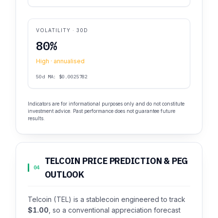
VOLATILITY · 30D
80%
High · annualised
50d MA: $0.0025782
Indicators are for informational purposes only and do not constitute
investment advice. Past performance does not guarantee future
results.
TELCOIN PRICE PREDICTION & PEG
04
OUTLOOK
Telcoin (TEL) is a stablecoin engineered to track
$1.00
, so a conventional appreciation forecast