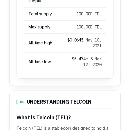
supply
Total supply
100.00B TEL
Max supply
100.00B TEL
$0.0645
May 10,
All-time high
2021
$6.474e-5
Mar
All-time low
12, 2020
UNDERSTANDING TELCOIN
06
What is Telcoin (TEL)?
Telcoin (TEL) is a stablecoin designed to hold a