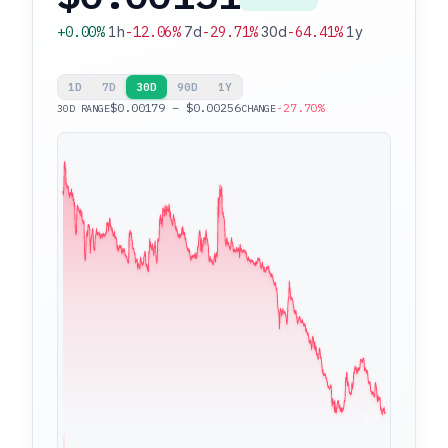
+0.00%
1h
-12.06%
7d
-29.71%
30d
-64.41%
1y
1D
7D
30D
90D
1Y
$0.00179 – $0.00256
-27.70%
30D RANGE
CHANGE
$0.00256
$0.00179