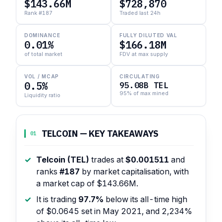
$143.66M
$728,870
Rank #187
Traded last 24h
DOMINANCE
FULLY DILUTED VAL
0.01%
$166.18M
of total market
FDV at max supply
VOL / MCAP
CIRCULATING
0.5%
95.08B TEL
95% of max mined
Liquidity ratio
TELCOIN — KEY TAKEAWAYS
01
Telcoin (TEL)
trades at
$0.001511
and
ranks
#187
by market capitalisation, with
a market cap of $143.66M.
It is trading
97.7%
below its all-time high
of $0.0645 set in May 2021, and 2,234%