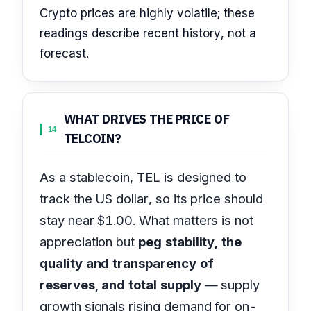
Crypto prices are highly volatile; these
readings describe recent history, not a
forecast.
WHAT DRIVES THE PRICE OF
14
TELCOIN?
As a stablecoin, TEL is designed to
track the US dollar, so its price should
stay near $1.00. What matters is not
appreciation but
peg stability, the
quality and transparency of
reserves, and total supply
— supply
growth signals rising demand for on-