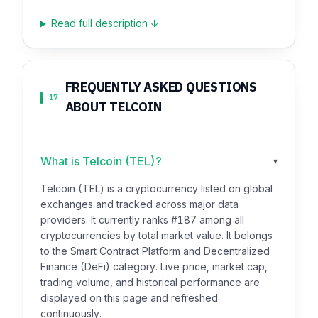
Read full description ↓
FREQUENTLY ASKED QUESTIONS
17
ABOUT TELCOIN
What is Telcoin (TEL)?
▾
Telcoin (TEL) is a cryptocurrency listed on global
exchanges and tracked across major data
providers. It currently ranks #187 among all
cryptocurrencies by total market value. It belongs
to the Smart Contract Platform and Decentralized
Finance (DeFi) category. Live price, market cap,
trading volume, and historical performance are
displayed on this page and refreshed
continuously.