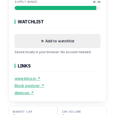
SUPPLY MINED
95.1%
WATCHLIST
☆ Add to watchlist
Saved locally in your browser. No account needed.
LINKS
www.telco.in ↗
Block explorer ↗
@telcoin ↗
MARKET CAP
24H VOLUME