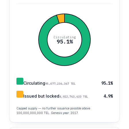
Circulating
95.1%
Circulating
95.1%
95,077,236,367 TEL
Issued but locked
4.9%
4,922,763,633 TEL
Capped supply — no further issuance possible above
100,000,000,000 TEL. Genesis year: 2017.