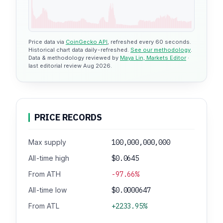
Price data via
CoinGecko API
, refreshed every 60 seconds.
Historical chart data daily-refreshed.
See our methodology
.
Data & methodology reviewed by
Maya Lin, Markets Editor
·
last editorial review Aug 2026.
PRICE RECORDS
Max supply
100,000,000,000
All-time high
$0.0645
From ATH
-97.66%
All-time low
$0.0000647
From ATL
+2233.95%