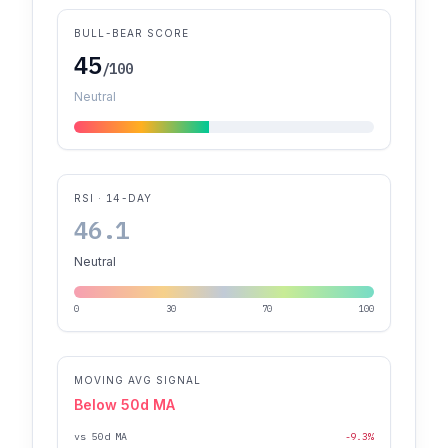
BULL-BEAR SCORE
45
/100
Neutral
RSI · 14-DAY
46.1
Neutral
0
30
70
100
MOVING AVG SIGNAL
Below 50d MA
vs 50d MA
-9.3%