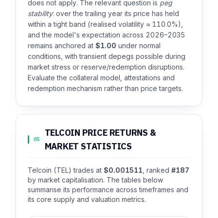
does not apply. The relevant question is
peg
stability
: over the trailing year its price has held
within a tight band (realised volatility ≈ 110.0%),
and the model's expectation across 2026–2035
remains anchored at
$1.00
under normal
conditions, with transient depegs possible during
market stress or reserve/redemption disruptions.
Evaluate the collateral model, attestations and
redemption mechanism rather than price targets.
TELCOIN PRICE RETURNS &
05
MARKET STATISTICS
Telcoin (TEL) trades at
$0.001511
, ranked
#187
by market capitalisation. The tables below
summarise its performance across timeframes and
its core supply and valuation metrics.