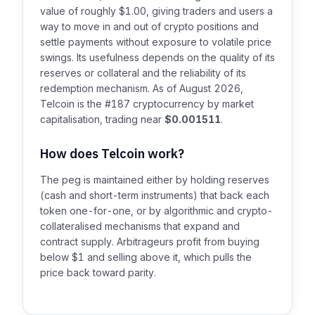
value of roughly $1.00, giving traders and users a
way to move in and out of crypto positions and
settle payments without exposure to volatile price
swings. Its usefulness depends on the quality of its
reserves or collateral and the reliability of its
redemption mechanism. As of August 2026,
Telcoin is the #187 cryptocurrency by market
capitalisation, trading near
$0.001511
.
How does Telcoin work?
The peg is maintained either by holding reserves
(cash and short-term instruments) that back each
token one-for-one, or by algorithmic and crypto-
collateralised mechanisms that expand and
contract supply. Arbitrageurs profit from buying
below $1 and selling above it, which pulls the
price back toward parity.