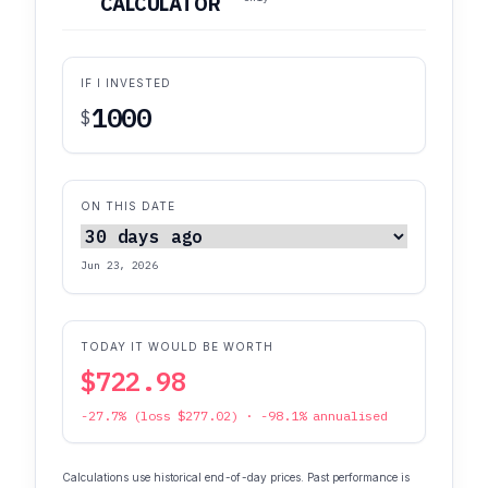
CALCULATOR
IF I INVESTED
$
ON THIS DATE
Jun 23, 2026
TODAY IT WOULD BE WORTH
$722.98
-27.7% (loss $277.02) · -98.1% annualised
Calculations use historical end-of-day prices. Past performance is