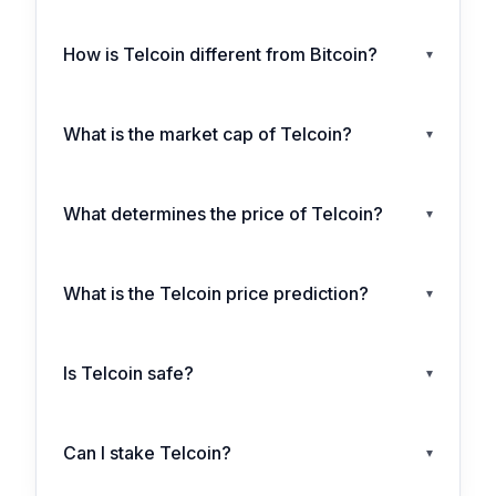
How is Telcoin different from Bitcoin?
▾
What is the market cap of Telcoin?
▾
What determines the price of Telcoin?
▾
What is the Telcoin price prediction?
▾
Is Telcoin safe?
▾
Can I stake Telcoin?
▾