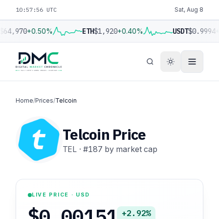
10:57:57 UTC
Sat, Aug 8
$64,970
+0.50%
ETH
$1,920
+0.40%
USDT
$0.9994
+
Home
/
Prices
/
Telcoin
Telcoin Price
TEL
·
#187
by market cap
LIVE PRICE · USD
$0.00151
+2.92%