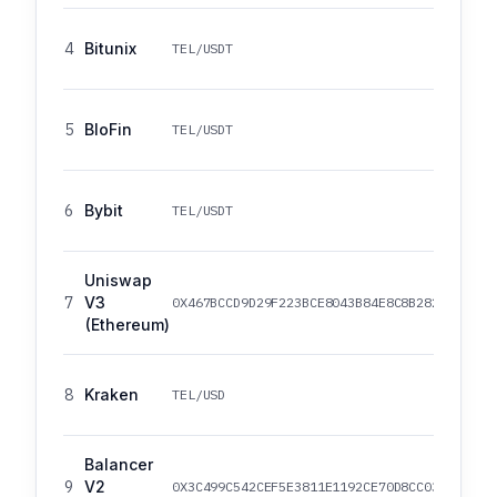
4
Bitunix
TEL/USDT
5
BloFin
TEL/USDT
6
Bybit
TEL/USDT
Uniswap
7
V3
0X467BCCD9D29F223BCE8043B84E8C8B282827790F
(Ethereum)
8
Kraken
TEL/USD
Balancer
9
V2
0X3C499C542CEF5E3811E1192CE70D8CC03D5C3359