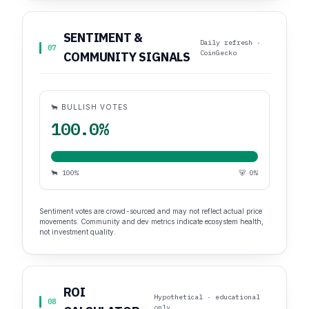
SENTIMENT &
Daily refresh ·
07
CoinGecko
COMMUNITY SIGNALS
🐂 BULLISH VOTES
100.0%
🐂 100%
🐻 0%
Sentiment votes are crowd-sourced and may not reflect actual price
movements. Community and dev metrics indicate ecosystem health,
not investment quality.
ROI
Hypothetical · educational
08
only