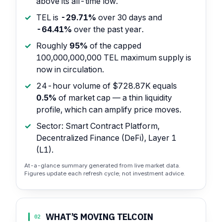
above its all-time low.
TEL is
-29.71%
over 30 days and
-64.41%
over the past year.
Roughly
95%
of the capped
100,000,000,000 TEL maximum supply is
now in circulation.
24-hour volume of $728.87K equals
0.5%
of market cap — a thin liquidity
profile, which can amplify price moves.
Sector: Smart Contract Platform,
Decentralized Finance (DeFi), Layer 1
(L1).
At-a-glance summary generated from live market data.
Figures update each refresh cycle; not investment advice.
WHAT’S MOVING TELCOIN
02