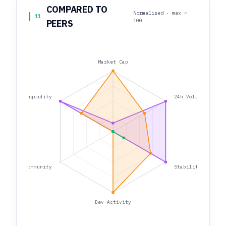
COMPARED TO
Normalised · max =
11
100
PEERS
Market Cap
Liquidity
24h Volume
Community
Stability
Dev Activity