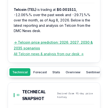
Telcoin (TEL)
is trading at
$0.001511
,
-12.06%%
over the past week and
-29.71%%
over the month, as of Aug 8, 2026. Below is the
latest reporting and analysis on Telcoin from the
DMC News desk.
→ Telcoin price prediction: 2026, 2027, 2030 &
2035 scenarios
All Telcoin news & analysis from our desk →
Technical
Forecast
Stats
Overview
Sentiment
TECHNICAL
Derived from 91-day price
03
history
SNAPSHOT