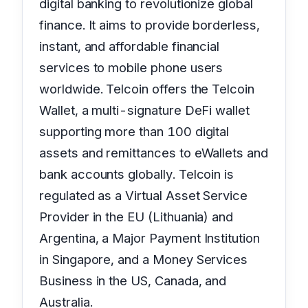
digital banking to revolutionize global
finance. It aims to provide borderless,
instant, and affordable financial
services to mobile phone users
worldwide. Telcoin offers the Telcoin
Wallet, a multi-signature DeFi wallet
supporting more than 100 digital
assets and remittances to eWallets and
bank accounts globally. Telcoin is
regulated as a Virtual Asset Service
Provider in the EU (Lithuania) and
Argentina, a Major Payment Institution
in Singapore, and a Money Services
Business in the US, Canada, and
Australia.