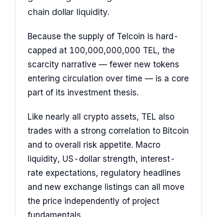
chain dollar liquidity.
Because the supply of Telcoin is hard-
capped at 100,000,000,000 TEL, the
scarcity narrative — fewer new tokens
entering circulation over time — is a core
part of its investment thesis.
Like nearly all crypto assets, TEL also
trades with a strong correlation to Bitcoin
and to overall risk appetite. Macro
liquidity, US-dollar strength, interest-
rate expectations, regulatory headlines
and new exchange listings can all move
the price independently of project
fundamentals.