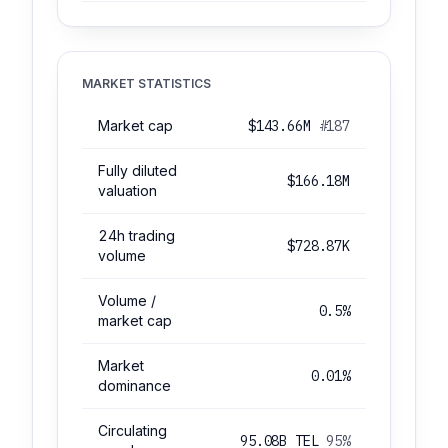
MARKET STATISTICS
Market cap
$143.66M
#187
Fully diluted
$166.18M
valuation
24h trading
$728.87K
volume
Volume /
0.5%
market cap
Market
0.01%
dominance
Circulating
95.08B TEL
95%