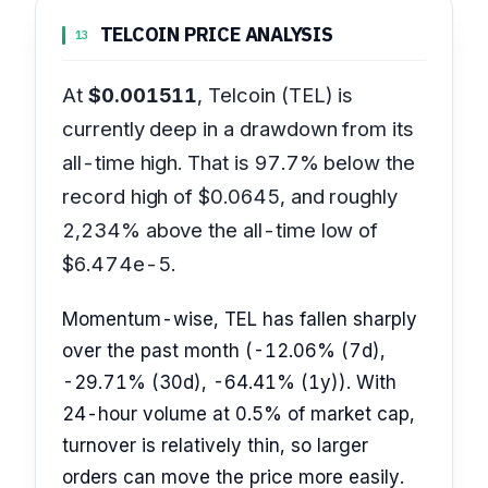
TELCOIN PRICE ANALYSIS
13
At
$0.001511
, Telcoin (TEL) is
currently deep in a drawdown from its
all-time high. That is 97.7% below the
record high of $0.0645, and roughly
2,234% above the all-time low of
$6.474e-5.
Momentum-wise, TEL has fallen sharply
over the past month (-12.06% (7d),
-29.71% (30d), -64.41% (1y)). With
24-hour volume at 0.5% of market cap,
turnover is relatively thin, so larger
orders can move the price more easily.