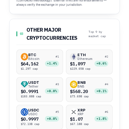
(CoinGecko methodology). External links are not endorsements —
always verify the exchange in your jurisdiction.
OTHER MAJOR
Top 9 by
03
market cap
CRYPTOCURRENCIES
BTC
ETH
#1
#2
Bitcoin
Ethereum
$64,162
$1,897
+1.4%
+0.6%
$1.29T cap
$229.05B cap
USDT
BNB
#3
#4
Tether
BNB
$0.9991
$568.20
+0.0%
+0.1%
$183.88B cap
$75.69B cap
USDC
XRP
#5
#6
USDC
XRP
$0.9997
$1.07
+0.0%
+1.8%
$72.13B cap
$67.18B cap