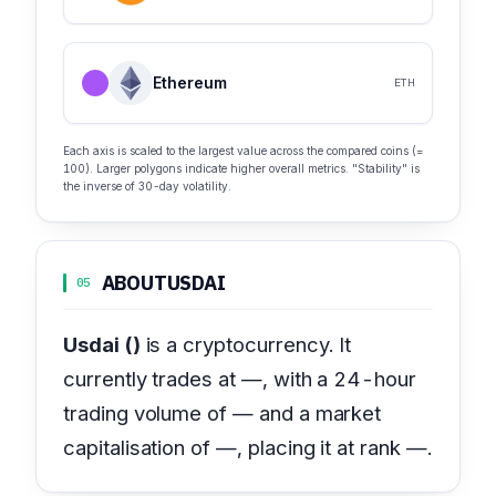
Ethereum
ETH
Each axis is scaled to the largest value across the compared coins (=
100). Larger polygons indicate higher overall metrics. "Stability" is
the inverse of 30-day volatility.
ABOUT
USDAI
05
Usdai ()
is a cryptocurrency. It
currently trades at —, with a 24-hour
trading volume of — and a market
capitalisation of —, placing it at rank —.