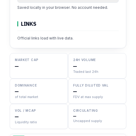
Saved locally in your browser. No account needed.
LINKS
Official links load with live data.
MARKET CAP
24H VOLUME
—
—
Traded last 24h
DOMINANCE
FULLY DILUTED VAL
—
—
of total market
FDV at max supply
VOL / MCAP
CIRCULATING
—
—
Uncapped supply
Liquidity ratio