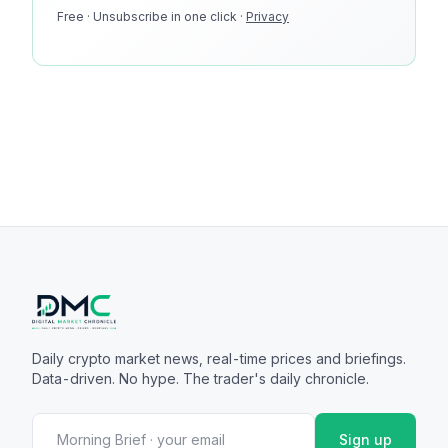
Free · Unsubscribe in one click ·
100k monthly readers · 12k newsletter subscribers · 4.2
Privacy
min avg session
Daily crypto market news, real-time prices and briefings.
Data-driven. No hype. The trader's daily chronicle.
Sign up