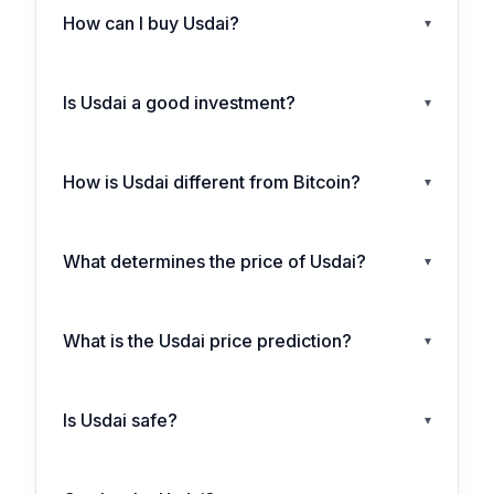
How can I buy Usdai?
▾
Is Usdai a good investment?
▾
How is Usdai different from Bitcoin?
▾
What determines the price of Usdai?
▾
What is the Usdai price prediction?
▾
Is Usdai safe?
▾