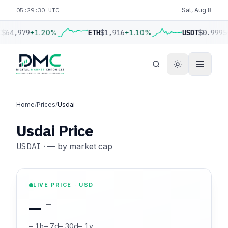
05:29:31 UTC
Sat, Aug 8
C
$64,979
+1.20%
ETH
$1,916
+1.10%
USDT
$0.9995
Home
/
Prices
/
Usdai
Usdai Price
USDAI
·
—
by market cap
LIVE PRICE · USD
—
—
—
1h
—
7d
—
30d
—
1y