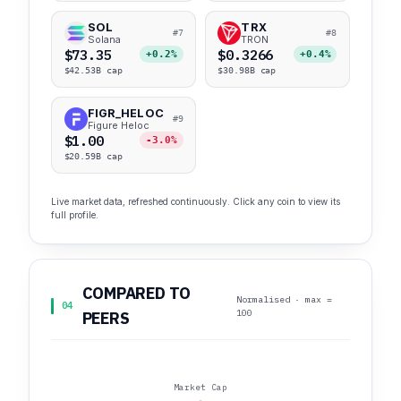
SOL
TRX
#7
#8
Solana
TRON
$73.35
$0.3266
+0.2%
+0.4%
$42.53B cap
$30.98B cap
FIGR_HELOC
#9
Figure Heloc
$1.00
-3.0%
$20.59B cap
Live market data, refreshed continuously. Click any coin to view its
full profile.
COMPARED TO
Normalised · max =
04
100
PEERS
Market Cap