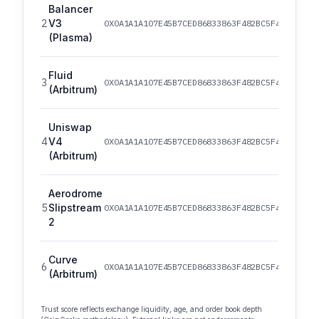
Balancer
2
V3
0X0A1A1A107E45B7CED86833863F482BC5F4ED82EF/
(Plasma)
Fluid
3
0X0A1A1A107E45B7CED86833863F482BC5F4ED82EF/
(Arbitrum)
Uniswap
4
V4
0X0A1A1A107E45B7CED86833863F482BC5F4ED82EF/
(Arbitrum)
Aerodrome
5
Slipstream
0X0A1A1A107E45B7CED86833863F482BC5F4ED82EF/
2
Curve
6
0X0A1A1A107E45B7CED86833863F482BC5F4ED82EF/
(Arbitrum)
Trust score reflects exchange liquidity, age, and order book depth