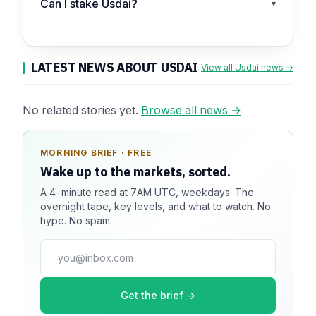
Can I stake Usdai?
▾
LATEST NEWS ABOUT USDAI
View all Usdai news →
No related stories yet.
Browse all news →
MORNING BRIEF · FREE
SPONSOR SPOT · AVAILABLE
Wake up to the markets, sorted.
Your message could live here.
A 4-minute read at 7AM UTC, weekdays. The
Reach 100k+ market-focused readers daily. Inline
overnight tape, key levels, and what to watch. No
sponsorship, audited delivery, editorial firewall
hype. No spam.
guaranteed. No ad blockers.
press@dmcnews.org
Get the brief →
Media kit →