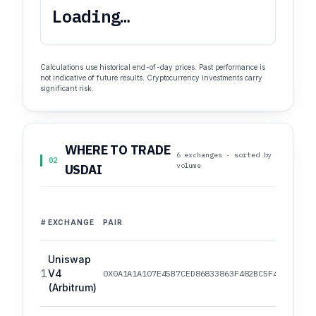
Loading…
Calculations use historical end-of-day prices. Past performance is
not indicative of future results. Cryptocurrency investments carry
significant risk.
WHERE TO TRADE
6 exchanges · sorted by
02
volume
USDAI
#
EXCHANGE
PAIR
Uniswap
1
V4
0X0A1A1A107E45B7CED86833863F482BC5F4ED82EF/
(Arbitrum)