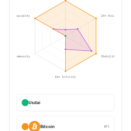
Liquidity
24h Volume
Community
Stability
Dev Activity
Usdai
Bitcoin
BTC