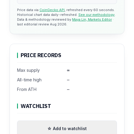
Price data via
CoinGecko API
, refreshed every 60 seconds.
Historical chart data daily-refreshed.
See our methodology
.
Data & methodology reviewed by
Maya Lin, Markets Editor
·
last editorial review Aug 2026.
PRICE RECORDS
Max supply
∞
All-time high
—
From ATH
—
WATCHLIST
☆ Add to watchlist