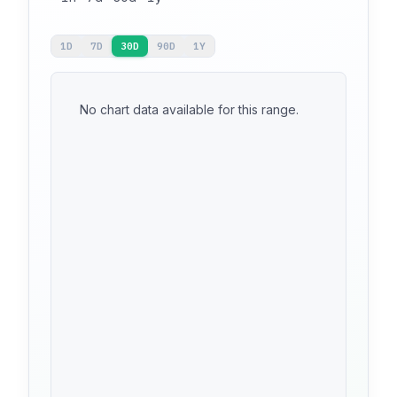
1D
7D
30D
90D
1Y
No chart data available for this range.