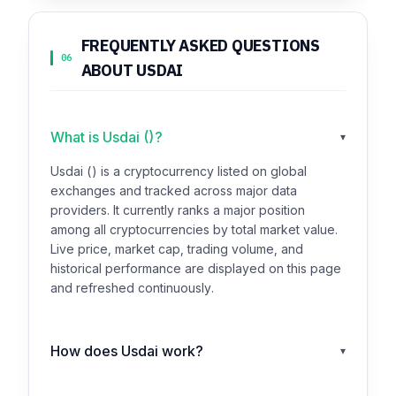
FREQUENTLY ASKED QUESTIONS
06
ABOUT USDAI
What is Usdai ()?
▾
Usdai () is a cryptocurrency listed on global
exchanges and tracked across major data
providers. It currently ranks a major position
among all cryptocurrencies by total market value.
Live price, market cap, trading volume, and
historical performance are displayed on this page
and refreshed continuously.
How does Usdai work?
▾