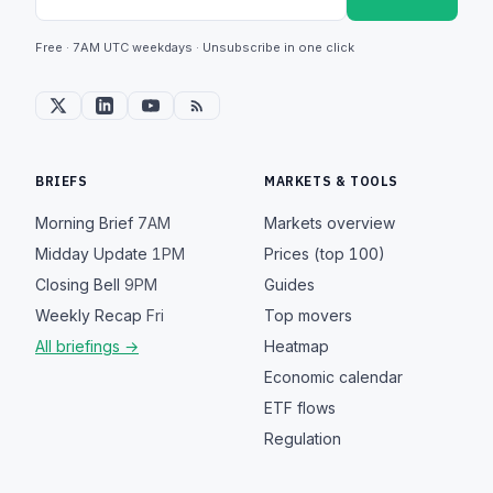
Free · 7AM UTC weekdays · Unsubscribe in one click
BRIEFS
MARKETS & TOOLS
Morning Brief
7AM
Markets overview
Midday Update
1PM
Prices (top 100)
Closing Bell
9PM
Guides
Weekly Recap
Fri
Top movers
All briefings →
Heatmap
Economic calendar
ETF flows
Regulation