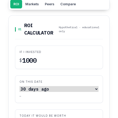
ROI
Markets
Peers
Compare
ROI
Hypothetical · educational
01
only
CALCULATOR
IF I INVESTED
$
ON THIS DATE
—
TODAY IT WOULD BE WORTH