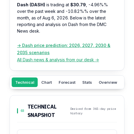
Dash (DASH)
is trading at
$30.79
,
-4.96%%
over the past week and
-10.82%%
over the
month, as of Aug 6, 2026. Below is the latest
reporting and analysis on Dash from the DMC
News desk.
→ Dash price prediction: 2026, 2027, 2030 &
2035 scenarios
All Dash news & analysis from our desk →
Technical
Chart
Forecast
Stats
Overview
Sent
TECHNICAL
Derived from 365-day price
03
history
SNAPSHOT