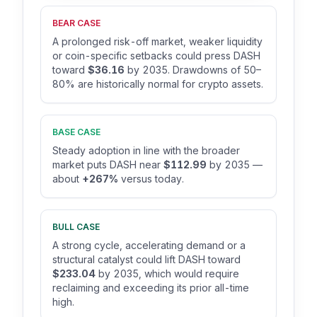
BEAR CASE
A prolonged risk-off market, weaker liquidity
or coin-specific setbacks could press DASH
toward
$36.16
by 2035. Drawdowns of 50–
80% are historically normal for crypto assets.
BASE CASE
Steady adoption in line with the broader
market puts DASH near
$112.99
by 2035 —
about
+267%
versus today.
BULL CASE
A strong cycle, accelerating demand or a
structural catalyst could lift DASH toward
$233.04
by 2035, which would require
reclaiming and exceeding its prior all-time
high.