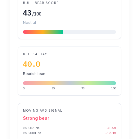
BULL-BEAR SCORE
43
/100
Neutral
RSI · 14-DAY
40.0
Bearish lean
0
30
70
100
MOVING AVG SIGNAL
Strong bear
vs 50d MA
-8.5%
vs 200d MA
-19.1%