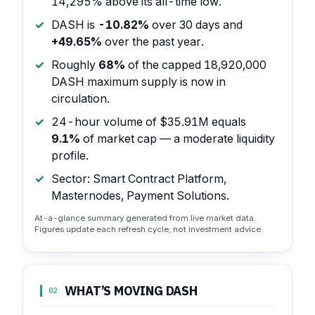
14,295% above its all-time low.
DASH is
-10.82%
over 30 days and
+49.65%
over the past year.
Roughly
68%
of the capped 18,920,000
DASH maximum supply is now in
circulation.
24-hour volume of $35.91M equals
9.1%
of market cap — a moderate liquidity
profile.
Sector: Smart Contract Platform,
Masternodes, Payment Solutions.
At-a-glance summary generated from live market data.
Figures update each refresh cycle; not investment advice.
WHAT’S MOVING DASH
02