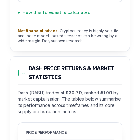
How this forecast is calculated
Not financial advice.
Cryptocurrency is highly volatile
and these model-based scenarios can be wrong by a
wide margin. Do your own research.
DASH PRICE RETURNS & MARKET
06
STATISTICS
Dash (DASH) trades at
$30.79
, ranked
#109
by
market capitalisation. The tables below summarise
its performance across timeframes and its core
supply and valuation metrics.
PRICE PERFORMANCE