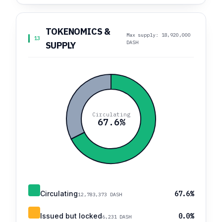
TOKENOMICS &
Max supply: 18,920,000
13
DASH
SUPPLY
Circulating
67.6%
Circulating
67.6%
12,783,373 DASH
Issued but locked
0.0%
6,231 DASH