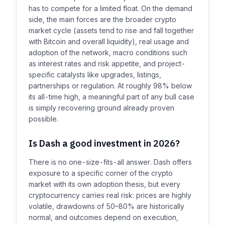
has to compete for a limited float. On the demand
side, the main forces are the broader crypto
market cycle (assets tend to rise and fall together
with Bitcoin and overall liquidity), real usage and
adoption of the network, macro conditions such
as interest rates and risk appetite, and project-
specific catalysts like upgrades, listings,
partnerships or regulation. At roughly 98% below
its all-time high, a meaningful part of any bull case
is simply recovering ground already proven
possible.
Is Dash a good investment in 2026?
There is no one-size-fits-all answer. Dash offers
exposure to a specific corner of the crypto
market with its own adoption thesis, but every
cryptocurrency carries real risk: prices are highly
volatile, drawdowns of 50–80% are historically
normal, and outcomes depend on execution,