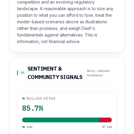
competition and an evolving regulatory
landscape. A reasonable approach is to size any
position to what you can afford to lose, treat the
model-based scenarios above as illustrations
rather than promises, and weigh Dash's
fundamentals against alternatives. This is
information, not financial advice.
SENTIMENT &
Daily refresh ·
08
CoinGecko
COMMUNITY SIGNALS
🐂 BULLISH VOTES
85.7%
🐂 86%
🐻 14%