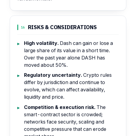
RISKS & CONSIDERATIONS
16
High volatility.
Dash can gain or lose a
large share of its value in a short time.
Over the past year alone DASH has
moved about 50%.
Regulatory uncertainty.
Crypto rules
differ by jurisdiction and continue to
evolve, which can affect availability,
liquidity and price.
Competition & execution risk.
The
smart-contract sector is crowded;
networks face security, scaling and
competitive pressure that can erode