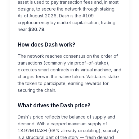
asset is used to pay transaction fees and, in most
designs, to secure the network through staking.
As of August 2026, Dash is the #109
cryptocurrency by market capitalisation, trading
near
$30.79
.
How does Dash work?
The network reaches consensus on the order of
transactions (commonly via proof-of-stake),
executes smart contracts in its virtual machine, and
charges fees in the native token. Validators stake
the token to participate, earning rewards for
securing the chain.
What drives the Dash price?
Dash's price reflects the balance of supply and
demand. With a capped maximum supply of
18.92M DASH (68% already circulating), scarcity
is a structural part of the story — fresh demand