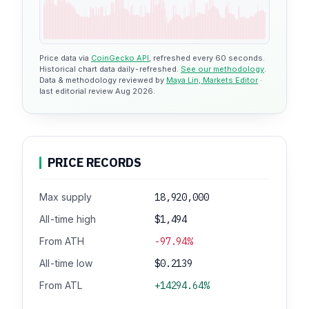
Price data via
CoinGecko API
, refreshed every 60 seconds.
Historical chart data daily-refreshed.
See our methodology
.
Data & methodology reviewed by
Maya Lin, Markets Editor
·
last editorial review Aug 2026.
PRICE RECORDS
Max supply
18,920,000
All-time high
$1,494
From ATH
-97.94%
All-time low
$0.2139
From ATL
+14294.64%