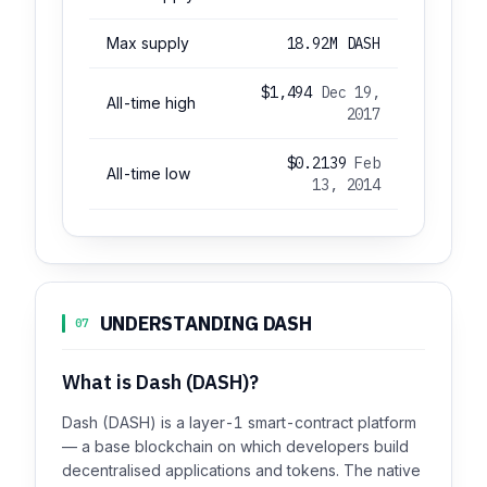
Max supply
18.92M DASH
$1,494
Dec 19,
All-time high
2017
$0.2139
Feb
All-time low
13, 2014
UNDERSTANDING DASH
07
What is Dash (DASH)?
Dash (DASH) is a layer-1 smart-contract platform
— a base blockchain on which developers build
decentralised applications and tokens. The native