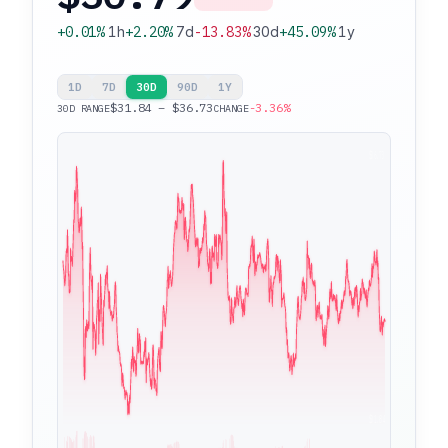
+0.01%
1h
+2.20%
7d
-13.83%
30d
+45.09%
1y
1D
7D
30D
90D
1Y
$31.84 – $36.73
-3.36%
30D RANGE
CHANGE
$36.73
$31.84