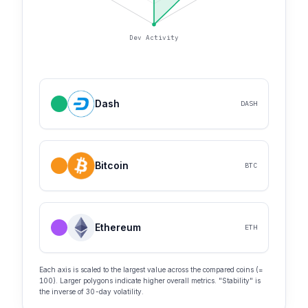
Dev Activity
Dash
DASH
Bitcoin
BTC
Ethereum
ETH
Each axis is scaled to the largest value across the compared coins (=
100). Larger polygons indicate higher overall metrics. "Stability" is
the inverse of 30-day volatility.