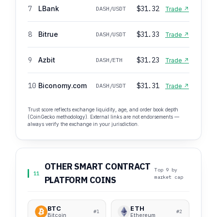
7
LBank
$31.32
DASH/USDT
Trade ↗
8
Bitrue
$31.33
DASH/USDT
Trade ↗
9
Azbit
$31.23
DASH/ETH
Trade ↗
10
Biconomy.com
$31.31
DASH/USDT
Trade ↗
Trust score reflects exchange liquidity, age, and order book depth
(CoinGecko methodology). External links are not endorsements —
always verify the exchange in your jurisdiction.
OTHER SMART CONTRACT
Top 9 by
11
market cap
PLATFORM COINS
BTC
ETH
#1
#2
Bitcoin
Ethereum