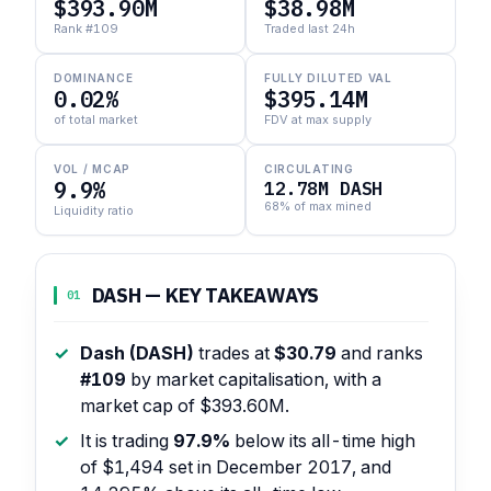
$393.90M
$38.98M
Rank #109
Traded last 24h
DOMINANCE
FULLY DILUTED VAL
0.02%
$395.14M
of total market
FDV at max supply
VOL / MCAP
CIRCULATING
9.9%
12.78M DASH
68% of max mined
Liquidity ratio
DASH — KEY TAKEAWAYS
01
Dash (DASH)
trades at
$30.79
and ranks
#109
by market capitalisation, with a
market cap of $393.60M.
It is trading
97.9%
below its all-time high
of $1,494 set in December 2017, and