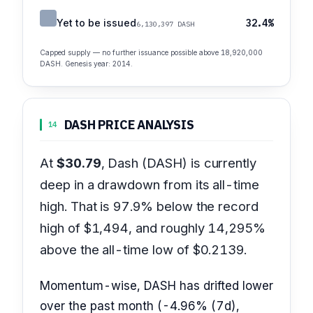
Yet to be issued
32.4%
6,130,397 DASH
Capped supply — no further issuance possible above 18,920,000
DASH. Genesis year: 2014.
DASH PRICE ANALYSIS
14
At
$30.79
, Dash (DASH) is currently
deep in a drawdown from its all-time
high. That is 97.9% below the record
high of $1,494, and roughly 14,295%
above the all-time low of $0.2139.
Momentum-wise, DASH has drifted lower
over the past month (-4.96% (7d),