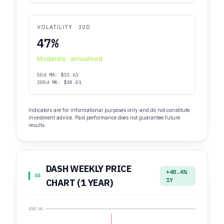
VOLATILITY · 30D
47%
Moderate · annualised
50d MA: $33.61
200d MA: $38.01
Indicators are for informational purposes only and do not constitute
investment advice. Past performance does not guarantee future
results.
DASH WEEKLY PRICE
+48.4%
04
1Y
CHART (1 YEAR)
$157.81