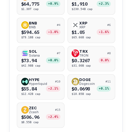
$64,775
$1,910
+0.9%
+2.3%
$1.30T cap
$230.54B cap
BNB
XRP
#4
#6
BNB
XRP
$594.65
$1.05
-1.0%
-1.6%
$79.18B cap
$65.66B cap
SOL
TRX
#7
#8
Solana
TRON
$73.94
$0.3267
+0.0%
0.0%
$42.98B cap
$31.00B cap
HYPE
DOGE
#10
#11
Hyperliquid
Dogecoin
$55.84
$0.0698
-2.1%
+0.1%
$12.42B cap
$10.85B cap
ZEC
#15
Zcash
$506.96
-2.4%
$8.55B cap