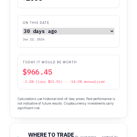
ON THIS DATE
Jun 22, 2026
TODAY IT WOULD BE WORTH
$966.45
-3.4% (loss $33.55) · -34.0% annualised
Calculations use historical end-of-day prices. Past performance is
not indicative of future results. Cryptocurrency investments carry
significant risk.
WHERE TO TRADE
10 exchanges · sorted by