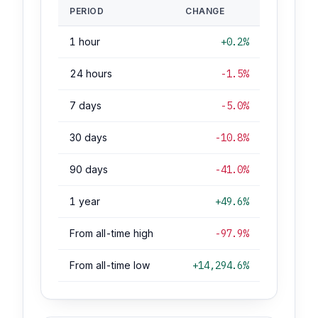
PERIOD
CHANGE
1 hour
+0.2%
24 hours
-1.5%
7 days
-5.0%
30 days
-10.8%
90 days
-41.0%
1 year
+49.6%
From all-time high
-97.9%
From all-time low
+14,294.6%