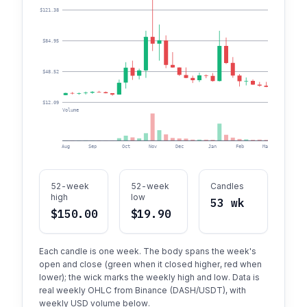
$121.38
$84.95
$48.52
$12.09
Volume
Aug
Sep
Oct
Nov
Dec
Jan
Feb
Mar
Apr
52-week
52-week
Candles
high
low
53 wk
$150.00
$19.90
Each candle is one week. The body spans the week's
open and close (green when it closed higher, red when
lower); the wick marks the weekly high and low. Data is
real weekly OHLC from Binance (DASH/USDT), with
weekly USD volume below.