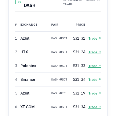
10
volume
DASH
#
EXCHANGE
PAIR
PRICE
1
Azbit
$31.31
DASH/USDT
Trade ↗
2
HTX
$31.24
DASH/USDT
Trade ↗
3
Poloniex
$31.33
DASH/USDT
Trade ↗
4
Binance
$31.34
DASH/USDT
Trade ↗
5
Azbit
$31.19
DASH/BTC
Trade ↗
6
XT.COM
$31.34
DASH/USDT
Trade ↗