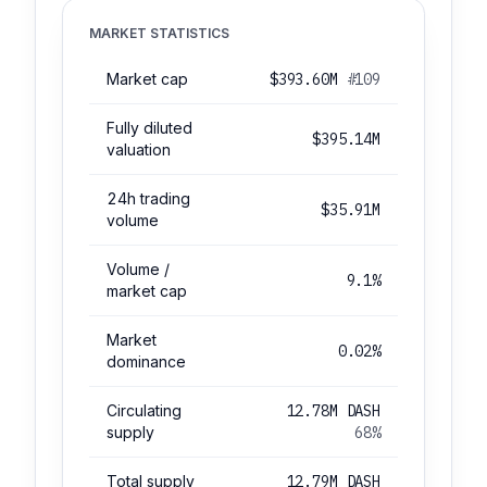
MARKET STATISTICS
Market cap
$393.60M
#109
Fully diluted
$395.14M
valuation
24h trading
$35.91M
volume
Volume /
9.1%
market cap
Market
0.02%
dominance
Circulating
12.78M DASH
supply
68%
Total supply
12.79M DASH