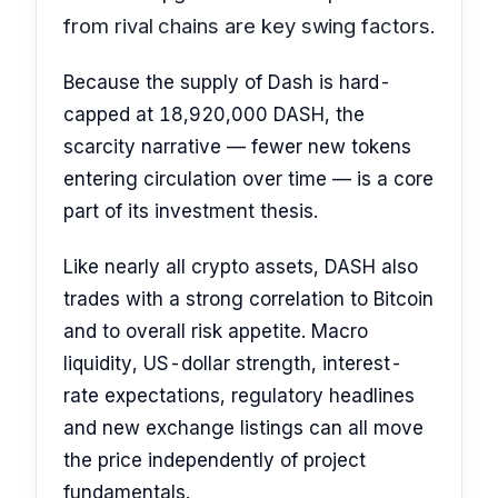
from rival chains are key swing factors.
Because the supply of Dash is hard-
capped at 18,920,000 DASH, the
scarcity narrative — fewer new tokens
entering circulation over time — is a core
part of its investment thesis.
Like nearly all crypto assets, DASH also
trades with a strong correlation to Bitcoin
and to overall risk appetite. Macro
liquidity, US-dollar strength, interest-
rate expectations, regulatory headlines
and new exchange listings can all move
the price independently of project
fundamentals.