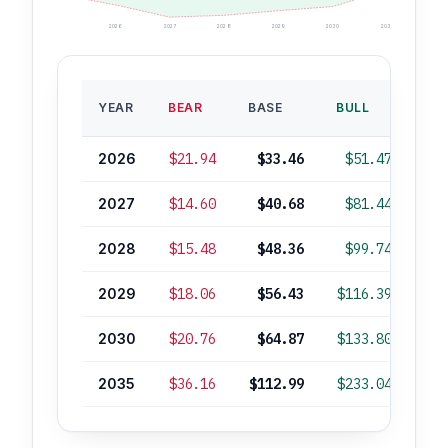
2026
2027
2028
2029
2030
2035
BA
YEAR
BEAR
BASE
BULL
ROI
2026
$21.94
$33.46
$51.47
2027
$14.60
$40.68
$81.44
+
2028
$15.48
$48.36
$99.74
+
2029
$18.06
$56.43
$116.39
+
2030
$20.76
$64.87
$133.80
+1
2035
$36.16
$112.99
$233.04
+2