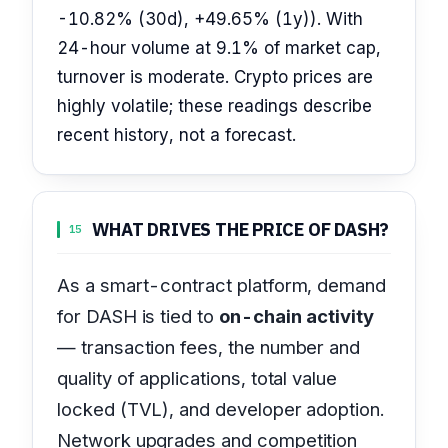
-10.82% (30d), +49.65% (1y)). With
24-hour volume at 9.1% of market cap,
turnover is moderate. Crypto prices are
highly volatile; these readings describe
recent history, not a forecast.
WHAT DRIVES THE PRICE OF DASH?
15
As a smart-contract platform, demand
for DASH is tied to
on-chain activity
— transaction fees, the number and
quality of applications, total value
locked (TVL), and developer adoption.
Network upgrades and competition