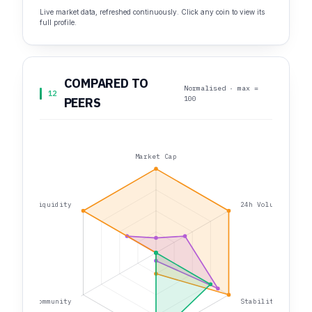
Live market data, refreshed continuously. Click any coin to view its
full profile.
COMPARED TO
Normalised · max =
12
100
PEERS
Market Cap
Liquidity
24h Volume
Community
Stability