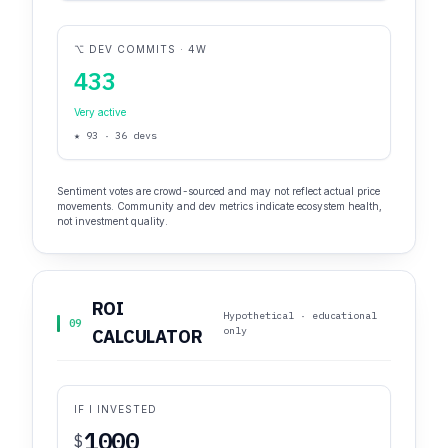
⌥ DEV COMMITS · 4W
433
Very active
★ 93 · 36 devs
Sentiment votes are crowd-sourced and may not reflect actual price
movements. Community and dev metrics indicate ecosystem health,
not investment quality.
ROI
Hypothetical · educational
09
only
CALCULATOR
IF I INVESTED
$