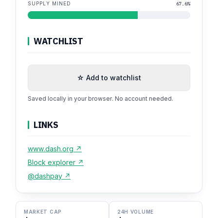
SUPPLY MINED
67.6%
WATCHLIST
☆ Add to watchlist
Saved locally in your browser. No account needed.
LINKS
www.dash.org ↗
Block explorer ↗
@dashpay ↗
MARKET CAP
24H VOLUME