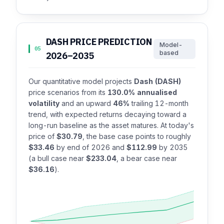
DASH PRICE PREDICTION
Model-
05
based
2026–2035
Our quantitative model projects
Dash (DASH)
price scenarios from its
130.0% annualised
volatility
and an upward
46%
trailing 12-month
trend, with expected returns decaying toward a
long-run baseline as the asset matures. At today's
price of
$30.79
, the base case points to roughly
$33.46
by end of 2026 and
$112.99
by 2035
(a bull case near
$233.04
, a bear case near
$36.16
).