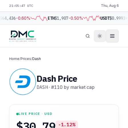
21:05:48 UTC
Thu, Aug 6
$64,436
-0.60%
ETH
$1,907
-0.50%
USDT
$0.9993
+
Home
/
Prices
/
Dash
Dash Price
DASH
·
#110
by market cap
LIVE PRICE · USD
$30.79
-1.12%