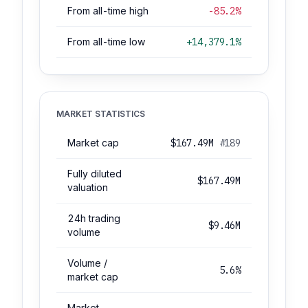
From all-time high
-85.2%
From all-time low
+14,379.1%
MARKET STATISTICS
Market cap
$167.49M
#189
Fully diluted
$167.49M
valuation
24h trading
$9.46M
volume
Volume /
5.6%
market cap
Market