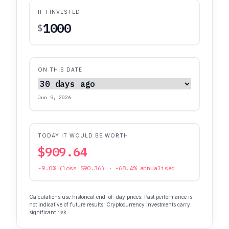
IF I INVESTED
$
ON THIS DATE
Jun 9, 2026
TODAY IT WOULD BE WORTH
$909.64
-9.0% (loss $90.36) · -68.4% annualised
Calculations use historical end-of-day prices. Past performance is
not indicative of future results. Cryptocurrency investments carry
significant risk.