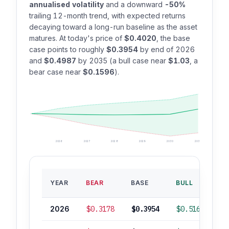
annualised volatility
and a downward
-50%
trailing 12-month trend, with expected returns
decaying toward a long-run baseline as the asset
matures. At today's price of
$0.4020
, the base
case points to roughly
$0.3954
by end of 2026
and
$0.4987
by 2035 (a bull case near
$1.03
, a
bear case near
$0.1596
).
2026
2027
2028
2029
2030
2035
B
YEAR
BEAR
BASE
BULL
RO
2026
$0.3178
$0.3954
$0.5166