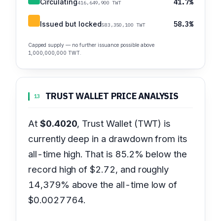
Circulating
41.7%
416,649,900 TWT
Issued but locked
58.3%
583,350,100 TWT
Capped supply — no further issuance possible above
1,000,000,000 TWT.
TRUST WALLET PRICE ANALYSIS
13
At
$0.4020
, Trust Wallet (TWT) is
currently deep in a drawdown from its
all-time high. That is 85.2% below the
record high of $2.72, and roughly
14,379% above the all-time low of
$0.0027764.