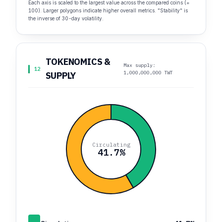
Each axis is scaled to the largest value across the compared coins (=
100). Larger polygons indicate higher overall metrics. "Stability" is
the inverse of 30-day volatility.
TOKENOMICS &
Max supply:
12
1,000,000,000 TWT
SUPPLY
Circulating
41.7%