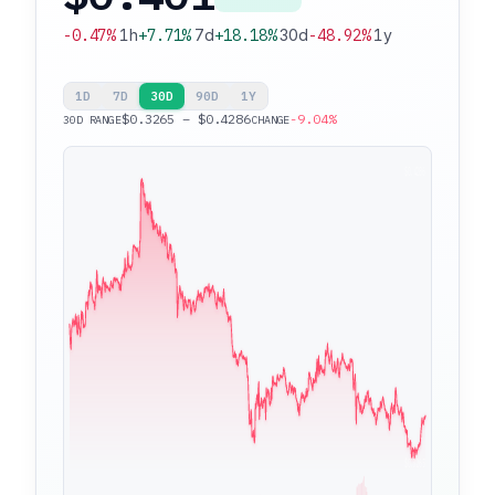
-0.47%
1h
+7.71%
7d
+18.18%
30d
-48.92%
1y
1D
7D
30D
90D
1Y
$0.3265 – $0.4286
-9.04%
30D RANGE
CHANGE
$0.4286
$0.3265