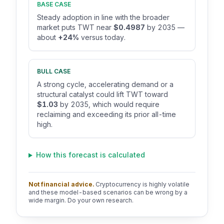
BASE CASE
Steady adoption in line with the broader
market puts TWT near
$0.4987
by 2035 —
about
+24%
versus today.
BULL CASE
A strong cycle, accelerating demand or a
structural catalyst could lift TWT toward
$1.03
by 2035, which would require
reclaiming and exceeding its prior all-time
high.
How this forecast is calculated
Not financial advice.
Cryptocurrency is highly volatile
and these model-based scenarios can be wrong by a
wide margin. Do your own research.