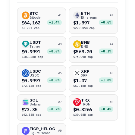
BTC
ETH
#1
#2
Bitcoin
Ethereum
$64,162
$1,897
+1.4%
+0.6%
$1.29T cap
$229.05B cap
USDT
BNB
#3
#4
Tether
BNB
$0.9991
$568.20
+0.0%
+0.1%
$183.88B cap
$75.69B cap
USDC
XRP
#5
#6
USDC
XRP
$0.9997
$1.07
+0.0%
+1.8%
$72.13B cap
$67.18B cap
SOL
TRX
#7
#8
Solana
TRON
$73.35
$0.3266
+0.2%
+0.4%
$42.53B cap
$30.98B cap
FIGR_HELOC
#9
Figure Heloc