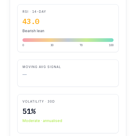
RSI · 14-DAY
43.0
Bearish lean
0
30
70
100
MOVING AVG SIGNAL
—
VOLATILITY · 30D
51%
Moderate · annualised