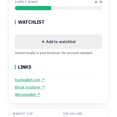
SUPPLY MINED
41.7%
WATCHLIST
☆ Add to watchlist
Saved locally in your browser. No account needed.
LINKS
trustwallet.com ↗
Block explorer ↗
@trustwallet ↗
MARKET CAP
24H VOLUME