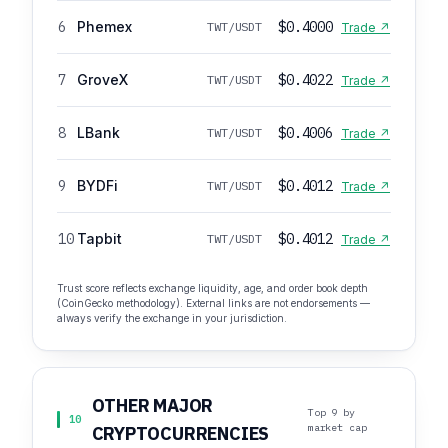
6
Phemex
$0.4000
TWT/USDT
Trade ↗
7
GroveX
$0.4022
TWT/USDT
Trade ↗
8
LBank
$0.4006
TWT/USDT
Trade ↗
9
BYDFi
$0.4012
TWT/USDT
Trade ↗
10
Tapbit
$0.4012
TWT/USDT
Trade ↗
Trust score reflects exchange liquidity, age, and order book depth
(CoinGecko methodology). External links are not endorsements —
always verify the exchange in your jurisdiction.
OTHER MAJOR
Top 9 by
10
market cap
CRYPTOCURRENCIES