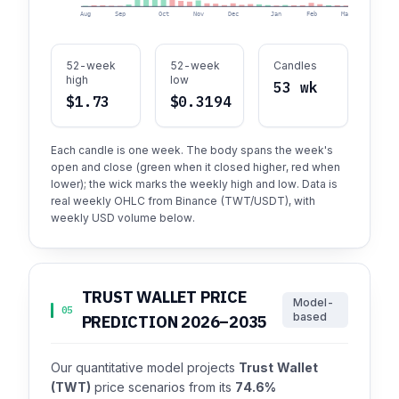
Aug
Sep
Oct
Nov
Dec
Jan
Feb
Mar
Apr
52-week
52-week
Candles
high
low
53 wk
$1.73
$0.3194
Each candle is one week. The body spans the week's
open and close (green when it closed higher, red when
lower); the wick marks the weekly high and low. Data is
real weekly OHLC from Binance (TWT/USDT), with
weekly USD volume below.
TRUST WALLET PRICE
Model-
05
based
PREDICTION 2026–2035
Our quantitative model projects
Trust Wallet
(TWT)
price scenarios from its
74.6%