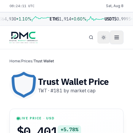
08:24:12 UTC
Sat, Aug 8
$64,930
+1.10%
ETH
$1,914
+0.60%
USDT
$0.9995
+
Home
/
Prices
/
Trust Wallet
Trust Wallet Price
TWT
·
#181
by market cap
LIVE PRICE · USD
$0.401
+5.78%