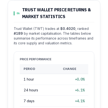
TRUST WALLET PRICE RETURNS &
06
MARKET STATISTICS
Trust Wallet (TWT) trades at
$0.4020
, ranked
#189
by market capitalisation. The tables below
summarise its performance across timeframes and
its core supply and valuation metrics.
PRICE PERFORMANCE
PERIOD
CHANGE
1 hour
+0.0%
24 hours
+6.1%
7 days
+4.1%