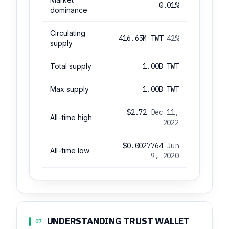
0.01%
dominance
Circulating
416.65M TWT
42%
supply
Total supply
1.00B TWT
Max supply
1.00B TWT
$2.72
Dec 11,
All-time high
2022
$0.0027764
Jun
All-time low
9, 2020
UNDERSTANDING TRUST WALLET
07