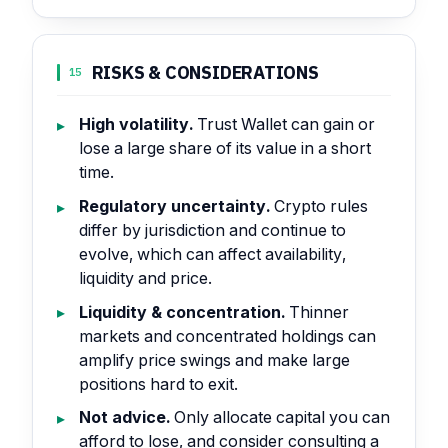
RISKS & CONSIDERATIONS
15
High volatility.
Trust Wallet can gain or
lose a large share of its value in a short
time.
Regulatory uncertainty.
Crypto rules
differ by jurisdiction and continue to
evolve, which can affect availability,
liquidity and price.
Liquidity & concentration.
Thinner
markets and concentrated holdings can
amplify price swings and make large
positions hard to exit.
Not advice.
Only allocate capital you can
afford to lose, and consider consulting a