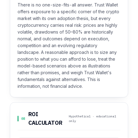
There is no one-size-fits-all answer. Trust Wallet
offers exposure to a specific corner of the crypto
market with its own adoption thesis, but every
cryptocurrency carries real risk: prices are highly
volatile, drawdowns of 50–80% are historically
normal, and outcomes depend on execution,
competition and an evolving regulatory
landscape. A reasonable approach is to size any
position to what you can afford to lose, treat the
model-based scenarios above as illustrations
rather than promises, and weigh Trust Wallet's
fundamentals against alternatives. This is
information, not financial advice.
ROI
Hypothetical · educational
08
only
CALCULATOR