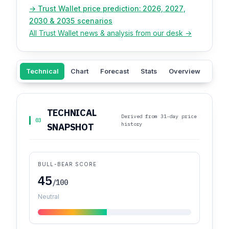
→ Trust Wallet price prediction: 2026, 2027,
2030 & 2035 scenarios
All Trust Wallet news & analysis from our desk →
Technical
Chart
Forecast
Stats
Overview
ROI
TECHNICAL
Derived from 31-day price
03
history
SNAPSHOT
BULL-BEAR SCORE
45
/100
Neutral