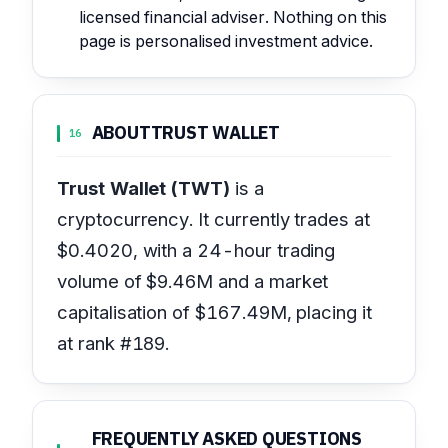
licensed financial adviser. Nothing on this
page is personalised investment advice.
ABOUT
TRUST WALLET
16
Trust Wallet (TWT)
is a
cryptocurrency. It currently trades at
$0.4020, with a 24-hour trading
volume of $9.46M and a market
capitalisation of $167.49M, placing it
at rank #189.
FREQUENTLY ASKED QUESTIONS