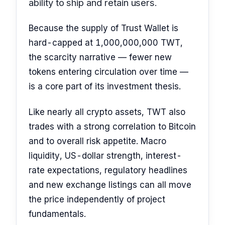
ability to ship and retain users.
Because the supply of Trust Wallet is
hard-capped at 1,000,000,000 TWT,
the scarcity narrative — fewer new
tokens entering circulation over time —
is a core part of its investment thesis.
Like nearly all crypto assets, TWT also
trades with a strong correlation to Bitcoin
and to overall risk appetite. Macro
liquidity, US-dollar strength, interest-
rate expectations, regulatory headlines
and new exchange listings can all move
the price independently of project
fundamentals.