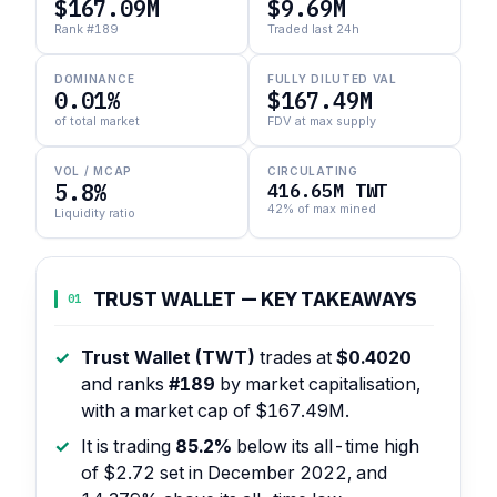
$167.09M
$9.69M
Rank #189
Traded last 24h
DOMINANCE
FULLY DILUTED VAL
0.01%
$167.49M
of total market
FDV at max supply
VOL / MCAP
CIRCULATING
5.8%
416.65M TWT
42% of max mined
Liquidity ratio
TRUST WALLET — KEY TAKEAWAYS
01
Trust Wallet (TWT)
trades at
$0.4020
and ranks
#189
by market capitalisation,
with a market cap of $167.49M.
It is trading
85.2%
below its all-time high
of $2.72 set in December 2022, and