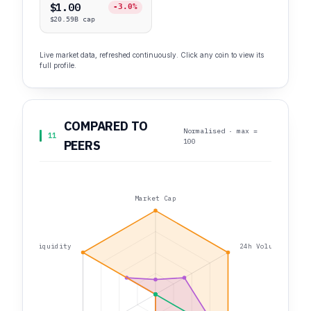
$1.00
-3.0%
$20.59B cap
Live market data, refreshed continuously. Click any coin to view its
full profile.
COMPARED TO
Normalised · max =
11
100
PEERS
Market Cap
Liquidity
24h Volume