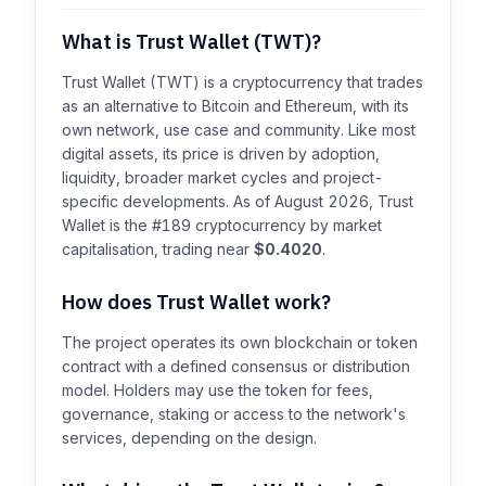
What is Trust Wallet (TWT)?
Trust Wallet (TWT) is a cryptocurrency that trades
as an alternative to Bitcoin and Ethereum, with its
own network, use case and community. Like most
digital assets, its price is driven by adoption,
liquidity, broader market cycles and project-
specific developments. As of August 2026, Trust
Wallet is the #189 cryptocurrency by market
capitalisation, trading near
$0.4020
.
How does Trust Wallet work?
The project operates its own blockchain or token
contract with a defined consensus or distribution
model. Holders may use the token for fees,
governance, staking or access to the network's
services, depending on the design.