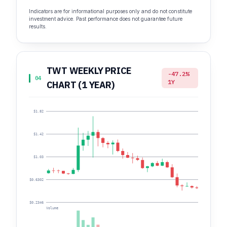
Indicators are for informational purposes only and do not constitute
investment advice. Past performance does not guarantee future
results.
TWT WEEKLY PRICE
-47.2%
04
1Y
CHART (1 YEAR)
$1.82
$1.42
$1.03
$0.6302
$0.2346
Volume