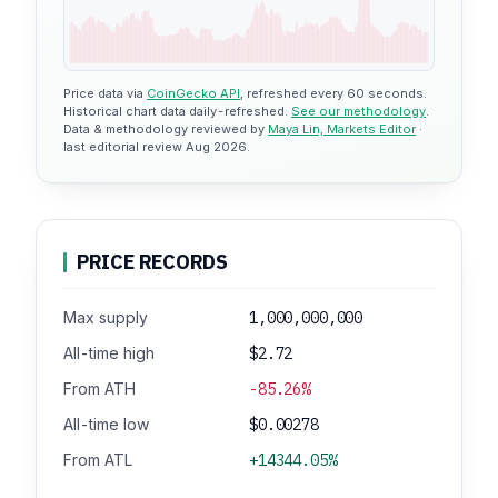
Price data via
CoinGecko API
, refreshed every 60 seconds.
Historical chart data daily-refreshed.
See our methodology
.
Data & methodology reviewed by
Maya Lin, Markets Editor
·
last editorial review Aug 2026.
PRICE RECORDS
Max supply
1,000,000,000
All-time high
$2.72
From ATH
-85.26%
All-time low
$0.00278
From ATL
+14344.05%