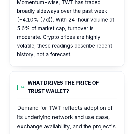
Momentum-wise, TWT has traded
broadly sideways over the past week
(+4.10% (7d)). With 24-hour volume at
5.6% of market cap, turnover is
moderate. Crypto prices are highly
volatile; these readings describe recent
history, not a forecast.
WHAT DRIVES THE PRICE OF
14
TRUST WALLET?
Demand for TWT reflects adoption of
its underlying network and use case,
exchange availability, and the project's