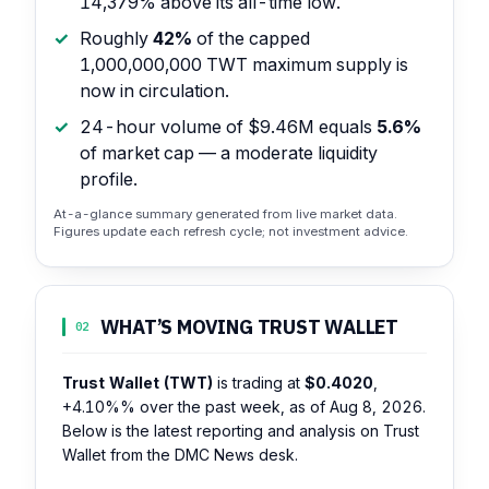
14,379% above its all-time low.
Roughly
42%
of the capped
1,000,000,000 TWT maximum supply is
now in circulation.
24-hour volume of $9.46M equals
5.6%
of market cap — a moderate liquidity
profile.
At-a-glance summary generated from live market data.
Figures update each refresh cycle; not investment advice.
WHAT’S MOVING TRUST WALLET
02
Trust Wallet (TWT)
is trading at
$0.4020
,
+4.10%%
over the past week, as of Aug 8, 2026.
Below is the latest reporting and analysis on Trust
Wallet from the DMC News desk.