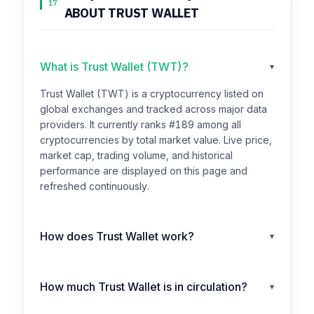
17
ABOUT TRUST WALLET
What is Trust Wallet (TWT)?
▾
Trust Wallet (TWT) is a cryptocurrency listed on
global exchanges and tracked across major data
providers. It currently ranks #189 among all
cryptocurrencies by total market value. Live price,
market cap, trading volume, and historical
performance are displayed on this page and
refreshed continuously.
How does Trust Wallet work?
▾
How much Trust Wallet is in circulation?
▾