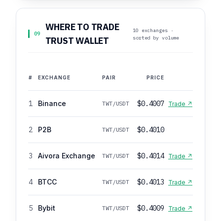
WHERE TO TRADE
10 exchanges ·
09
sorted by volume
TRUST WALLET
#
EXCHANGE
PAIR
PRICE
1
Binance
$0.4007
TWT/USDT
Trade ↗
2
P2B
$0.4010
TWT/USDT
3
Aivora Exchange
$0.4014
TWT/USDT
Trade ↗
4
BTCC
$0.4013
TWT/USDT
Trade ↗
5
Bybit
$0.4009
TWT/USDT
Trade ↗