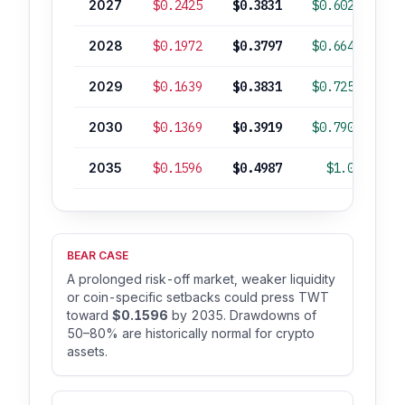
2027
$0.2425
$0.3831
$0.6028
2028
$0.1972
$0.3797
$0.6648
2029
$0.1639
$0.3831
$0.7255
2030
$0.1369
$0.3919
$0.7905
2035
$0.1596
$0.4987
$1.03
+
BEAR CASE
A prolonged risk-off market, weaker liquidity
or coin-specific setbacks could press TWT
toward
$0.1596
by 2035. Drawdowns of
50–80% are historically normal for crypto
assets.