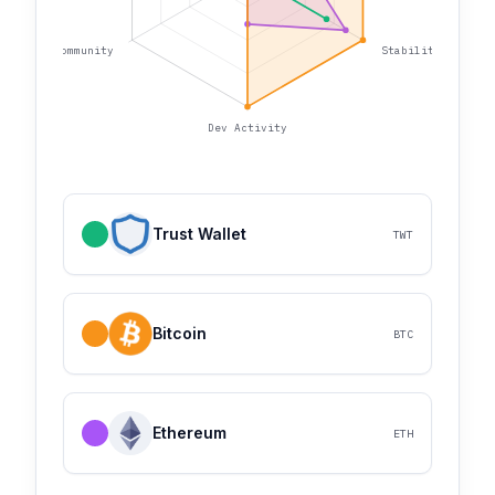
Community
Stability
Dev Activity
Trust Wallet
TWT
Bitcoin
BTC
Ethereum
ETH