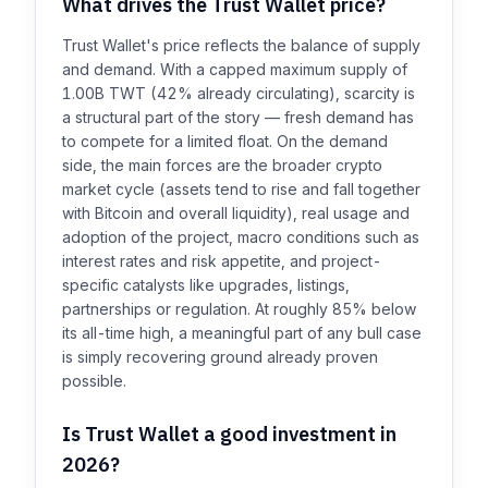
What drives the Trust Wallet price?
Trust Wallet's price reflects the balance of supply
and demand. With a capped maximum supply of
1.00B TWT (42% already circulating), scarcity is
a structural part of the story — fresh demand has
to compete for a limited float. On the demand
side, the main forces are the broader crypto
market cycle (assets tend to rise and fall together
with Bitcoin and overall liquidity), real usage and
adoption of the project, macro conditions such as
interest rates and risk appetite, and project-
specific catalysts like upgrades, listings,
partnerships or regulation. At roughly 85% below
its all-time high, a meaningful part of any bull case
is simply recovering ground already proven
possible.
Is Trust Wallet a good investment in
2026?