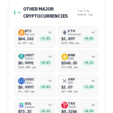
OTHER MAJOR
Top 9 by
10
market cap
CRYPTOCURRENCIES
BTC
ETH
#1
#2
Bitcoin
Ethereum
$64,162
$1,897
+1.4%
+0.6%
$1.29T cap
$229.05B cap
USDT
BNB
#3
#4
Tether
BNB
$0.9991
$568.20
+0.0%
+0.1%
$183.88B cap
$75.69B cap
USDC
XRP
#5
#6
USDC
XRP
$0.9997
$1.07
+0.0%
+1.8%
$72.13B cap
$67.18B cap
SOL
TRX
#7
#8
Solana
TRON
$73.35
$0.3266
+0.2%
+0.4%