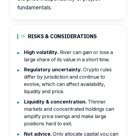
fundamentals.
RISKS & CONSIDERATIONS
15
High volatility.
River can gain or lose a
large share of its value in a short time.
Regulatory uncertainty.
Crypto rules
differ by jurisdiction and continue to
evolve, which can affect availability,
liquidity and price.
Liquidity & concentration.
Thinner
markets and concentrated holdings can
amplify price swings and make large
positions hard to exit.
Not advice.
Only allocate capital you can