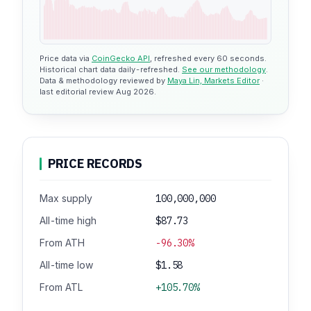
Price data via
CoinGecko API
, refreshed every 60 seconds.
Historical chart data daily-refreshed.
See our methodology
.
Data & methodology reviewed by
Maya Lin, Markets Editor
·
last editorial review Aug 2026.
PRICE RECORDS
Max supply
100,000,000
All-time high
$87.73
From ATH
-96.30%
All-time low
$1.58
From ATL
+105.70%