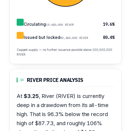
Circulating
19.6%
19,600,000 RIVER
Issued but locked
80.4%
80,400,000 RIVER
Capped supply — no further issuance possible above 100,000,000
RIVER.
RIVER PRICE ANALYSIS
13
At
$3.25
, River (RIVER) is currently
deep in a drawdown from its all-time
high. That is 96.3% below the record
high of $87.73, and roughly 106%