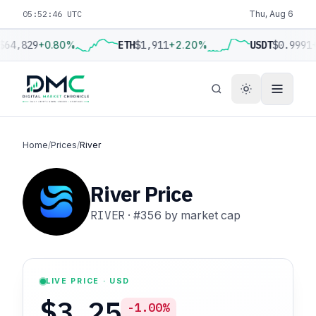
05:52:47 UTC
Thu, Aug 6
$64,829
+0.80%
ETH
$1,911
+2.20%
USDT
$0.9991
+
Home
/
Prices
/
River
River Price
RIVER
·
#356
by market cap
LIVE PRICE · USD
$3.25
-1.00%