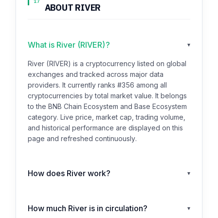
17
ABOUT RIVER
What is River (RIVER)?
▾
River (RIVER) is a cryptocurrency listed on global
exchanges and tracked across major data
providers. It currently ranks #356 among all
cryptocurrencies by total market value. It belongs
to the BNB Chain Ecosystem and Base Ecosystem
category. Live price, market cap, trading volume,
and historical performance are displayed on this
page and refreshed continuously.
How does River work?
▾
How much River is in circulation?
▾