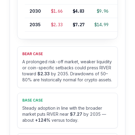
2030
$1.66
$4.83
$9.96
+49%
2035
$2.33
$7.27
$14.99
+124%
BEAR CASE
A prolonged risk-off market, weaker liquidity
or coin-specific setbacks could press RIVER
toward
$2.33
by 2035. Drawdowns of 50–
80% are historically normal for crypto assets.
BASE CASE
Steady adoption in line with the broader
market puts RIVER near
$7.27
by 2035 —
about
+124%
versus today.