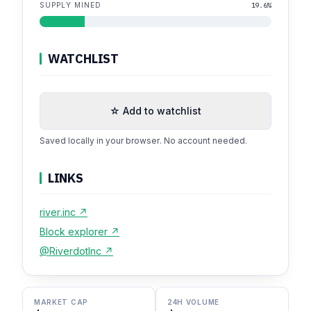
SUPPLY MINED
19.6%
WATCHLIST
☆ Add to watchlist
Saved locally in your browser. No account needed.
LINKS
river.inc ↗
Block explorer ↗
@RiverdotInc ↗
MARKET CAP
24H VOLUME