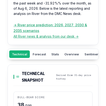
the past week and
-31.92%%
over the month, as
of Aug 6, 2026. Below is the latest reporting and
analysis on River from the DMC News desk.
→ River price prediction: 2026, 2027, 2030 &
2035 scenarios
All River news & analysis from our desk →
Technical
Forecast
Stats
Overview
Sentiment
TECHNICAL
Derived from 31-day price
03
history
SNAPSHOT
BULL-BEAR SCORE
38
/100