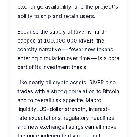
exchange availability, and the project's
ability to ship and retain users.
Because the supply of River is hard-
capped at 100,000,000 RIVER, the
scarcity narrative — fewer new tokens
entering circulation over time — is a core
part of its investment thesis.
Like nearly all crypto assets, RIVER also
trades with a strong correlation to Bitcoin
and to overall risk appetite. Macro
liquidity, US-dollar strength, interest-
rate expectations, regulatory headlines
and new exchange listings can all move
the price independently of project