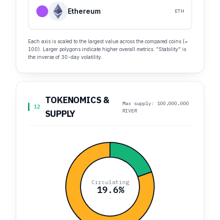
Ethereum
ETH
Each axis is scaled to the largest value across the compared coins (=
100). Larger polygons indicate higher overall metrics. "Stability" is
the inverse of 30-day volatility.
TOKENOMICS &
Max supply: 100,000,000
12
RIVER
SUPPLY
Circulating
19.6%