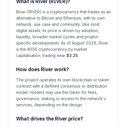
What is River (RIVER)?
River (RIVER) is a cryptocurrency that trades as an
alternative to Bitcoin and Ethereum, with its own
network, use case and community. Like most
digital assets, its price is driven by adoption,
liquidity, broader market cycles and project-
specific developments. As of August 2026, River
is the #356 cryptocurrency by market
capitalisation, trading near
$3.25
.
How does River work?
The project operates its own blockchain or token
contract with a defined consensus or distribution
model. Holders may use the token for fees,
governance, staking or access to the network's
services, depending on the design.
What drives the River price?