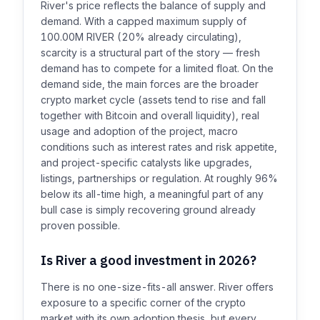
River's price reflects the balance of supply and
demand. With a capped maximum supply of
100.00M RIVER (20% already circulating),
scarcity is a structural part of the story — fresh
demand has to compete for a limited float. On the
demand side, the main forces are the broader
crypto market cycle (assets tend to rise and fall
together with Bitcoin and overall liquidity), real
usage and adoption of the project, macro
conditions such as interest rates and risk appetite,
and project-specific catalysts like upgrades,
listings, partnerships or regulation. At roughly 96%
below its all-time high, a meaningful part of any
bull case is simply recovering ground already
proven possible.
Is River a good investment in 2026?
There is no one-size-fits-all answer. River offers
exposure to a specific corner of the crypto
market with its own adoption thesis, but every