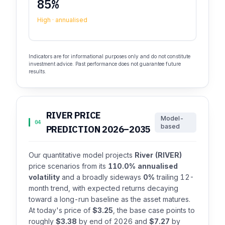
85%
High · annualised
Indicators are for informational purposes only and do not constitute
investment advice. Past performance does not guarantee future
results.
RIVER PRICE
Model-
04
based
PREDICTION 2026–2035
Our quantitative model projects
River (RIVER)
price scenarios from its
110.0% annualised
volatility
and a broadly sideways
0%
trailing 12-
month trend, with expected returns decaying
toward a long-run baseline as the asset matures.
At today's price of
$3.25
, the base case points to
roughly
$3.38
by end of 2026 and
$7.27
by