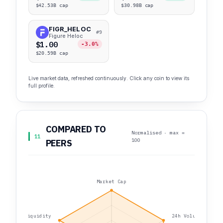
$42.53B cap
$30.98B cap
FIGR_HELOC
#9
Figure Heloc
$1.00
-3.0%
$20.59B cap
Live market data, refreshed continuously. Click any coin to view its
full profile.
COMPARED TO
Normalised · max =
11
100
PEERS
Market Cap
Liquidity
24h Volume