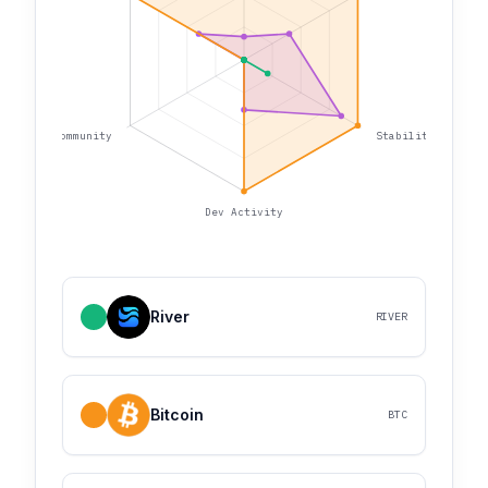
Community
Stability
Dev Activity
River
RIVER
Bitcoin
BTC