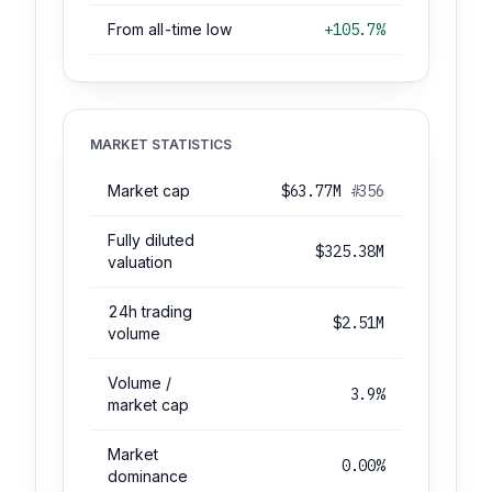
From all-time low
+105.7%
MARKET STATISTICS
Market cap
$63.77M
#356
Fully diluted
$325.38M
valuation
24h trading
$2.51M
volume
Volume /
3.9%
market cap
Market
0.00%
dominance