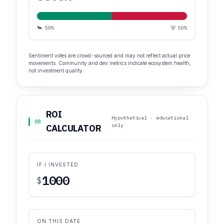
🐂 50%
🐻 50%
Sentiment votes are crowd-sourced and may not reflect actual price
movements. Community and dev metrics indicate ecosystem health,
not investment quality.
ROI
Hypothetical · educational
08
only
CALCULATOR
IF I INVESTED
$
ON THIS DATE