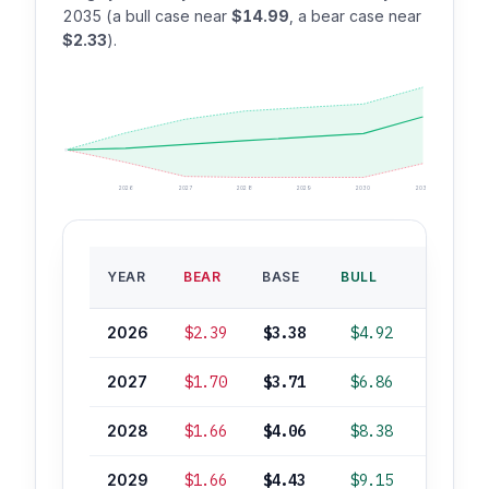
2035 (a bull case near
$14.99
, a bear case near
$2.33
).
2026
2027
2028
2029
2030
2035
BASE
YEAR
BEAR
BASE
BULL
ROI
2026
$2.39
$3.38
$4.92
+4%
2027
$1.70
$3.71
$6.86
+14%
2028
$1.66
$4.06
$8.38
+25%
2029
$1.66
$4.43
$9.15
+36%