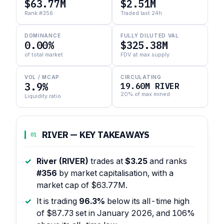
$63.77M
$2.51M
Rank #356
Traded last 24h
DOMINANCE
FULLY DILUTED VAL
0.00%
$325.38M
of total market
FDV at max supply
VOL / MCAP
CIRCULATING
3.9%
19.60M RIVER
20% of max mined
Liquidity ratio
RIVER — KEY TAKEAWAYS
01
River (RIVER)
trades at
$3.25
and ranks
#356
by market capitalisation, with a
market cap of $63.77M.
It is trading
96.3%
below its all-time high
of $87.73 set in January 2026, and 106%