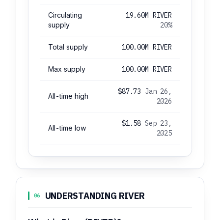
Circulating
19.60M RIVER
supply
20%
Total supply
100.00M RIVER
Max supply
100.00M RIVER
$87.73
Jan 26,
All-time high
2026
$1.58
Sep 23,
All-time low
2025
UNDERSTANDING RIVER
06