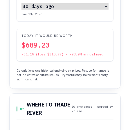
Jun 23, 2026
TODAY IT WOULD BE WORTH
$689.23
-31.1% (loss $310.77) · -98.9% annualised
Calculations use historical end-of-day prices. Past performance is
not indicative of future results. Cryptocurrency investments carry
significant risk.
WHERE TO TRADE
10 exchanges · sorted by
09
volume
RIVER