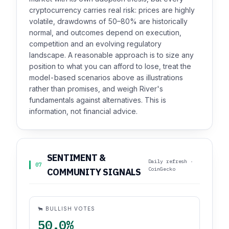
cryptocurrency carries real risk: prices are highly
volatile, drawdowns of 50–80% are historically
normal, and outcomes depend on execution,
competition and an evolving regulatory
landscape. A reasonable approach is to size any
position to what you can afford to lose, treat the
model-based scenarios above as illustrations
rather than promises, and weigh River's
fundamentals against alternatives. This is
information, not financial advice.
SENTIMENT &
Daily refresh ·
07
CoinGecko
COMMUNITY SIGNALS
🐂 BULLISH VOTES
50.0%