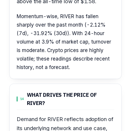
above the all-time low of $1.58.
Momentum-wise, RIVER has fallen
sharply over the past month (-2.12%
(7d), -31.92% (30d)). With 24-hour
volume at 3.9% of market cap, turnover
is moderate. Crypto prices are highly
volatile; these readings describe recent
history, not a forecast.
WHAT DRIVES THE PRICE OF
14
RIVER?
Demand for RIVER reflects adoption of
its underlying network and use case,