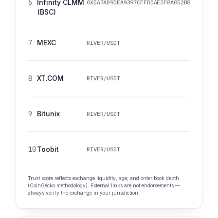
6
Infinity CLMM
0XDA7AD9DEA9397CFFDDAE2F8A052B82F148425
(BSC)
7
MEXC
RIVER/USDT
8
XT.COM
RIVER/USDT
9
Bitunix
RIVER/USDT
10
Toobit
RIVER/USDT
Trust score reflects exchange liquidity, age, and order book depth
(CoinGecko methodology). External links are not endorsements —
always verify the exchange in your jurisdiction.