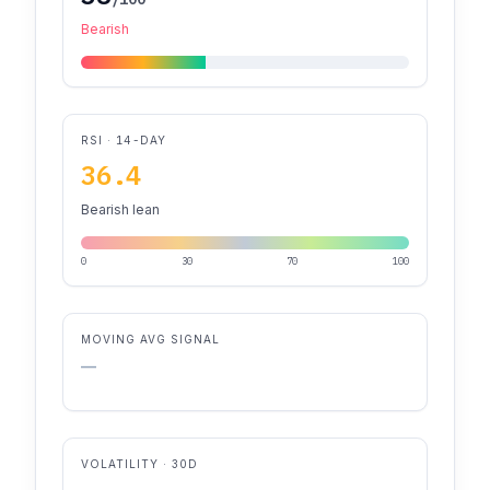
Bearish
RSI · 14-DAY
36.4
Bearish lean
0
30
70
100
MOVING AVG SIGNAL
—
VOLATILITY · 30D