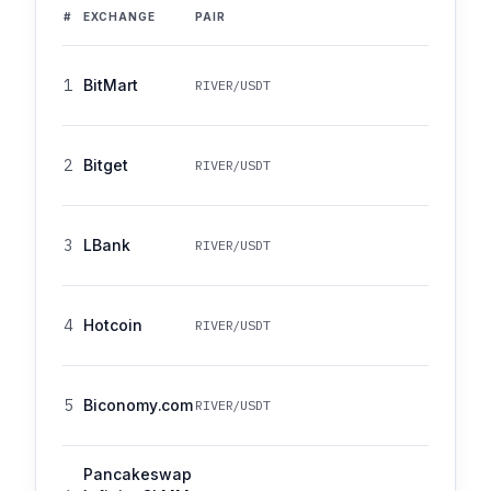
#
EXCHANGE
PAIR
1
BitMart
RIVER/USDT
2
Bitget
RIVER/USDT
3
LBank
RIVER/USDT
4
Hotcoin
RIVER/USDT
5
Biconomy.com
RIVER/USDT
Pancakeswap