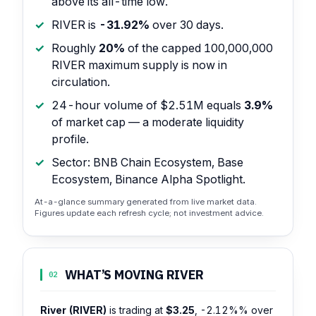
above its all-time low.
RIVER is
-31.92%
over 30 days.
Roughly
20%
of the capped 100,000,000
RIVER maximum supply is now in
circulation.
24-hour volume of $2.51M equals
3.9%
of market cap — a moderate liquidity
profile.
Sector: BNB Chain Ecosystem, Base
Ecosystem, Binance Alpha Spotlight.
At-a-glance summary generated from live market data.
Figures update each refresh cycle; not investment advice.
WHAT’S MOVING RIVER
02
River (RIVER)
is trading at
$3.25
,
-2.12%%
over