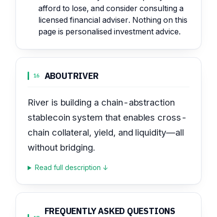
afford to lose, and consider consulting a
licensed financial adviser. Nothing on this
page is personalised investment advice.
ABOUT
RIVER
16
River is building a chain-abstraction
stablecoin system that enables cross-
chain collateral, yield, and liquidity—all
without bridging.
Read full description ↓
FREQUENTLY ASKED QUESTIONS