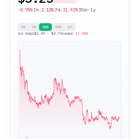
-0.78%
1h
-2.12%
7d
-31.92%
30d
—
1y
1D
7D
30D
90D
1Y
$3.09 – $4.79
-31.08%
30D RANGE
CHANGE
$4.79
$3.09