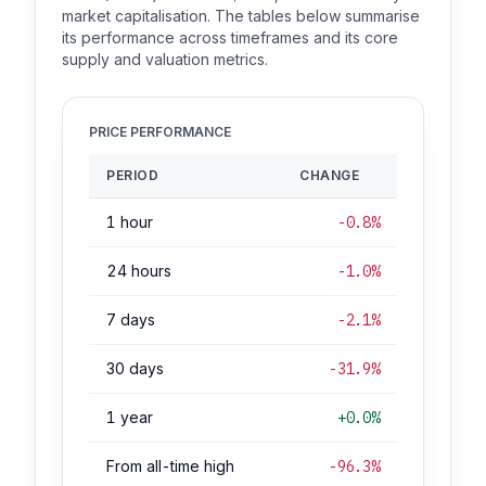
market capitalisation. The tables below summarise
its performance across timeframes and its core
supply and valuation metrics.
PRICE PERFORMANCE
PERIOD
CHANGE
1 hour
-0.8%
24 hours
-1.0%
7 days
-2.1%
30 days
-31.9%
1 year
+0.0%
From all-time high
-96.3%