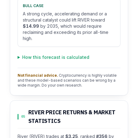
BULL CASE
A strong cycle, accelerating demand or a
structural catalyst could lift RIVER toward
$14.99
by 2035, which would require
reclaiming and exceeding its prior all-time
high.
How this forecast is calculated
Not financial advice.
Cryptocurrency is highly volatile
and these model-based scenarios can be wrong by a
wide margin. Do your own research.
RIVER PRICE RETURNS & MARKET
05
STATISTICS
River (RIVER) trades at
$3.25
, ranked
#356
by